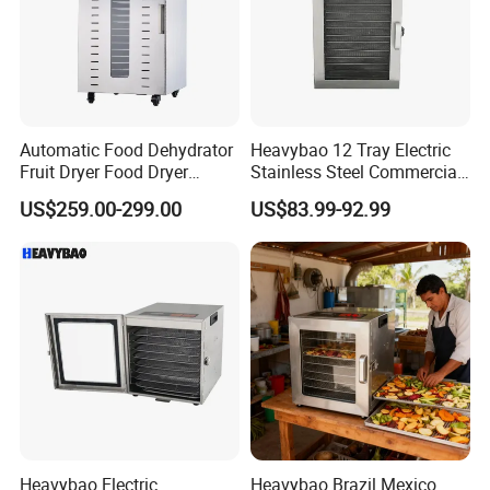
Automatic Food Dehydrator
Heavybao 12 Tray Electric
Fruit Dryer Food Dryer
Stainless Steel Commercial
Banana Chips Mango
Touchscreen Fruit Food
US$259.00-299.00
US$83.99-92.99
Vegetable Dryer Fruit Drying
Dehydrator Dryer
Machine
Heavybao Electric
Heavybao Brazil Mexico