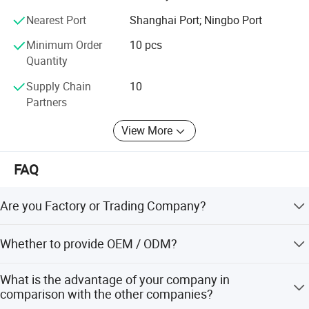
We have several big showrooms here in Yiwu and Ningbo,
Nearest Port
Shanghai Port; Ningbo Port
any time is welcomed for your visiting.
Minimum Order
10 pcs
Quantity
Supply Chain
10
Partners
View More
FAQ
Are you Factory or Trading Company?
We are a trading company which has 20 years of glorious
Whether to provide OEM / ODM?
development history and evolution.
Welcome OEM/ODM, can customize any digital print
What is the advantage of your company in
patterns in most materials or customized logo.
comparison with the other companies?