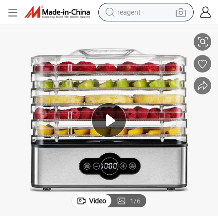
reagent
Food Dehydrator Household Fruit Dryer Steel Multi-Tier Preserver
earbud
weight loss capsule
pullover hoody
electric tricycle
basketball shoe
crawler excavator
shoulder bag
Video
1
/
6