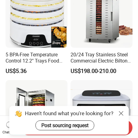
5 BPA-Free Temperature
20/24 Tray Stainless Steel
Control 12.2" Trays Food
Commercial Electric Biltong
Dehydrator for Jerky
Maker Beef Jerky Fruit Dryer
US$5.36
US$198.00-210.00
Food Dehydrator
Haven't found what you're looking for?
Post sourcing request
Send Inquiry
Chat Now