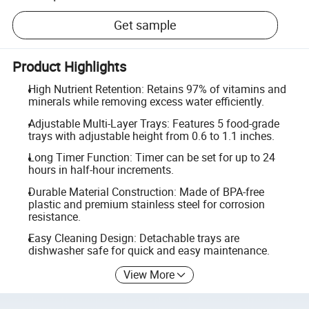
Get sample
Product Highlights
High Nutrient Retention: Retains 97% of vitamins and
minerals while removing excess water efficiently.
Adjustable Multi-Layer Trays: Features 5 food-grade
trays with adjustable height from 0.6 to 1.1 inches.
Long Timer Function: Timer can be set for up to 24
hours in half-hour increments.
Durable Material Construction: Made of BPA-free
plastic and premium stainless steel for corrosion
resistance.
Easy Cleaning Design: Detachable trays are
dishwasher safe for quick and easy maintenance.
View More