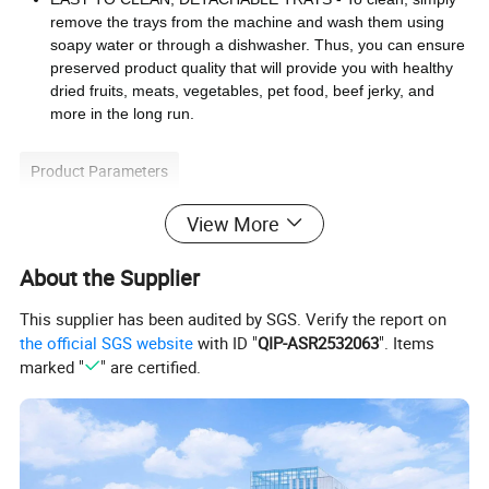
remove the trays from the machine and wash them using
soapy water or through a dishwasher. Thus, you can ensure
preserved product quality that will provide you with healthy
dried fruits, meats, vegetables, pet food, beef jerky, and
more in the long run.
Product Parameters
View More
250W
2year
Power
Warranty
food dryer
35ºC-70ºC
Temperature
Application
About the Supplier
PP ABS
hot air
Material
Heating source
This supplier has been audited by SGS. Verify the report on
•Adjustable thermostat control ,adjust between 35-70
ºC(95-158ºF)
the official SGS website
with ID "
QIP-ASR2532063
". Items
•Overheat protection
marked "
" are certified.
•360°
hot air circulation system, each layer can be evenly heated
Features
•5 adjustable trays, each layer has 2 adjustable height, space-saving dryer
• Clear trays and lid, enable easy control of the drying process
• Healthy way of food preparation and conservation
• Suitable for fruits, vegetables, mushrooms, meat(homemade Jerky), fish and herbs drying.
Detailed Photos