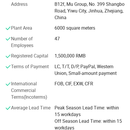
Address
B12f, Mu Group, No. 399 Shangbo
factories. The customer from more than 118 countries
Road, Yiwu City, Jinhua, Zhejiang,
and 12000 m² Showroom in Yiwu and Ningbo. We also
China
have a professional team including providing the free
translation, finding the item, bargaining the price, making
Plant Area
6000 square meters
the legal contract.
Number of
47
Our main products is General Merchandize, covers BBQ,
Employees
Travel bag, outdoor products, houseware, kitchenware,
Registered Capital
1,500,000 RMB
stationery, gifts, crafts, hand tools, picture frames, bags,
pet supplies, party favors, baby products, hair accessories
Terms of Payment
LC, T/T, D/P, PayPal, Western
and beauty care items.
Union, Small-amount payment
700 workers, 6000 showroom, 10 years experience, 4
International
FOB, CIF, EXW, CFR
years' vendor of Walmart, within three hours reach Ningbo
Commercial
port, this is how we keep good quality and competitive
Terms(Incoterms)
prices for global valued customers.
Average Lead Time
Peak Season Lead Time: within
If any product meet your demand, please feel free to
15 workdays
contact us. Catalog and Free Samples can be offered if
Off Season Lead Time: within 15
price content.
workdays