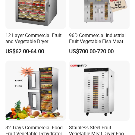
12 Layer Commercial Fruit
96D Commercial Industrial
and Vegetable Dryer
Fruit Vegetable Fish Meat
Machine 800W Large
Food Dehydrator Drying
US$62.00-64.00
US$700.00-720.00
Capacity Food Dehydrator
Dewatering Machine Dryer
for Food Fatory or Home
Use
32 Trays Commercial Food
Stainless Steel Fruit
Fruit Vegetable Dehydrator
Vegetable Meat Dryer Food