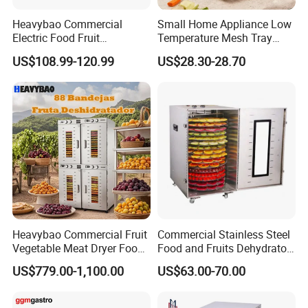
Heavybao Commercial
Small Home Appliance Low
Electric Food Fruit
Temperature Mesh Tray
Vegetable Deshidratador De
Dehydrators Fruit Chip
US$108.99-120.99
US$28.30-28.70
Alimentos Dehydrator
Maker Clear Door Banana
Machine
Dryer Machine Food
Processor Vegetable
Dehydrator
Heavybao Commercial Fruit
Commercial Stainless Steel
Vegetable Meat Dryer Food
Food and Fruits Dehydrator
Dehydrator Deshidratador
Air Dryer Machine
US$779.00-1,100.00
US$63.00-70.00
Desidratar Mexico Argentina