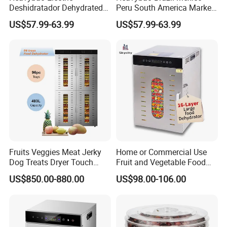
Deshidratador Dehydrated
Peru South America Market
Vegetable Meat Food Fruit
electric 8 Layer Food Fruit
US$57.99-63.99
US$57.99-63.99
Small Dehydrator Machine
Dryer Dehydrator Machine
Oven
for Home
Fruits Veggies Meat Jerky
Home or Commercial Use
Dog Treats Dryer Touch
Fruit and Vegetable Food
96trays Commercial Food
Dehydrator Machine
US$850.00-880.00
US$98.00-106.00
Dehydrator