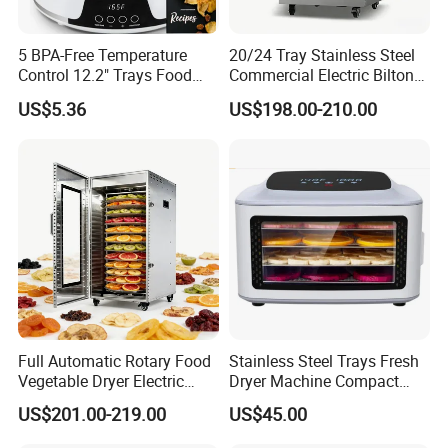
5 BPA-Free Temperature
20/24 Tray Stainless Steel
Control 12.2" Trays Food
Commercial Electric Biltong
Dehydrator for Jerky
Maker Beef Jerky Fruit Dryer
US$5.36
US$198.00-210.00
Food Dehydrator
Full Automatic Rotary Food
Stainless Steel Trays Fresh
Vegetable Dryer Electric
Dryer Machine Compact
Fruit Dehydrator with 16
Food Dehydrator
US$201.00-219.00
US$45.00
Trays