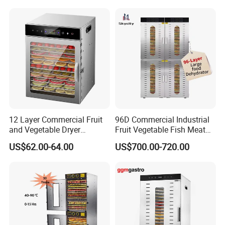
12 Layer Commercial Fruit
96D Commercial Industrial
and Vegetable Dryer
Fruit Vegetable Fish Meat
Machine 800W Large
Food Dehydrator Drying
US$62.00-64.00
US$700.00-720.00
Capacity Food Dehydrator
Dewatering Machine Dryer
for Food Fatory or Home
FAQ
Use
Q1: Are you Factory or Trading Company?
A1: We are a trading company which has 20 years of glorious