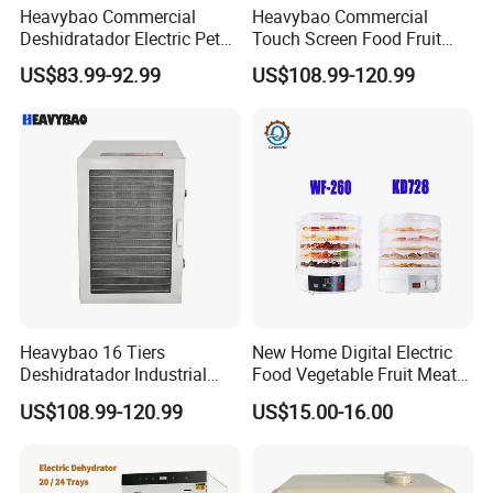
Heavybao Commercial
Heavybao Commercial
Deshidratador Electric Pet
Touch Screen Food Fruit
Food Fruit Dryer Dehydrator
Electric Dehydrator Dryer
US$83.99-92.99
US$108.99-120.99
Machine
Drying Machine
Heavybao 16 Tiers
New Home Digital Electric
Deshidratador Industrial
Food Vegetable Fruit Meat
Food Meat Vegetable Fruit
Home Use Dehydrator
US$108.99-120.99
US$15.00-16.00
Dehydrator Dryer Machine
Company Profile