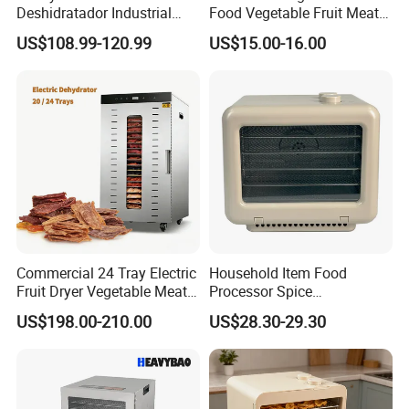
Deshidratador Industrial
Food Vegetable Fruit Meat
Food Meat Vegetable Fruit
Home Use Dehydrator
US$108.99-120.99
US$15.00-16.00
Dehydrator Dryer Machine
Commercial 24 Tray Electric
Household Item Food
Fruit Dryer Vegetable Meat
Processor Spice
Food Biltong Making
Preservation Dryer
US$198.00-210.00
US$28.30-29.30
Dehydrator Machine
Stackable Food Dehydrator