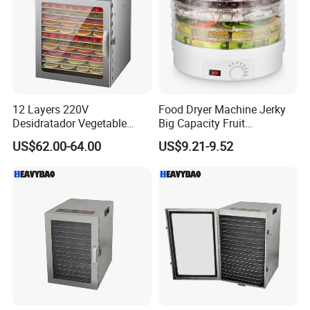
12 Layers 220V
Food Dryer Machine Jerky
Desidratador Vegetable
Big Capacity Fruit
Food Dryer Deshydrateur
Dehydrator
US$62.00-64.00
US$9.21-9.52
Fruit Food Dehydrator