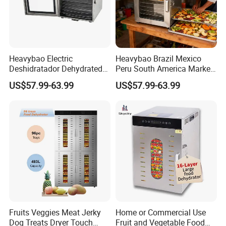
Heavybao Electric
Heavybao Brazil Mexico
Deshidratador Dehydrated
Peru South America Market
Vegetable Meat Food Fruit
electric 8 Layer Food Fruit
US$57.99-63.99
US$57.99-63.99
Small Dehydrator Machine
Dryer Dehydrator Machine
Oven
for Home
Fruits Veggies Meat Jerky
Home or Commercial Use
Dog Treats Dryer Touch
Fruit and Vegetable Food