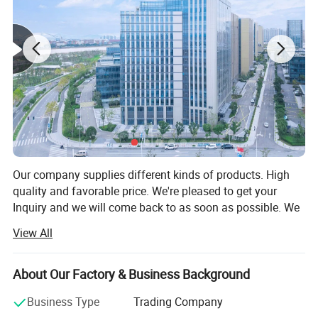
Our company supplies different kinds of products. High
quality and favorable price. We're pleased to get your
Inquiry and we will come back to as soon as possible. We
stick to the principle of "quality first, service first,
View All
continuous improvement and innovation to meet the
customers" for the management and "zero defect, zero
complaints" as the quality objective.
About Our Factory & Business Background
Our company has more than 18 years'experience in
Business Type
Trading Company
General merchandise. Working with more than 2000