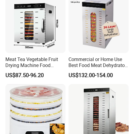
Meat Tea Vegetable Fruit
Commercial or Home Use
Drying Machine Food
Best Food Meat Dehydrator
Dehydrator Dghb10
for Jerky
US$87.50-96.20
US$132.00-154.00