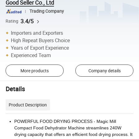
Good Seller Co., Ltd
Trading Company
3.4/5
Rating
Importers and Exporters
High Repeat Buyers Choice
Years of Export Experience
Experienced Team
More products
Company details
Details
Product Description
POWERFUL FOOD DRYING PROCESS - Magic Mill
Compact Food Dehydrator Machine streamlines 240W
drying capacity that offers an efficient food drying process. It