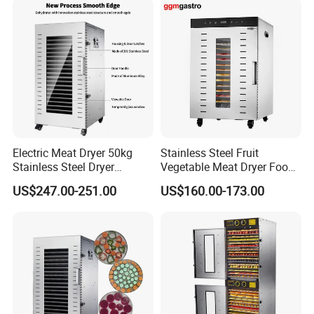
Electric Meat Dryer 50kg
Stainless Steel Fruit
Stainless Steel Dryer
Vegetable Meat Dryer Food
Machine 22 Trays Food
Dehydrator Industrial 12
US$247.00-251.00
US$160.00-173.00
Dehydrator
Tray Dehydrator for Fruit,
Vegetable, Fish Vegetable
Dehydrator Machine
Dghb16