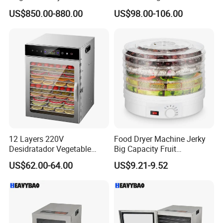
96trays Commercial Food
Dehydrator Machine
US$850.00-880.00
US$98.00-106.00
Dehydrator
12 Layers 220V
Food Dryer Machine Jerky
Desidratador Vegetable
Big Capacity Fruit
Food Dryer Deshydrateur
Dehydrator
US$62.00-64.00
US$9.21-9.52
Fruit Food Dehydrator