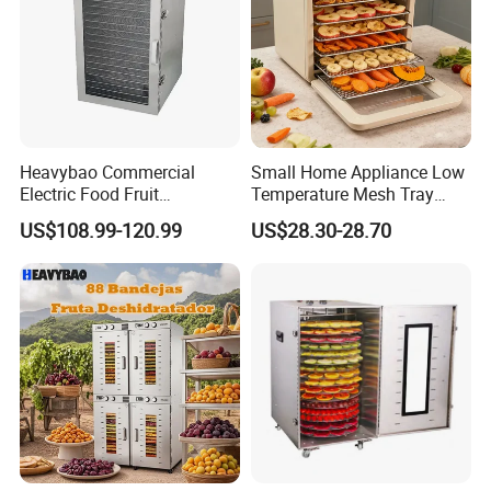
Heavybao Commercial
Small Home Appliance Low
Electric Food Fruit
Temperature Mesh Tray
Vegetable Deshidratador De
Dehydrators Fruit Chip
US$108.99-120.99
US$28.30-28.70
Alimentos Dehydrator
Maker Clear Door Banana
Machine
Dryer Machine Food
Processor Vegetable
Dehydrator