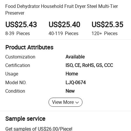
Food Dehydrator Household Fruit Dryer Steel Multi-Tier
Preserver
US$25.43
US$25.40
US$25.35
8-39
Pieces
40-119
Pieces
120+
Pieces
Product Attributes
Customization
Available
Certification
ISO, CE, RoHS, GS, CCC
Usage
Home
Model NO.
LJQ-0674
Condition
New
View More
Sample service
Get samples of
US$26.00
/
Piece
!