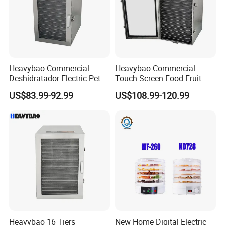
Heavybao Commercial
Heavybao Commercial
Deshidratador Electric Pet
Touch Screen Food Fruit
Food Fruit Dryer Dehydrator
Electric Dehydrator Dryer
US$83.99-92.99
US$108.99-120.99
Machine
Drying Machine
Heavybao 16 Tiers
New Home Digital Electric