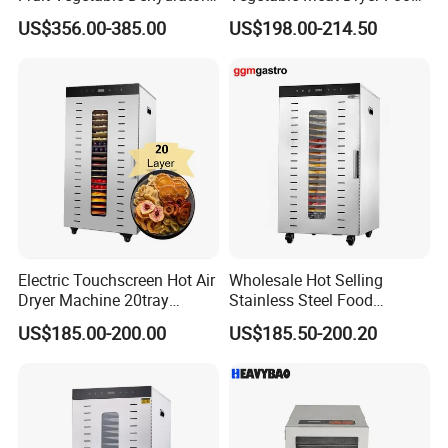
for Meat
Dehydrator Dghb24
US$356.00-385.00
US$198.00-214.50
Electric Touchscreen Hot Air
Wholesale Hot Selling
Dryer Machine 20tray
Stainless Steel Food
Commercial Food Fruit
Dehydrator Dryer Fruit
US$185.00-200.00
US$185.50-200.20
Dehydrator
Drying Machine/Electric
Dehydrators Dghb20