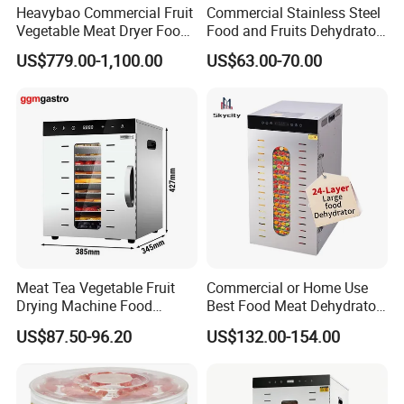
Heavybao Commercial Fruit
Commercial Stainless Steel
Vegetable Meat Dryer Food
Food and Fruits Dehydrator
Dehydrator Deshidratador
Air Dryer Machine
US$779.00-1,100.00
US$63.00-70.00
Desidratar Mexico Argentina
Meat Tea Vegetable Fruit
Commercial or Home Use
Drying Machine Food
Best Food Meat Dehydrator
Dehydrator Dghb10
for Jerky
US$87.50-96.20
US$132.00-154.00