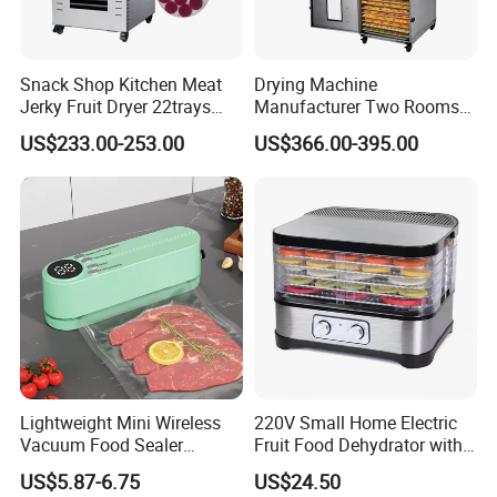
Snack Shop Kitchen Meat
Drying Machine
Jerky Fruit Dryer 22trays
Manufacturer Two Rooms
Electric Food Drying
Dehydration 32 Trays
US$233.00-253.00
US$366.00-395.00
Dehydrator
Mushroom Fruit Dehydrator
Lightweight Mini Wireless
220V Small Home Electric
Vacuum Food Sealer
Fruit Food Dehydrator with
Machine
5 Trays Electric BPA-Free
US$5.87-6.75
US$24.50