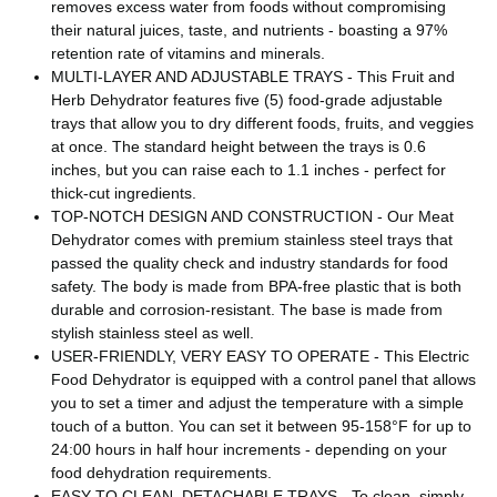
removes excess water from foods without compromising
their natural juices, taste, and nutrients - boasting a 97%
retention rate of vitamins and minerals.
MULTI-LAYER AND ADJUSTABLE TRAYS - This Fruit and
Herb Dehydrator features five (5) food-grade adjustable
trays that allow you to dry different foods, fruits, and veggies
at once. The standard height between the trays is 0.6
inches, but you can raise each to 1.1 inches - perfect for
thick-cut ingredients.
TOP-NOTCH DESIGN AND CONSTRUCTION - Our Meat
Dehydrator comes with premium stainless steel trays that
passed the quality check and industry standards for food
safety. The body is made from BPA-free plastic that is both
durable and corrosion-resistant. The base is made from
stylish stainless steel as well.
USER-FRIENDLY, VERY EASY TO OPERATE - This Electric
Food Dehydrator is equipped with a control panel that allows
you to set a timer and adjust the temperature with a simple
touch of a button. You can set it between 95-158°F for up to
24:00 hours in half hour increments - depending on your
food dehydration requirements.
EASY TO CLEAN, DETACHABLE TRAYS - To clean, simply