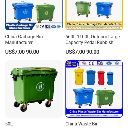
China Garbage Bin
660L 1100L Outdoor Large
Manufacturer
Capacity Pedal Rubbish
50L/100L/120L/240L/360L
HDPE Plastic Recycle
US$7.00-90.00
US$7.00-90.00
/660L/1100L Heavy Duty
Dustbin Garbage Trash
Outdoor Public Mobile
Container with Wheel Waste
Recycle HDPE Dustbin
Bins
Plastic
Rubbish/Trash/Wheelie/Wa
ste Bin
50L
China Waste Bin