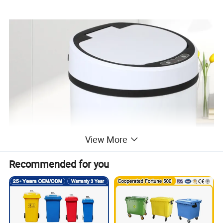
View More
Recommended for you