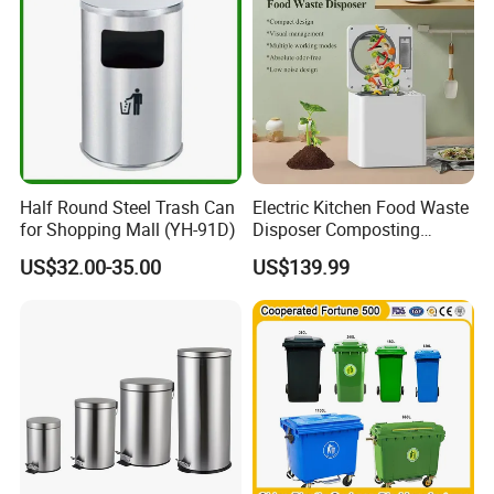
Waste Bin with
Wheel/Lid/Pedal
Half Round Steel Trash Can
Electric Kitchen Food Waste
for Shopping Mall (YH-91D)
Disposer Composting
Recycling Machine Odorless
US$32.00-35.00
US$139.99
Garbage Disposals
Compost Bin for Household