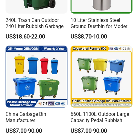
240L Trash Can Outdoor
10 Liter Stainless Steel
240 Liter Rubbish Garbage
Ground Dustbin for Modern
Container Wheelie Waste
Spaces
US$18.60-22.00
US$8.70-10.00
Bin Plastic Dustbin with
Foot Pedal
China Garbage Bin
660L 1100L Outdoor Large
Manufacturer
Capacity Pedal Rubbish
50L/100L/120L/240L/360L
HDPE Plastic Recycle
US$7.00-90.00
US$7.00-90.00
/660L/1100L Heavy Duty
Dustbin Garbage Trash