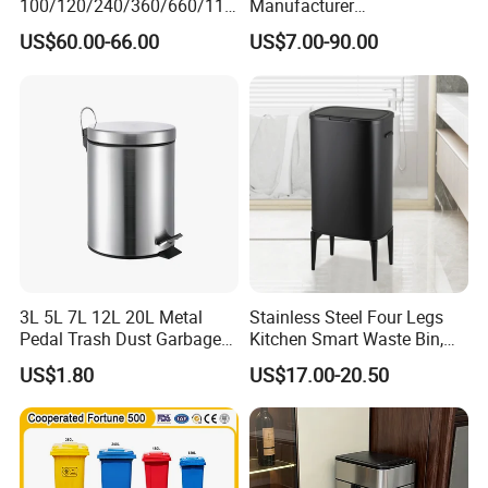
100/120/240/360/660/110
Manufacturer
0 Liter HDPE Mobile Dustbin
30L/50L/100L/120L/240L/
US$60.00-66.00
US$7.00-90.00
Outdoor Trash Can Large
360L/660L/1100L
Plastic Garbage Container
Trash/Rubbish/Wheelie
Waste Bin for Public
Outdoor HDPE Mobile Dust
Plastic Garbage Bin Price
with 2/4 Wheels/Lid
3L 5L 7L 12L 20L Metal
Stainless Steel Four Legs
Pedal Trash Dust Garbage
Kitchen Smart Waste Bin,
Waste Bin
Living Room Garbage Can,
US$1.80
US$17.00-20.50
13 Gallon Sensor Bin
Dustbin with Sensor