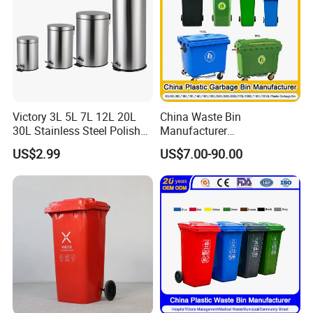
Victory 3L 5L 7L 12L 20L
China Waste Bin
30L Stainless Steel Polish
Manufacturer
Shiny Matte Colorful Pedal
100L/120L/240L/660L/110
US$2.99
US$7.00-90.00
Plastic Inner Home
0L Large Outdoor Public
Bathroom Kitchen Hotel
Street HDPE Industrial Dust
Dustbin with Lid
Medical Plastic Trash
Rubbish Wheelie Mobile
Garbage Bin