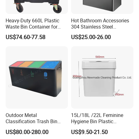
Heavy-Duty 660L Plastic
Hot Bathroom Accessories
Waste Bin Container for
304 Stainless Steel
Outdoor Use
Recycling Dustbin Wall
US$74.60-77.58
US$25.00-26.00
Mounted Waste Bin
Outdoor Metal
15L/18L /22L Feminine
Classification Trash Bin
Hygiene Bin Plastic
Customize Steel Street
Disposal Foot Pedal
US$80.00-280.00
US$9.50-21.50
Waste Bin
/Sensor Sanitary Bin