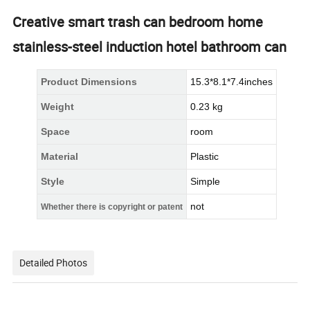
Creative smart trash can bedroom home
stainless-steel induction hotel bathroom can
Product Dimensions
15.3*8.1*7.4inches
Weight
0.23 kg
Space
room
Material
Plastic
Style
Simple
not
Whether there is copyright or patent
Detailed Photos