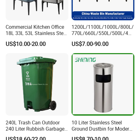
Commercial Kitchen Office
1200L/1100L/1000L/800L/
18L 33L 53L Stainless Steel
770L/660L/550L/500L/400
Automatic Small Trash Can
L/360L/240L/200L/180L/1
US$10.00-20.00
US$7.00-90.00
Sensor Waste Container
60L/140L/130L/120L/110L
Smart Waste Bins Wth 4
/100L/90L/80L/70L Iron
High Legs
Metial/Plastic
Dust/Trash/Waste/Garbage
Bin
FAQ
240L Trash Can Outdoor
10 Liter Stainless Steel
FAQ
240 Liter Rubbish Garbage
Ground Dustbin for Modern
Container Wheelie Waste
Spaces
US$18.60-22.00
US$8.70-10.00