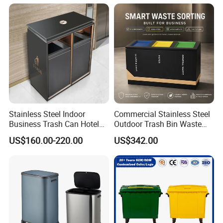
Stainless Steel Indoor
Commercial Stainless Steel
Business Trash Can Hotel
Outdoor Trash Bin Waste
Lobby Office Building
Bin Recycling
US$160.00-220.00
US$342.00
Elevator Entrance