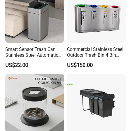
Smart Sensor Trash Can
Commercial Stainless Steel
Stainless Steel Automatic
Outdoor Trash Bin 4 Bin
Touchless Waste Bin with
Waste Recycling Station
US$22.00
US$150.00
Ozone Sterilization for
Kitchen Bathroom of