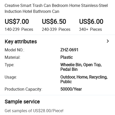
Creative Smart Trash Can Bedroom Home Stainless-Steel
Induction Hotel Bathroom Can
US$7.00
US$6.50
US$6.00
140-239
Pieces
240-339
Pieces
340+
Pieces
Key attributes
Model NO.
:
ZHZ-0691
Material
:
Plastic
Type
:
Wheelie Bin, Open Top,
Pedal Bin
Usage
:
Outdoor, Home, Recycling,
Public
Production Capacity
:
50000/Year
Sample service
Get samples of
US$28.00
/
Piece
!