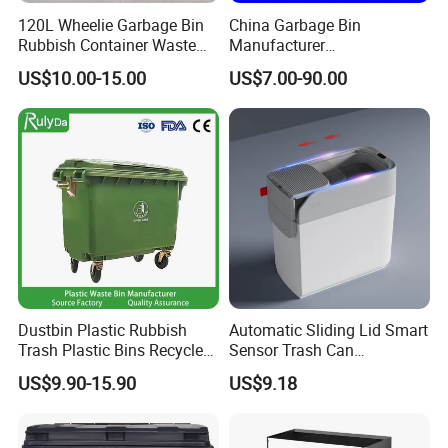
120L Wheelie Garbage Bin
China Garbage Bin
Rubbish Container Waste
Manufacturer
Pedal Trash Can Plastic
30L/50L/100L/120L/240L/
US$10.00-15.00
US$7.00-90.00
Dustbin
360L/660L/1100L
Trash/Rubbish/Dustbin/Wh
eelie Outdoor HDPE Mobile
Plastic Waste Bin Price with
Wheels/Lid
Dustbin Plastic Rubbish
Automatic Sliding Lid Smart
Trash Plastic Bins Recycle
Sensor Trash Can
Wheelies Plastic Waste
Touchless Plastic Sanitary
US$9.90-15.90
US$9.18
Trash Garbage Pedal
Bin Household Sanitary
Rubbish Small Waste Bin
Waterproof
with Wheel Decorative Trash