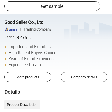
Get sample
Good Seller Co., Ltd
Trading Company
3.4/5
Rating
Importers and Exporters
High Repeat Buyers Choice
Years of Export Experience
Experienced Team
More products
Company details
Details
Product Description