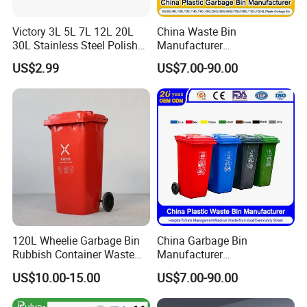
Victory 3L 5L 7L 12L 20L
China Waste Bin
30L Stainless Steel Polish
Manufacturer
Shiny Matte Colorful Pedal
100L/120L/240L/660L/110
US$2.99
US$7.00-90.00
Plastic Inner Home
0L Large Outdoor Public
Bathroom Kitchen Hotel
Street HDPE Industrial Dust
Dustbin with Lid
Medical Plastic Trash
Rubbish Wheelie Mobile
Garbage Bin
120L Wheelie Garbage Bin
China Garbage Bin
Rubbish Container Waste
Manufacturer
Pedal Trash Can Plastic
30L/50L/100L/120L/240L/
US$10.00-15.00
US$7.00-90.00
Dustbin
360L/660L/1100L
Trash/Rubbish/Dustbin/Wh