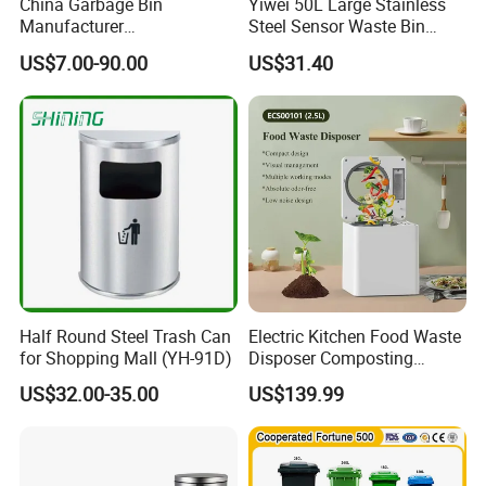
China Garbage Bin
Yiwei 50L Large Stainless
Manufacturer
Steel Sensor Waste Bin
30L/50/100L/120L/240L/3
Automatic Recycler Kitchen
US$7.00-90.00
US$31.40
60L/660L/1100L HDPE Iron
Public Storage Sanitary Bin
Trash/Rubbish/Dust/Wheeli
es/Outdoor Mobile Plastic
Waste Bin with
Wheel/Lid/Pedal
Half Round Steel Trash Can
Electric Kitchen Food Waste
for Shopping Mall (YH-91D)
Disposer Composting
Recycling Machine Odorless
US$32.00-35.00
US$139.99
Garbage Disposals
Compost Bin for Household