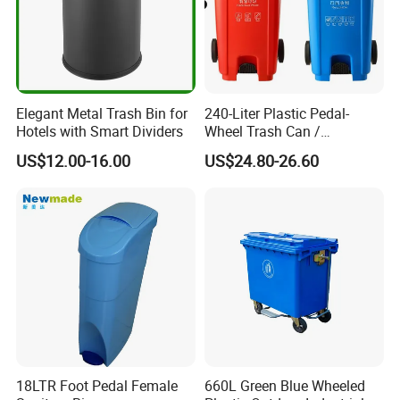
Elegant Metal Trash Bin for
240-Liter Plastic Pedal-
Hotels with Smart Dividers
Wheel Trash Can /
Dumpster, Suitable for
US$12.00-16.00
US$24.80-26.60
Factories
18LTR Foot Pedal Female
660L Green Blue Wheeled