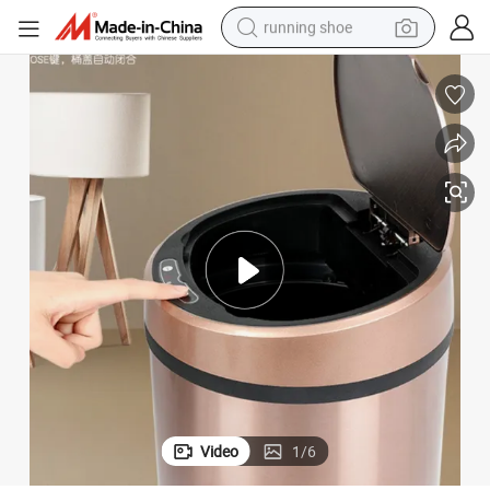
running shoe
electric motorcycle
electric car
human hair wig
sport shoe
farm tractor
basketball shoe
living room sofa
Video
1
/
6