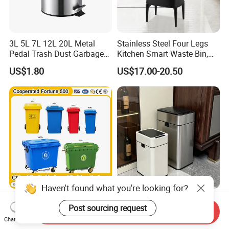
3L 5L 7L 12L 20L Metal
Stainless Steel Four Legs
Pedal Trash Dust Garbage
Kitchen Smart Waste Bin,
Waste Bin
Living Room Garbage Can,
US$1.80
US$17.00-20.50
13 Gallon Sensor Bin
Dustbin with Sensor
Haven't found what you're looking for?
China Garbage Bin
20L Smart Trash Can
Post sourcing request
Manufacturer
Automatic Garbage Sensor
Send Inquiry
100L/120L/240L/360L/660
Dustbin Electric Trash Bin
Chat Now
US$7.00-90.00
US$14.20