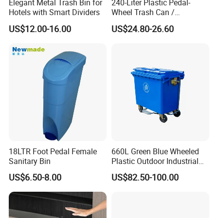
Elegant Metal Trash Bin for
240-Liter Plastic Pedal-
Hotels with Smart Dividers
Wheel Trash Can /
Dumpster, Suitable for
US$12.00-16.00
US$24.80-26.60
Factories
18LTR Foot Pedal Female
660L Green Blue Wheeled
Sanitary Bin
Plastic Outdoor Industrial
Trash Can Garbage Bin
US$6.50-8.00
US$82.50-100.00
Container Large Capacity
Garbage Container