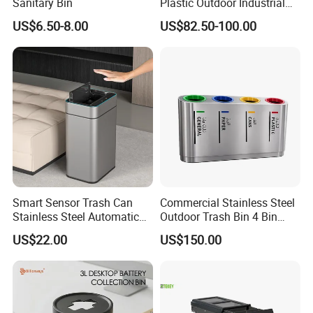
Sanitary Bin
Plastic Outdoor Industrial
Trash Can Garbage Bin
US$6.50-8.00
US$82.50-100.00
Container Large Capacity
Garbage Container
Smart Sensor Trash Can
Commercial Stainless Steel
Stainless Steel Automatic
Outdoor Trash Bin 4 Bin
Touchless Waste Bin with
Waste Recycling Station
US$22.00
US$150.00
Ozone Sterilization for
Kitchen Bathroom of