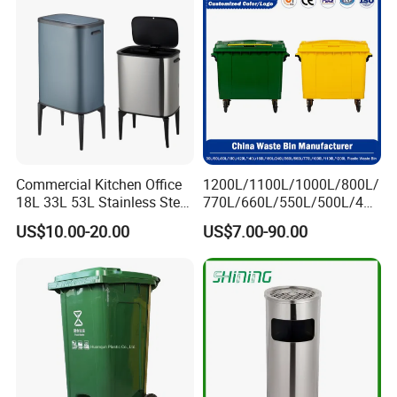
Commercial Kitchen Office
1200L/1100L/1000L/800L/
18L 33L 53L Stainless Steel
770L/660L/550L/500L/400
Automatic Small Trash Can
L/360L/240L/200L/180L/1
US$10.00-20.00
US$7.00-90.00
Sensor Waste Container
60L/140L/130L/120L/110L
Smart Waste Bins Wth 4
/100L/90L/80L/70L Iron
High Legs
Metial/Plastic
Dust/Trash/Waste/Garbage
Bin