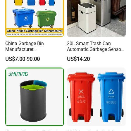
China Garbage Bin
20L Smart Trash Can
Manufacturer
Automatic Garbage Sensor
100L/120L/240L/360L/660
Dustbin Electric Trash Bin
US$7.00-90.00
US$14.20
L/1100L/120L
for Kitchen Bathroom Living
Trash/Rubbish/Dust/Wheeli
Room
e Outdoor HDPE Mobile
Medical Plastic Waste Bin
with Wheel/Lid/Pedal