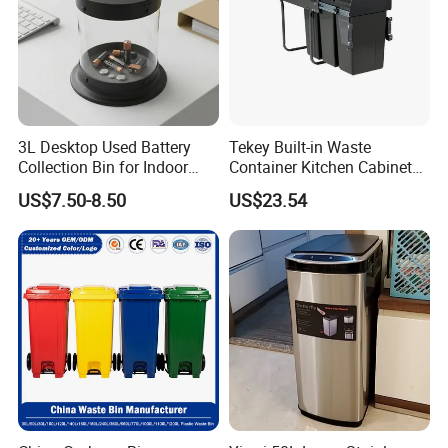
3L Desktop Used Battery
Tekey Built-in Waste
Collection Bin for Indoor
Container Kitchen Cabinet
Battery Collection Point
Pull out Waste Bin
US$7.50-8.50
US$23.54
Container Recycle Built-in
Kitchen Trash Can Kitchen
Cabinet Waste Bin Pull out
Waste Bin