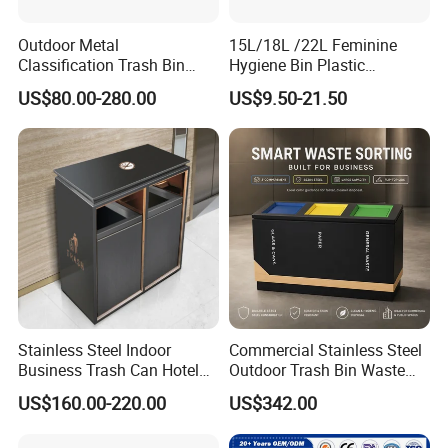
Outdoor Metal
15L/18L /22L Feminine
Classification Trash Bin
Hygiene Bin Plastic
Customize Steel Street
Disposal Foot Pedal
US$80.00-280.00
US$9.50-21.50
Waste Bin
/Sensor Sanitary Bin
Stainless Steel Indoor
Commercial Stainless Steel
Business Trash Can Hotel
Outdoor Trash Bin Waste
Lobby Office Building
Bin Recycling
US$160.00-220.00
US$342.00
Elevator Entrance