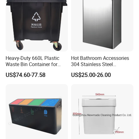
Cans
Heavy-Duty 660L Plastic
Hot Bathroom Accessories
Waste Bin Container for
304 Stainless Steel
Outdoor Use
Recycling Dustbin Wall
US$74.60-77.58
US$25.00-26.00
Mounted Waste Bin