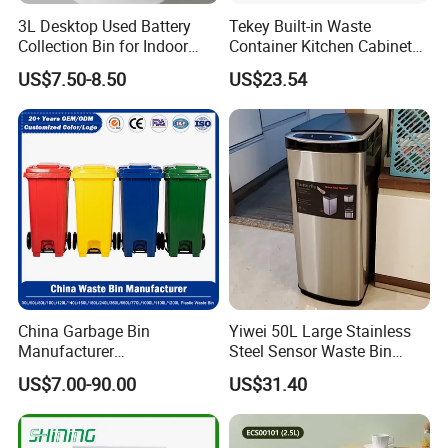
3L Desktop Used Battery
Tekey Built-in Waste
Collection Bin for Indoor
Container Kitchen Cabinet
Battery Collection Point
Pull out Waste Bin
US$7.50-8.50
US$23.54
Container Recycle Built-in
Kitchen Trash Can Kitchen
Cabinet Waste Bin Pull out
Waste Bin
Company Profile
China Garbage Bin
Yiwei 50L Large Stainless
Manufacturer
Steel Sensor Waste Bin
30L/50/100L/120L/240L/3
Automatic Recycler Kitchen
US$7.00-90.00
US$31.40
60L/660L/1100L HDPE Iron
Public Storage Sanitary Bin
Trash/Rubbish/Dust/Wheeli
es/Outdoor Mobile Plastic