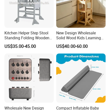
Kitchen Helper Step Stool
New Design Wholesale
Standing Folding Wooden
Solid Wood Kids Learning
Learning Tower for Kids
Tower Kitchen Step Stool
US$35.00-45.00
US$40.00-60.00
W08g396
Wholesale New Design
Compact Inflatable Baby