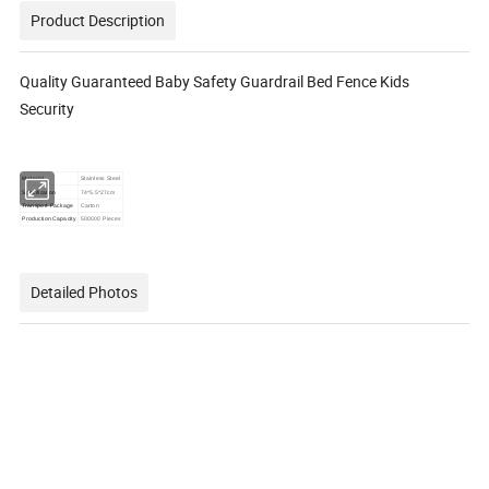
Product Description
Quality Guaranteed Baby Safety Guardrail Bed Fence Kids
Security
Material
Stainless Steel
Specification
74*5.5*27cm
Transport Package
Carton
Production Capacity
500000 Pieces
Detailed Photos