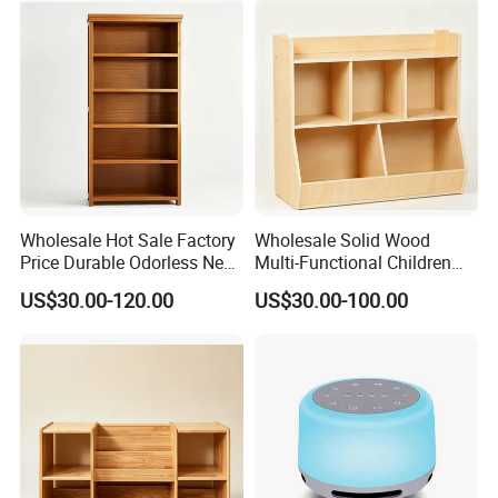
Wholesale Hot Sale Factory
Wholesale Solid Wood
Price Durable Odorless New
Multi-Functional Children
Solid Wood Five-Layer
Storage Cabinet for Storing
US$30.00-120.00
US$30.00-100.00
Bookcase
Books and Toys
Company Profile