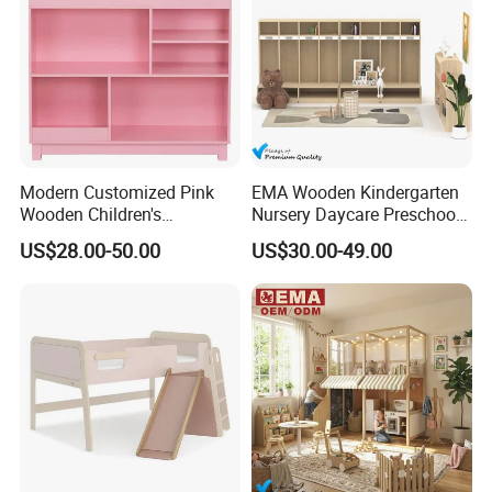
Modern Customized Pink
EMA Wooden Kindergarten
Wooden Children's
Nursery Daycare Preschool
Bookcase with Storage
Clothes Storage Wardrobe
US$28.00-50.00
US$30.00-49.00
Cupboards Shelf Cabinet for
Kids Toddler Baby Children
with Drawers Organizer