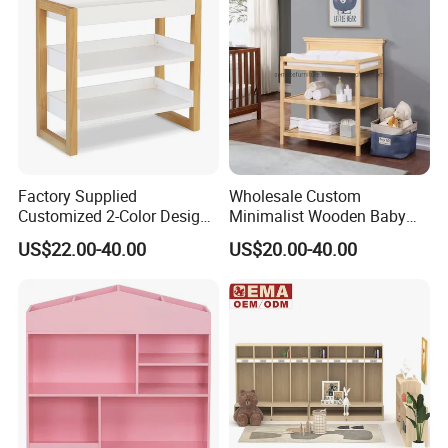
Factory Supplied
Wholesale Custom
Customized 2-Color Design
Minimalist Wooden Baby
Solid Wood Baby Changing
Diaper Changing Table with
US$22.00-40.00
US$20.00-40.00
Table
Two Tier Organizer