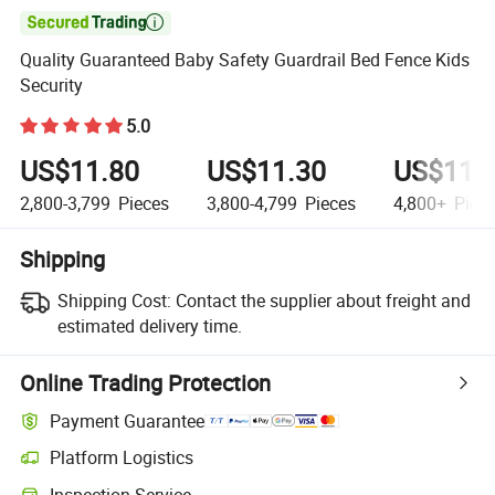

Quality Guaranteed Baby Safety Guardrail Bed Fence Kids
Security
5.0
US$11.80
US$11.30
US$11.
2,800-3,799
Pieces
3,800-4,799
Pieces
4,800+
Piec
Shipping
Shipping Cost:
Contact the supplier about freight and
estimated delivery time.
Online Trading Protection
Payment Guarantee
Platform Logistics
Inspection Service