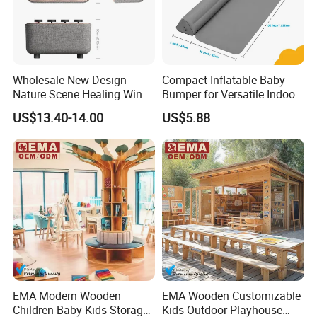
Wholesale New Design
Compact Inflatable Baby
Nature Scene Healing Wind
Bumper for Versatile Indoor
and Rain Sleep Meter
Outdoor Use
US$13.40-14.00
US$5.88
EMA Modern Wooden
EMA Wooden Customizable
Children Baby Kids Storage
Kids Outdoor Playhouse