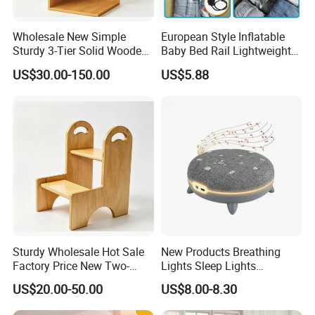
Wholesale New Simple
European Style Inflatable
Sturdy 3-Tier Solid Wooden
Baby Bed Rail Lightweight
L-Shaped Corner Open
Outdoor Bumper
US$30.00-150.00
US$5.88
Storage Cabinet
Sturdy Wholesale Hot Sale
New Products Breathing
Factory Price New Two-
Lights Sleep Lights
Story Learning Tower with
Soothing Devices Sleep
US$20.00-50.00
US$8.00-8.30
Handles
Meter