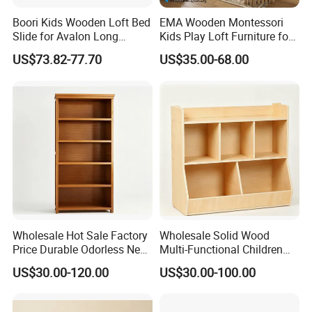
Boori Kids Wooden Loft Bed
EMA Wooden Montessori
Slide for Avalon Long
Kids Play Loft Furniture for
Junior Double Loft Bed
Daycare with Safety
US$73.82-77.70
US$35.00-68.00
Guardrails
Wholesale Hot Sale Factory
Wholesale Solid Wood
Price Durable Odorless New
Multi-Functional Children
Solid Wood Five-Layer
Storage Cabinet for Storing
US$30.00-120.00
US$30.00-100.00
Bookcase
Books and Toys