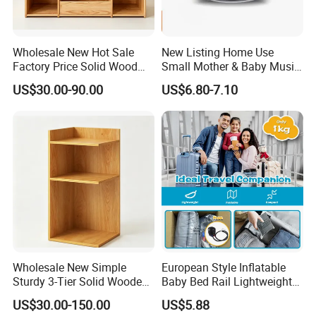
Wholesale New Hot Sale
New Listing Home Use
Factory Price Solid Wood
Small Mother & Baby Music
Montessori Children Storage
Sleeping Meter
US$30.00-90.00
US$6.80-7.10
Cabinet
Wholesale New Simple
European Style Inflatable
Sturdy 3-Tier Solid Wooden
Baby Bed Rail Lightweight
L-Shaped Corner Open
Outdoor Bumper
US$30.00-150.00
US$5.88
Storage Cabinet