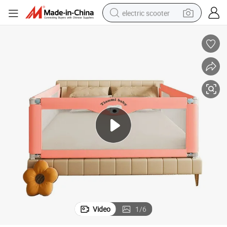
electric scooter
reagent
shoulder bag
container house
electric bike
electric motorcycle
tshirt
electric car
Video
1
/
6