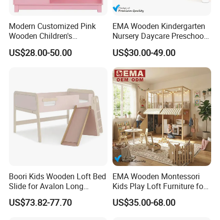
Modern Customized Pink
EMA Wooden Kindergarten
Wooden Children's
Nursery Daycare Preschool
Bookcase with Storage
Clothes Storage Wardrobe
US$28.00-50.00
US$30.00-49.00
Cupboards Shelf Cabinet for
Kids Toddler Baby Children
with Drawers Organizer
Boori Kids Wooden Loft Bed
EMA Wooden Montessori
Slide for Avalon Long
Kids Play Loft Furniture for
Junior Double Loft Bed
Daycare with Safety
US$73.82-77.70
US$35.00-68.00
Guardrails