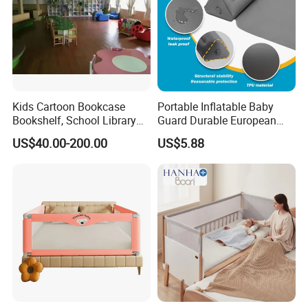
Kids Cartoon Bookcase
Portable Inflatable Baby
Bookshelf, School Library
Guard Durable European
Book Rack, Playroom
Style Bed Rail
US$40.00-200.00
US$5.88
Furniture, Children Storage
Book Shelf