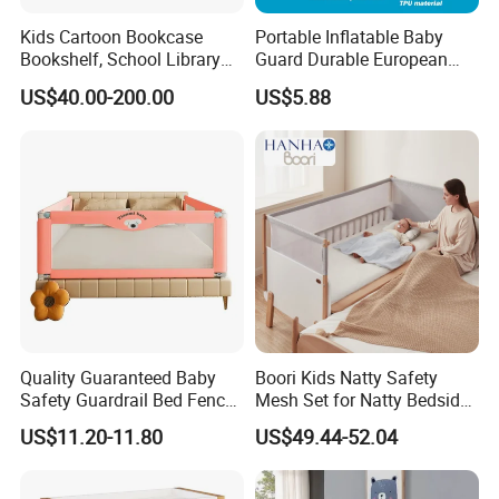
Kids Cartoon Bookcase
Portable Inflatable Baby
Bookshelf, School Library
Guard Durable European
Book Rack, Playroom
Style Bed Rail
US$40.00-200.00
US$5.88
Furniture, Children Storage
Book Shelf
Quality Guaranteed Baby
Boori Kids Natty Safety
Safety Guardrail Bed Fence
Mesh Set for Natty Bedside
Kids Security
Bed
US$11.20-11.80
US$49.44-52.04