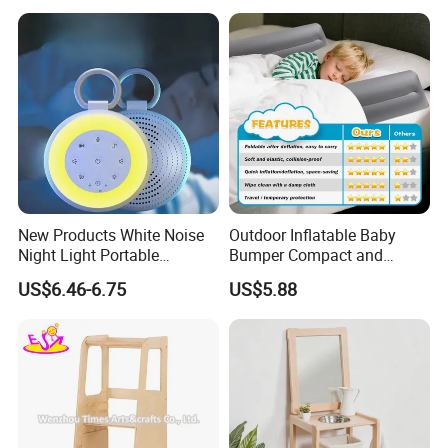
New Products White Noise
Outdoor Inflatable Baby
Night Light Portable
Bumper Compact and
Rechargeable Sleep Meter
Durable Bed Barrier
US$6.46-6.75
US$5.88