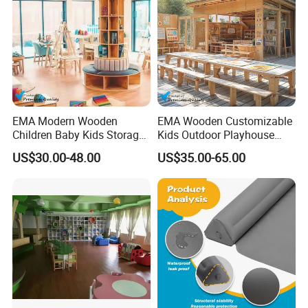
EMA Modern Wooden
EMA Wooden Customizable
Children Baby Kids Storage
Kids Outdoor Playhouse
Cabinet Tree Bookcase
Cabinet Table Chair
US$30.00-48.00
US$35.00-65.00
Bookshelf for Daycare
Furniture for Preschool
Preschool Nursery
Kindergarten Nursery
Kindergarten Bedroom
Daycare Garden Backyard
School Classroom Furniture
Playground