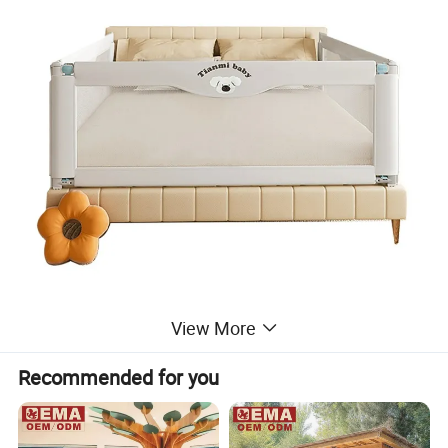
View More
Recommended for you