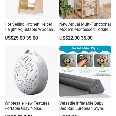
Hot Selling Kitchen Helper
New Arrival Multi-Functional
Height Adjustable Wooden
Modern Montessori Toddler
Learning Tower for Kids
Wood Stand Shelf for
US$25.00-35.00
US$22.00-35.80
W08g402
Washbasin
Wholesale New Features
Versatile Inflatable Baby
Portable Gray Noise
Bed Rail European Style
Bluetooth Sleep Meter
Portable Guard