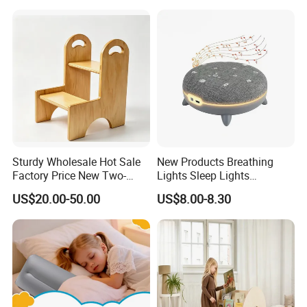
Sturdy Wholesale Hot Sale
New Products Breathing
Factory Price New Two-
Lights Sleep Lights
Story Learning Tower with
Soothing Devices Sleep
US$20.00-50.00
US$8.00-8.30
Handles
Meter