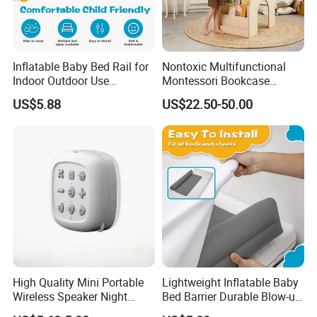
Inflatable Baby Bed Rail for
Nontoxic Multifunctional
Indoor Outdoor Use
Montessori Bookcase
Lightweight Bumper Guard
Furniture 3-in-1 Wooden
US$5.88
US$22.50-50.00
Desk Bookshelf
FAQ
Q1: Are you Factory or Trading Company?
A1: We are a trading company which has 18 years of glorious
development history and evolution.
High Quality Mini Portable
Lightweight Inflatable Baby
Wireless Speaker Night
Bed Barrier Durable Blow-up
Q2: Whether to provide OEM / ODM?
Light Sleep Meter
Bumper Guard