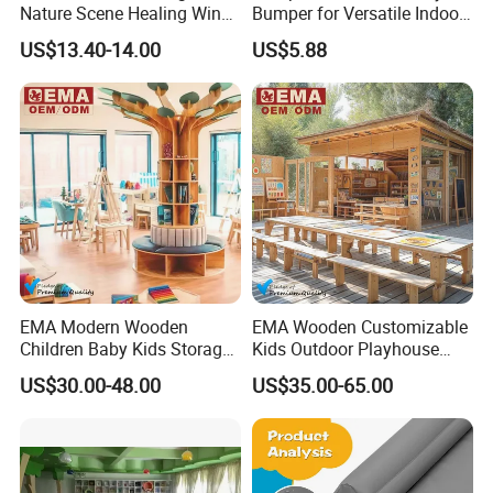
Nature Scene Healing Wind
Bumper for Versatile Indoor
and Rain Sleep Meter
Outdoor Use
US$13.40-14.00
US$5.88
EMA Modern Wooden
EMA Wooden Customizable
Children Baby Kids Storage
Kids Outdoor Playhouse
Cabinet Tree Bookcase
Cabinet Table Chair
US$30.00-48.00
US$35.00-65.00
Bookshelf for Daycare
Furniture for Preschool
Preschool Nursery
Kindergarten Nursery
Kindergarten Bedroom
Daycare Garden Backyard
School Classroom Furniture
Playground