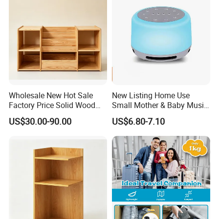
Wholesale New Hot Sale
New Listing Home Use
Factory Price Solid Wood
Small Mother & Baby Music
Montessori Children Storage
Sleeping Meter
US$30.00-90.00
US$6.80-7.10
Cabinet