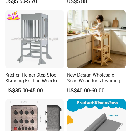
US$5.50-5.70
US$5.88
Kitchen Helper Step Stool
New Design Wholesale
Standing Folding Wooden
Solid Wood Kids Learning
Learning Tower for Kids
Tower Kitchen Step Stool
US$35.00-45.00
US$40.00-60.00
W08g396