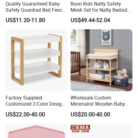
Quality Guaranteed Baby
Boori Kids Natty Safety
Safety Guardrail Bed Fence
Mesh Set for Natty Bedside
Kids Security
Bed
US$11.20-11.80
US$49.44-52.04
Factory Supplied
Wholesale Custom
Customized 2-Color Design
Minimalist Wooden Baby
Solid Wood Baby Changing
Diaper Changing Table with
US$22.00-40.00
US$20.00-40.00
Table
Two Tier Organizer