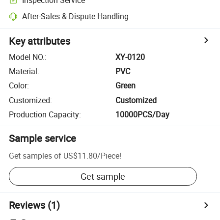
After-Sales & Dispute Handling
Key attributes
Model NO.
:
XY-0120
Material
:
PVC
Color
:
Green
Customized
:
Customized
Production Capacity
:
10000PCS/Day
Sample service
Get samples of
US$11.80
/
Piece
!
Get sample
Reviews
(1)