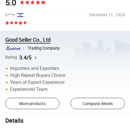
5.0
b***e
December 15 , 2024
Good Seller Co., Ltd
Trading Company
3.4/5
Rating
Importers and Exporters
High Repeat Buyers Choice
Years of Export Experience
Experienced Team
More products
Company details
Details