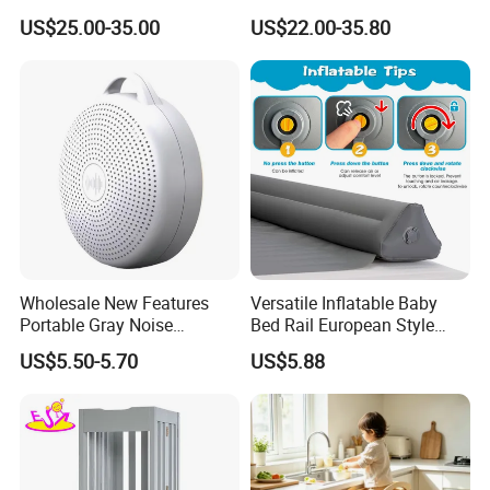
Learning Tower for Kids
Wood Stand Shelf for
US$25.00-35.00
US$22.00-35.80
W08g402
Washbasin
Wholesale New Features
Versatile Inflatable Baby
Portable Gray Noise
Bed Rail European Style
Bluetooth Sleep Meter
Portable Guard
US$5.50-5.70
US$5.88