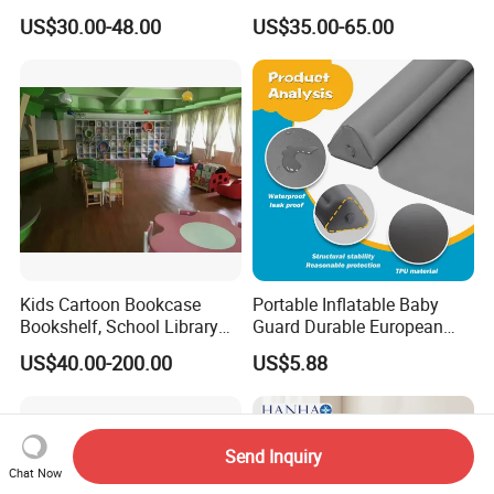
Cabinet Tree Bookcase
Cabinet Table Chair
US$30.00-48.00
US$35.00-65.00
Bookshelf for Daycare
Furniture for Preschool
Preschool Nursery
Kindergarten Nursery
Kindergarten Bedroom
Daycare Garden Backyard
School Classroom Furniture
Playground
Kids Cartoon Bookcase
Portable Inflatable Baby
Bookshelf, School Library
Guard Durable European
Book Rack, Playroom
Style Bed Rail
US$40.00-200.00
US$5.88
Furniture, Children Storage
Book Shelf
Send Inquiry
Chat Now