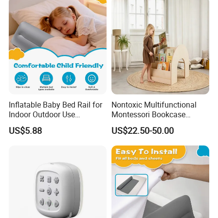
Inflatable Baby Bed Rail for
Nontoxic Multifunctional
Indoor Outdoor Use
Montessori Bookcase
Lightweight Bumper Guard
Furniture 3-in-1 Wooden
US$5.88
US$22.50-50.00
Desk Bookshelf