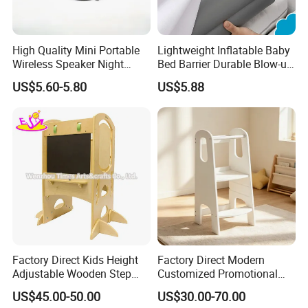
High Quality Mini Portable
Lightweight Inflatable Baby
Wireless Speaker Night
Bed Barrier Durable Blow-up
Light Sleep Meter
Bumper Guard
US$5.60-5.80
US$5.88
Factory Direct Kids Height
Factory Direct Modern
Adjustable Wooden Step
Customized Promotional
Stool with Blackboard
Nursery Solid Wood White
US$45.00-50.00
US$30.00-70.00
W08g391
Kid Learning Tower