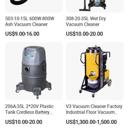
503-10-15L 600W-800W
308-20-35L Wet Dry
Ash Vacuum Cleaner
Vacuum Cleaner
US$9.00-16.00
US$10.00-20.00
206A-35L 2*20V Plastic
V3 Vacuum Cleaner Factory
Tank Cordless Battery
Industrial Floor Vacuum
Lithium-Ion Wet & Dry
Cleaner
US$10.00-20.00
US$1,300.00-1,500.00
Vacuum Cleaner