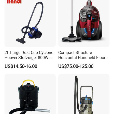
2L Large Dust Cup Cyclone
Compact Structure
Hoover Stofzuiger 800W-
Horizontal Handheld Floor
1200W Home Vacuum
Vacuum Cleaner for Living
US$14.50-16.00
US$75.00-125.00
Cleaner
Room Sweep