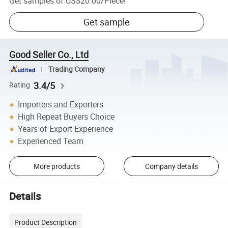
Get samples of
US$20.00
/
Piece
!
Get sample
Good Seller Co., Ltd
Trading Company
3.4/5
Rating
Importers and Exporters
High Repeat Buyers Choice
Years of Export Experience
Experienced Team
More products
Company details
Details
Product Description