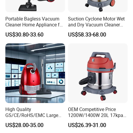
Portable Bagless Vacuum
Suction Cyclone Motor Wet
Cleaner Home Appliance for
and Dry Vacuum Cleaner
Carpet and Household Use
Water Filter Vacuum Cleaner
US$30.80-33.60
US$58.33-68.00
for Decoration Site 38L
High Quality
OEM Competitive Price
GS/CE/RoHS/EMC Large
1200W/1400W 20L 17kpa
Capacity 1000W-2200W
Portable Wet and Dry
US$28.00-35.00
US$26.39-31.00
with LED Display Home Use
Vacuum Cleaner Carpet