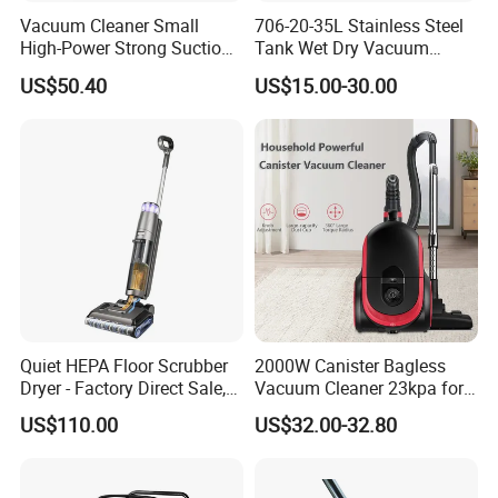
Vacuum Cleaner Small
706-20-35L Stainless Steel
High-Power Strong Suction
Tank Wet Dry Vacuum
Vacuum Cleaner for
Cleaner with Socket
US$50.40
US$15.00-30.00
Household or Cars
Quiet HEPA Floor Scrubber
2000W Canister Bagless
Dryer - Factory Direct Sale,
Vacuum Cleaner 23kpa for
Multi-Surface Use
Home Use Vaccums
US$110.00
US$32.00-32.80