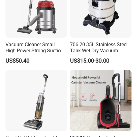
Vacuum Cleaner Small
706-20-35L Stainless Steel
High-Power Strong Suction
Tank Wet Dry Vacuum
Vacuum Cleaner for
Cleaner with Socket
US$50.40
US$15.00-30.00
Household or Cars