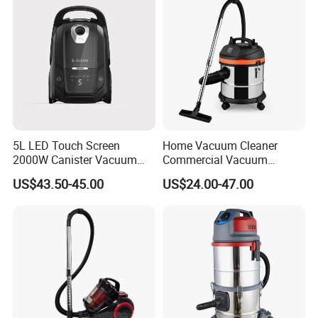
5L LED Touch Screen
Home Vacuum Cleaner
2000W Canister Vacuum
Commercial Vacuum
Cleaner Dust Bag Vacume
Cleaner Portable Handheld
US$43.50-45.00
US$24.00-47.00
Vacuum Cleaner Wholesale