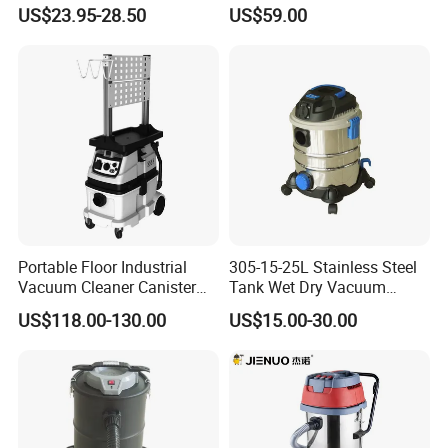
Upholstery Drum Vacuum
Decorative Machine
US$23.95-28.50
US$59.00
Cleaner Wired Mini Floor
Commercial Household Car
Carpet Cleaning Machine
Wet and Dry Use
Portable Floor Industrial
305-15-25L Stainless Steel
Vacuum Cleaner Canister
Tank Wet Dry Vacuum
Wet and Dry Vacuum
Cleaner
US$118.00-130.00
US$15.00-30.00
Cleaner