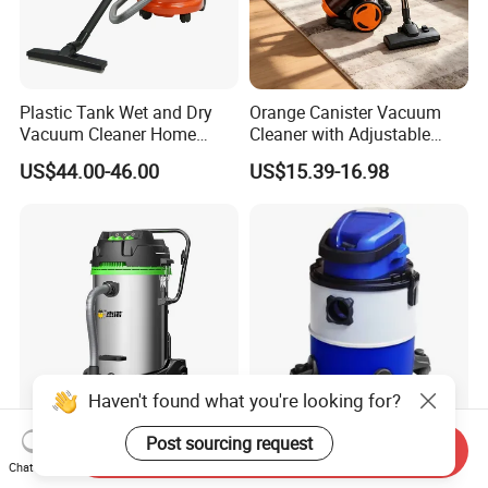
Plastic Tank Wet and Dry
Orange Canister Vacuum
Vacuum Cleaner Home
Cleaner with Adjustable
vacuum Cleaners Hotel
Wand & Large Dust Bin
US$44.00-46.00
US$15.39-16.98
Vacuum Cleaner
Haven't found what you're looking for?
Post sourcing request
301t 70L/18.5gal Wet and
20V 20L Cordless Battery
Send Inquiry
Dry Stainless Steel Tank
Lithium-Ion Wet Dry Water
Chat Now