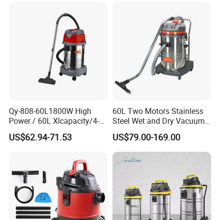
Vacuum Cleaner
Cleaning Machines
Qy-808-60L1800W High
60L Two Motors Stainless
Power / 60L Xlcapacity/4-
Steel Wet and Dry Vacuum
Stage HEPA Filtration/Ultra-
Cleaner
US$62.94-71.53
US$79.00-169.00
Quiet (≤ 78dB) Industrial
Wet/Dry Vacuum Cleaner