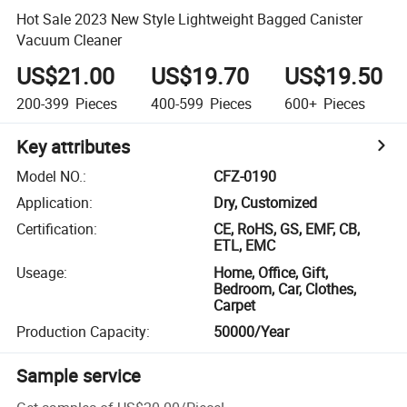
Hot Sale 2023 New Style Lightweight Bagged Canister
Vacuum Cleaner
US$21.00
US$19.70
US$19.50
200-399
Pieces
400-599
Pieces
600+
Pieces
Key attributes
Model NO.
:
CFZ-0190
Application
:
Dry, Customized
Certification
:
CE, RoHS, GS, EMF, CB,
ETL, EMC
Useage
:
Home, Office, Gift,
Bedroom, Car, Clothes,
Carpet
Production Capacity
:
50000/Year
Sample service