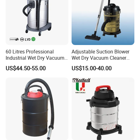
60 Litres Professional
Adjustable Suction Blower
Industrial Wet Dry Vacuum
Wet Dry Vacuum Cleaner
Cleaner Home Car Washer
DVC2502
US$44.50-55.00
US$15.00-40.00
Vacuum Cleaner