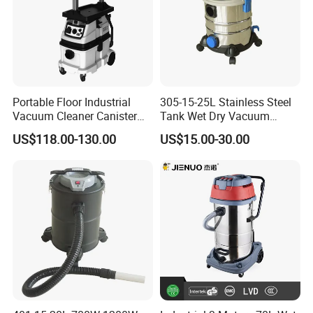
Portable Floor Industrial
305-15-25L Stainless Steel
Vacuum Cleaner Canister
Tank Wet Dry Vacuum
Wet and Dry Vacuum
Cleaner
US$118.00-130.00
US$15.00-30.00
Cleaner