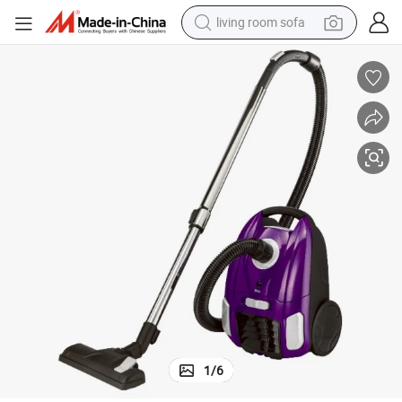
living room sofa
running shoe
crawler excavator
human hair wig
shoulder bag
farm tractor
basketball shoe
tote bag
1
/
6