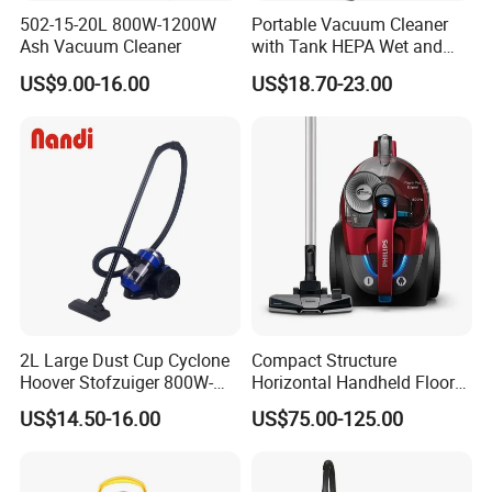
502-15-20L 800W-1200W
Portable Vacuum Cleaner
Ash Vacuum Cleaner
with Tank HEPA Wet and
Dry Vacuum Cleaner Dust
US$9.00-16.00
US$18.70-23.00
Collector 1200W 20L
2L Large Dust Cup Cyclone
Compact Structure
Hoover Stofzuiger 800W-
Horizontal Handheld Floor
1200W Home Vacuum
Vacuum Cleaner for Living
US$14.50-16.00
US$75.00-125.00
Cleaner
Room Sweep