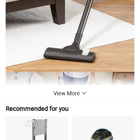
View More
Recommended for you