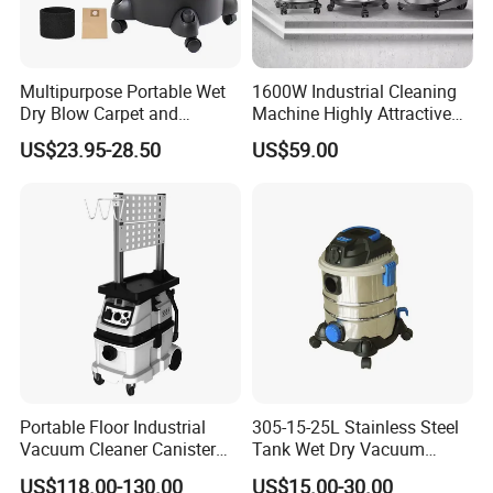
Multipurpose Portable Wet
1600W Industrial Cleaning
Dry Blow Carpet and
Machine Highly Attractive
Upholstery Drum Vacuum
Decorative Machine
US$23.95-28.50
US$59.00
Cleaner Wired Mini Floor
Commercial Household Car
Carpet Cleaning Machine
Wet and Dry Use
Portable Floor Industrial
305-15-25L Stainless Steel
Vacuum Cleaner Canister
Tank Wet Dry Vacuum
Wet and Dry Vacuum
Cleaner
US$118.00-130.00
US$15.00-30.00