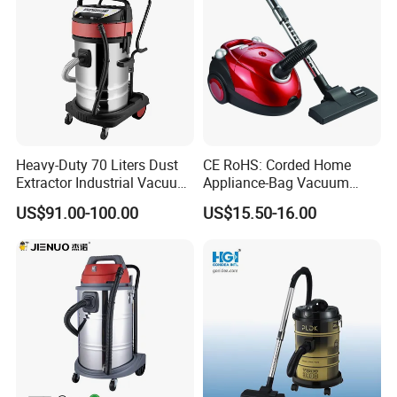
Heavy-Duty 70 Liters Dust
CE RoHS: Corded Home
Extractor Industrial Vacuum
Appliance-Bag Vacuum
Cleaner for Professionals
Cleaner for Home Clean
US$91.00-100.00
US$15.50-16.00