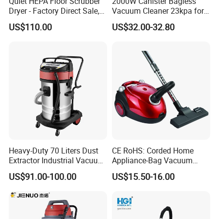
Quiet HEPA Floor Scrubber
2000W Canister Bagless
Dryer - Factory Direct Sale,
Vacuum Cleaner 23kpa for
Multi-Surface Use
Home Use Vaccums
US$110.00
US$32.00-32.80
Heavy-Duty 70 Liters Dust
CE RoHS: Corded Home
Extractor Industrial Vacuum
Appliance-Bag Vacuum
Cleaner for Professionals
Cleaner for Home Clean
US$91.00-100.00
US$15.50-16.00