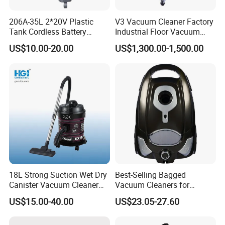
206A-35L 2*20V Plastic
V3 Vacuum Cleaner Factory
Tank Cordless Battery
Industrial Floor Vacuum
Lithium-Ion Wet & Dry
Cleaner
US$10.00-20.00
US$1,300.00-1,500.00
Vacuum Cleaner
18L Strong Suction Wet Dry
Best-Selling Bagged
Canister Vacuum Cleaner
Vacuum Cleaners for
DVC1802
Efficient Cleaning Solutions
US$15.00-40.00
US$23.05-27.60