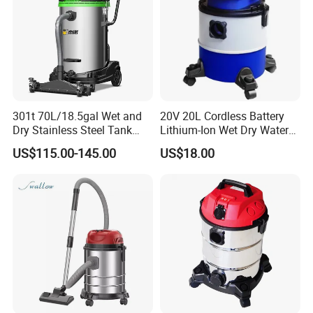
301t 70L/18.5gal Wet and
20V 20L Cordless Battery
Dry Stainless Steel Tank
Lithium-Ion Wet Dry Water
Large Industrial Vacuum
Dust Plastic Tank Vacuum
US$115.00-145.00
US$18.00
Cleaner for Floor, Carpet
Cleaner
Company Profile