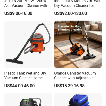
401-15-20L 700W-1200W
Industrial 3 Motors 70L Wet
Ash Vacuum Cleaner with
Dry Vacuum Cleaner for
Wheels
Floor Cleaning Professional
US$9.00-16.00
US$92.00-130.00
Clean Equipment
Plastic Tank Wet and Dry
Orange Canister Vacuum
Vacuum Cleaner Home
Cleaner with Adjustable
vacuum Cleaners Hotel
Wand & Large Dust Bin
US$44.00-46.00
US$15.39-16.98
Vacuum Cleaner