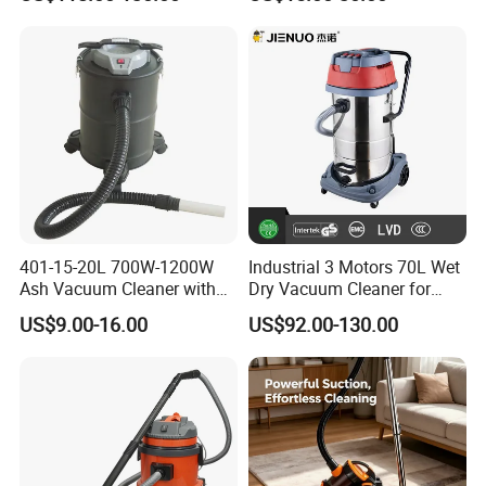
Cleaner
401-15-20L 700W-1200W
Industrial 3 Motors 70L Wet
Ash Vacuum Cleaner with
Dry Vacuum Cleaner for
Wheels
Floor Cleaning Professional
US$9.00-16.00
US$92.00-130.00
Clean Equipment