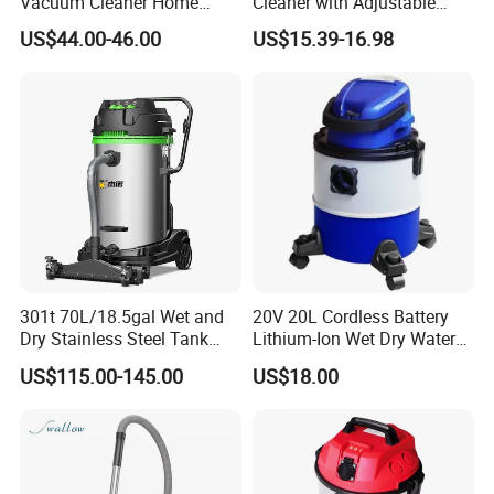
Vacuum Cleaner Home
Cleaner with Adjustable
vacuum Cleaners Hotel
Wand & Large Dust Bin
US$44.00-46.00
US$15.39-16.98
Vacuum Cleaner
301t 70L/18.5gal Wet and
20V 20L Cordless Battery
Dry Stainless Steel Tank
Lithium-Ion Wet Dry Water
Large Industrial Vacuum
Dust Plastic Tank Vacuum
US$115.00-145.00
US$18.00
Cleaner for Floor, Carpet
Cleaner