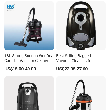
18L Strong Suction Wet Dry
Best-Selling Bagged
Canister Vacuum Cleaner
Vacuum Cleaners for
DVC1802
Efficient Cleaning Solutions
US$15.00-40.00
US$23.05-27.60