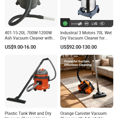
401-15-20L 700W-1200W
Industrial 3 Motors 70L Wet
Ash Vacuum Cleaner with
Dry Vacuum Cleaner for
Wheels
Floor Cleaning Professional
US$9.00-16.00
US$92.00-130.00
Clean Equipment
Plastic Tank Wet and Dry
Orange Canister Vacuum