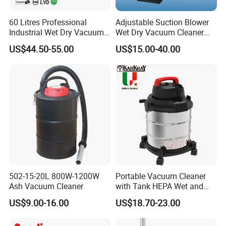
60 Litres Professional
Adjustable Suction Blower
Industrial Wet Dry Vacuum
Wet Dry Vacuum Cleaner
Cleaner Home Car Washer
DVC2502
US$44.50-55.00
US$15.00-40.00
Vacuum Cleaner
502-15-20L 800W-1200W
Portable Vacuum Cleaner
Ash Vacuum Cleaner
with Tank HEPA Wet and
Dry Vacuum Cleaner Dust
US$9.00-16.00
US$18.70-23.00
Collector 1200W 20L