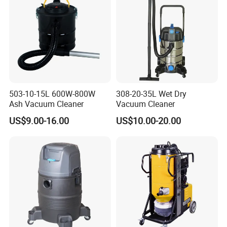
503-10-15L 600W-800W
308-20-35L Wet Dry
Ash Vacuum Cleaner
Vacuum Cleaner
US$9.00-16.00
US$10.00-20.00