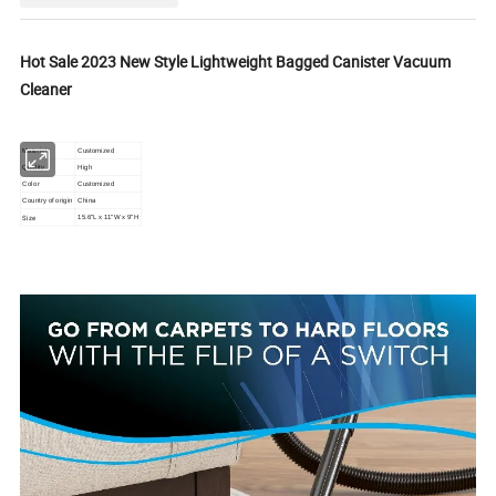
Hot Sale 2023 New Style Lightweight Bagged Canister Vacuum
Cleaner
Material
Customized
Quality
High
Color
Customized
Country of origin
China
Size
15.6"L x 11"W x 9"H