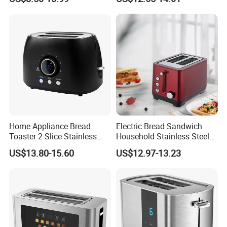
Settings
Home Appliance Bread
Electric Bread Sandwich
Toaster 2 Slice Stainless
Household Stainless Steel
Steel Toaster
2-Slice Horizontal Standard
US$13.80-15.60
US$12.97-13.23
Oven Toaster