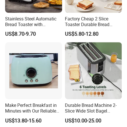
Q2: Whether to provide OEM / ODM?
Stainless Steel Automatic
Factory Cheap 2 Slice
A2: Welcome OEM/ODM, can customize any digital print
Bread Toaster with
Toaster Durable Bread
patterns in most materials or customized logo.
Adjustable Browning Setting
Maker
US$8.70-9.70
US$5.80-12.80
Q3: What's your payment term?
A3: We can accept TT, OA, DP,LCL and etc. It according to
customers' requirements.
Q4: What is the advantage of your company in comparison
with the other companies?
A4: We can provide you the best VIP service and the lowest
price. The sale manager has been working for foreign customers
Make Perfect Breakfast in
Durable Bread Machine 2-
for many years and will always doing our best to learn how to
Minutes with Our Reliable
Slice Wide Slot Bagel
Toaster
Toaster
serve our customers in a much more professional way.
US$13.80-15.60
US$10.00-25.00