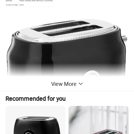
Material
Plastic, Stainless Steel, Aluminum, Customized
Country of origin
China
View More
Recommended for you