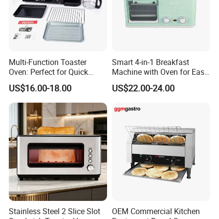
Multi-Function Toaster
Smart 4-in-1 Breakfast
Oven: Perfect for Quick
Machine with Oven for Easy
Breakfast Meals
Cooking
US$16.00-18.00
US$22.00-24.00
Stainless Steel 2 Slice Slot
OEM Commercial Kitchen