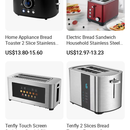
Home Appliance Bread
Electric Bread Sandwich
Toaster 2 Slice Stainless
Household Stainless Steel
Steel Toaster
2-Slice Horizontal Standard
US$13.80-15.60
US$12.97-13.23
Oven Toaster
Tenfly Touch Screen
Tenfly 2 Slices Bread