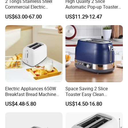
2 Tongs Stainless Steel
High Quality 2 Slice
Commercial Electric
Automatic Pop-up Toaster
Breakfast Bread Sandwich
for Kitchen Appliances
US$63.00-67.00
US$11.29-12.47
Maker Toaster Machine with
CE Approved Rebenet 2ATS-
H
Electric Appliances 650W
Space Saving 2 Slice
Breakfast Bread Machine
Toaster Easy Clean
Automatic 2 Slices Wide
Removable Crumb Tray
US$4.48-5.80
US$14.50-16.80
Slot Toaster