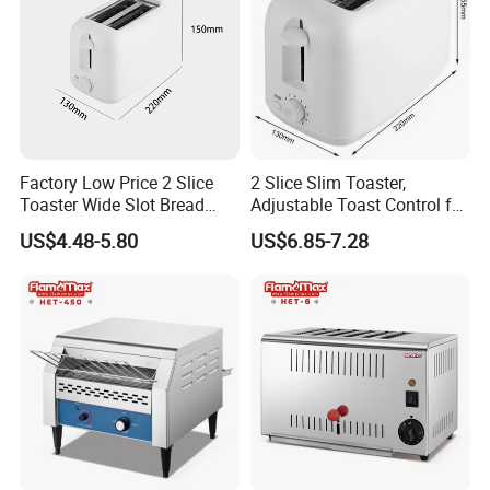
Factory Low Price 2 Slice
2 Slice Slim Toaster,
Toaster Wide Slot Bread
Adjustable Toast Control for
Machine
Breakfast Sandwich & Hot
US$4.48-5.80
US$6.85-7.28
Dog