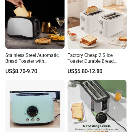
Stainless Steel Automatic
Factory Cheap 2 Slice
Bread Toaster with
Toaster Durable Bread
Adjustable Browning Setting
Maker
US$8.70-9.70
US$5.80-12.80