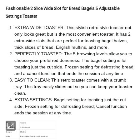
Fashionable 2 Slice Wide Slot for Bread Bagels 5 Adjustable
Settings Toaster
EXTRA-WIDE TOASTER: This stylish retro style toaster not
only looks great but is the most convenient toaster. It has 2
extra-wide slots that are perfect for toasting bagel halves,
thick slices of bread, English muffins, and more.
PERFECTLY TOASTED: The 5 browning levels allow you to
choose your preferred doneness. The bagel setting is for
toasting just the cut side. Frozen setting for defrosting bread
and a cancel function that ends the session at any time.
EASY TO CLEAN: This retro toaster comes with a crumb
tray. This tray easily slides out so you can keep your toaster
clean.
EXTRA SETTINGS: Bagel setting for toasting just the cut
side; Frozen setting for defrosting bread; Cancel function
ends the session at any time.
Name
Toaster
Item Weight
3.84 pounds
Design
Modern
Color
Black, White, Gray, Pink, Customized