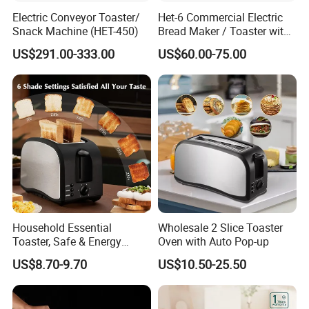
Electric Conveyor Toaster/
Het-6 Commercial Electric
Snack Machine (HET-450)
Bread Maker / Toaster with
6 Slice
US$291.00-333.00
US$60.00-75.00
Household Essential
Wholesale 2 Slice Toaster
Toaster, Safe & Energy
Oven with Auto Pop-up
Saving for Family
US$8.70-9.70
US$10.50-25.50