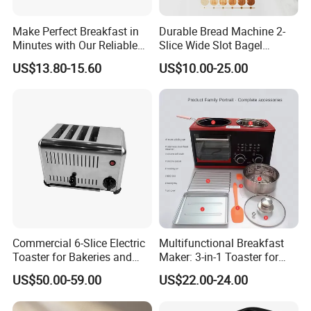
Make Perfect Breakfast in
Durable Bread Machine 2-
Minutes with Our Reliable
Slice Wide Slot Bagel
Toaster
Toaster
US$13.80-15.60
US$10.00-25.00
Commercial 6-Slice Electric
Multifunctional Breakfast
Toaster for Bakeries and
Maker: 3-in-1 Toaster for
Cafes
Home Use
US$50.00-59.00
US$22.00-24.00