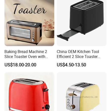
Baking Bread Machine 2
China OEM Kitchen Tool
Slice Toaster Oven with
Efficient 2 Slice Toaster
Defrost Function
Oven Use for Bakery
US$18.00-20.00
US$4.50-13.50
1000/1200W