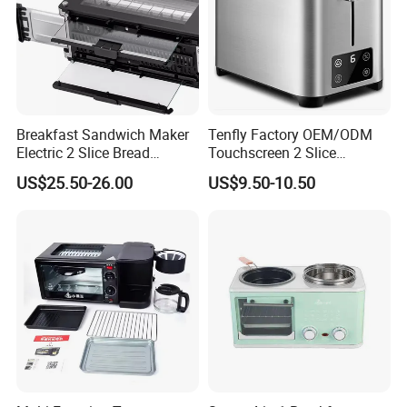
Company Profile
Breakfast Sandwich Maker
Tenfly Factory OEM/ODM
Electric 2 Slice Bread
Touchscreen 2 Slice
Toaster with Visual Window
Stainless Steel Bread
US$25.50-26.00
US$9.50-10.50
Toaster