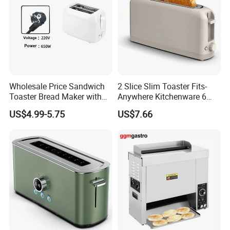
Wholesale Price Sandwich
2 Slice Slim Toaster Fits-
Toaster Bread Maker with
Anywhere Kitchenware 6
CE
Setting Shade Control with
US$4.99-5.75
US$7.66
Reheat & Cancel Buttons
Removable Crumb Tray