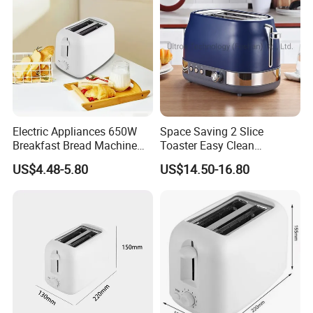
Electric Appliances 650W
Space Saving 2 Slice
Breakfast Bread Machine
Toaster Easy Clean
Automatic 2 Slices Wide
Removable Crumb Tray
US$4.48-5.80
US$14.50-16.80
Slot Toaster