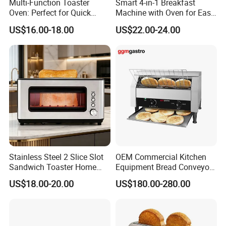
Multi-Function Toaster
Smart 4-in-1 Breakfast
Oven: Perfect for Quick
Machine with Oven for Easy
Breakfast Meals
Cooking
US$16.00-18.00
US$22.00-24.00
Stainless Steel 2 Slice Slot
OEM Commercial Kitchen
Sandwich Toaster Home
Equipment Bread Conveyor
Breakfast Machine
Toaster
US$18.00-20.00
US$180.00-280.00