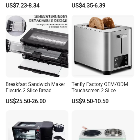
Bread Maker, Sandwich &
Breakfast Machine Home
US$7.23-8.34
US$4.35-6.39
Panini Toaster, and
Sandwich Machine Toaster
Breakfast Cooker for Home
Kitchen
Breakfast Sandwich Maker
Tenfly Factory OEM/ODM
Electric 2 Slice Bread
Touchscreen 2 Slice
Toaster with Visual Window
Stainless Steel Bread
US$25.50-26.00
US$9.50-10.50
Toaster