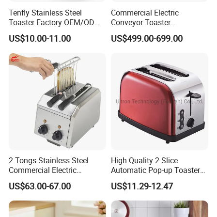
Tenfly Stainless Steel
Commercial Electric
Toaster Factory OEM/ODM
Conveyor Toaster
Single Slot 2 Slice Bread
Hamburger Bun Baking
US$10.00-11.00
US$499.00-699.00
Toaster
Machine Electric Bun
Toaster for Bread
Hamburger Toaster
2 Tongs Stainless Steel
High Quality 2 Slice
Commercial Electric
Automatic Pop-up Toaster
Breakfast Bread Sandwich
for Kitchen Appliances
US$63.00-67.00
US$11.29-12.47
Maker Toaster Machine with
CE Approved Rebenet 2ATS-
H