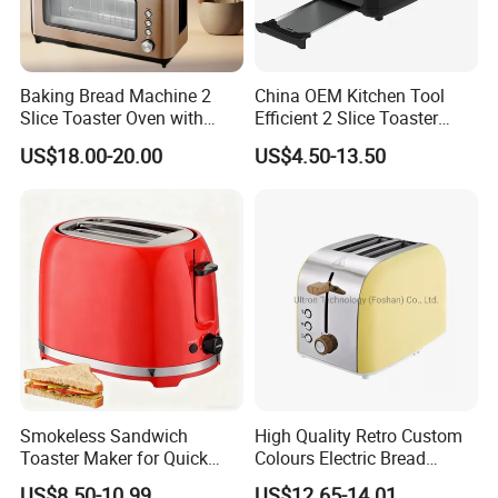
Baking Bread Machine 2
China OEM Kitchen Tool
Slice Toaster Oven with
Efficient 2 Slice Toaster
Defrost Function
Oven Use for Bakery
US$18.00-20.00
US$4.50-13.50
1000/1200W
Smokeless Sandwich
High Quality Retro Custom
Toaster Maker for Quick
Colours Electric Bread
Bread Preparation
Toaster with 6 Shade
US$8.50-10.99
US$12.65-14.01