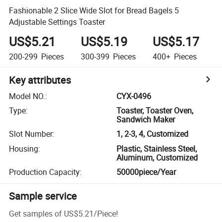
Fashionable 2 Slice Wide Slot for Bread Bagels 5
Adjustable Settings Toaster
US$5.21
US$5.19
US$5.17
200-299
Pieces
300-399
Pieces
400+
Pieces
Key attributes
Model NO.
:
CYX-0496
Type
:
Toaster, Toaster Oven,
Sandwich Maker
Slot Number
:
1, 2-3, 4, Customized
Housing
:
Plastic, Stainless Steel,
Aluminum, Customized
Production Capacity
:
50000piece/Year
Sample service
Get samples of
US$5.21
/
Piece
!