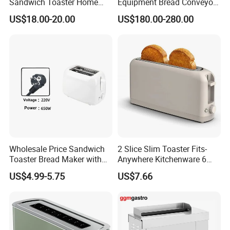
Sandwich Toaster Home
Equipment Bread Conveyor
Breakfast Machine
Toaster
US$18.00-20.00
US$180.00-280.00
Wholesale Price Sandwich
2 Slice Slim Toaster Fits-
Toaster Bread Maker with
Anywhere Kitchenware 6
CE
Setting Shade Control with
US$4.99-5.75
US$7.66
Reheat & Cancel Buttons
Removable Crumb Tray