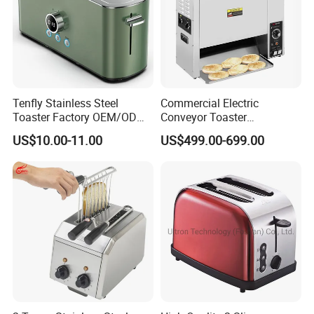
Tenfly Stainless Steel
Commercial Electric
Toaster Factory OEM/ODM
Conveyor Toaster
Single Slot 2 Slice Bread
Hamburger Bun Baking
US$10.00-11.00
US$499.00-699.00
Toaster
Machine Electric Bun
Toaster for Bread
Hamburger Toaster