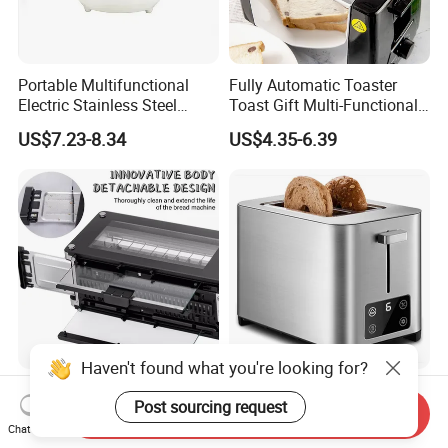
Portable Multifunctional
Fully Automatic Toaster
Electric Stainless Steel
Toast Gift Multi-Functional
Bread Maker, Sandwich &
Breakfast Machine Home
US$7.23-8.34
US$4.35-6.39
Panini Toaster, and
Sandwich Machine Toaster
Breakfast Cooker for Home
Kitchen
Haven't found what you're looking for?
Breakfast Sandwich Maker
Tenfly Factory OEM/ODM
Post sourcing request
Electric 2 Slice Bread
Touchscreen 2 Slice
Send Inquiry
Toaster with Visual Window
Stainless Steel Bread
Chat Now
US$25.50-26.00
US$9.50-10.50