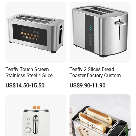
Tenfly Touch Screen
Tenfly 2 Slices Bread
Stainless Steel 4 Slice
Toaster Factory Custom
Toaster Multifunction
Home Stainless Steel
US$14.50-15.50
US$9.90-11.90
Household ODM
Toaster
Manufacturer