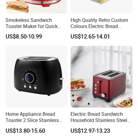
Smokeless Sandwich
High Quality Retro Custom
Toaster Maker for Quick
Colours Electric Bread
Bread Preparation
Toaster with 6 Shade
US$8.50-10.99
US$12.65-14.01
Settings
Home Appliance Bread
Electric Bread Sandwich
Toaster 2 Slice Stainless
Household Stainless Steel
Steel Toaster
2-Slice Horizontal Standard
US$13.80-15.60
US$12.97-13.23
Oven Toaster