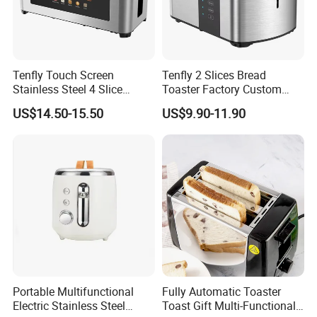
Tenfly Touch Screen
Tenfly 2 Slices Bread
Stainless Steel 4 Slice
Toaster Factory Custom
Toaster Multifunction
Home Stainless Steel
US$14.50-15.50
US$9.90-11.90
Household ODM
Toaster
Manufacturer
Portable Multifunctional
Fully Automatic Toaster
Electric Stainless Steel
Toast Gift Multi-Functional