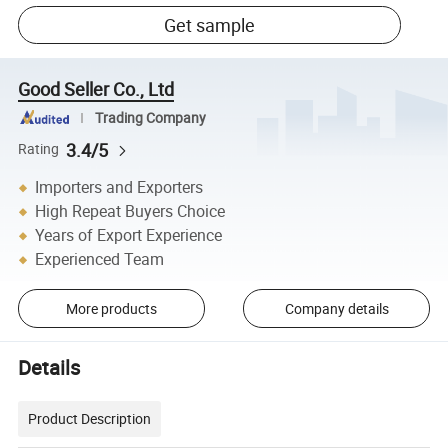
Get sample
Good Seller Co., Ltd
Trading Company
3.4/5
Rating
Importers and Exporters
High Repeat Buyers Choice
Years of Export Experience
Experienced Team
More products
Company details
Details
Product Description