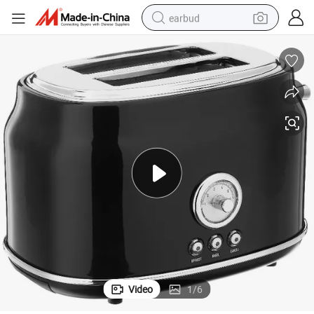
earbud
basketball shoe
electric tricycle
weight loss capsule
smart phone
tshirt
human hair wig
tote bag
Video
1
/
6