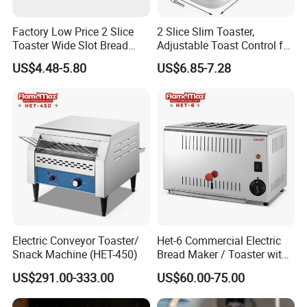
Factory Low Price 2 Slice
2 Slice Slim Toaster,
Toaster Wide Slot Bread
Adjustable Toast Control for
Machine
Breakfast Sandwich & Hot
US$4.48-5.80
US$6.85-7.28
Dog
Electric Conveyor Toaster/
Het-6 Commercial Electric
Snack Machine (HET-450)
Bread Maker / Toaster with
6 Slice
US$291.00-333.00
US$60.00-75.00