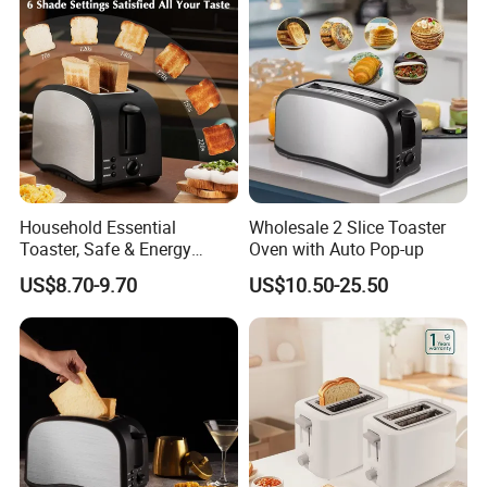
Household Essential
Wholesale 2 Slice Toaster
Toaster, Safe & Energy
Oven with Auto Pop-up
Saving for Family
US$8.70-9.70
US$10.50-25.50
FAQ
Q1: Are you Factory or Trading Company?
A1: We are a trading company which has 18 years of glorious
development history and evolution.