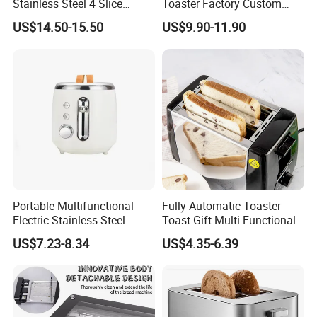
Stainless Steel 4 Slice
Toaster Factory Custom
Toaster Multifunction
Home Stainless Steel
US$14.50-15.50
US$9.90-11.90
Household ODM
Toaster
Manufacturer
Portable Multifunctional
Fully Automatic Toaster
Electric Stainless Steel
Toast Gift Multi-Functional
Bread Maker, Sandwich &
Breakfast Machine Home
US$7.23-8.34
US$4.35-6.39
Panini Toaster, and
Sandwich Machine Toaster
Breakfast Cooker for Home
Kitchen