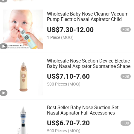
Wholesale Baby Nose Cleaner Vacuum
Pump Electric Nasal Aspirator Child
US$
7.30
-
12.00
FOB
1 Piece
(MOQ)
Wholesale Nose Suction Device Electric
Baby Nasal Aspirator Submarine Shape
US$
7.10
-
7.60
FOB
500 Pieces
(MOQ)
Best Seller Baby Nose Suction Set
Nasal Aspirator Full Accessories
US$
6.70
-
7.20
FOB
500 Pieces
(MOQ)