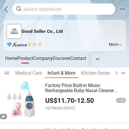
Good Seller Co., Ltd
More
Home
Product
Company
Discover
Contact
All
Medical Care
Infant & Mom
Kitchen Series
Home 
Factory Price Built-in Music
Rechargeable Baby Nasal Cleaner
Silicone Electric Baby Nasal Aspirator
US$
11.70
-
12.50
FOB
10 Pieces
(MOQ)