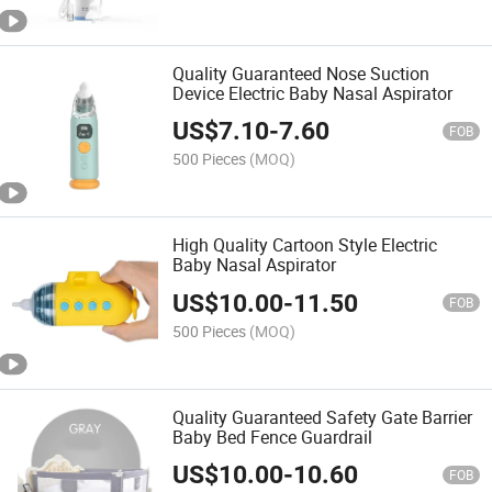
Quality Guaranteed Nose Suction
Device Electric Baby Nasal Aspirator
US$
7.10
-
7.60
FOB
500 Pieces
(MOQ)
High Quality Cartoon Style Electric
Baby Nasal Aspirator
US$
10.00
-
11.50
FOB
500 Pieces
(MOQ)
Quality Guaranteed Safety Gate Barrier
Baby Bed Fence Guardrail
US$
10.00
-
10.60
FOB