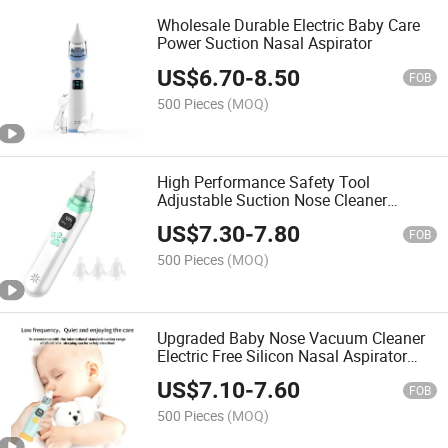
Wholesale Durable Electric Baby Care
Power Suction Nasal Aspirator
US$
6.70
-
8.50
FOB
500 Pieces
(MOQ)
High Performance Safety Tool
Adjustable Suction Nose Cleaner
Electric Baby Nasal Aspirator Music
US$
7.30
-
7.80
FOB
500 Pieces
(MOQ)
Upgraded Baby Nose Vacuum Cleaner
Electric Free Silicon Nasal Aspirator
Newborn
US$
7.10
-
7.60
FOB
500 Pieces
(MOQ)