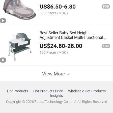
US$
6.50
-
6.80
FOB
500 Pieces
(MOQ)
Best Seller Baby Bed Height
Adjustment Basket Multi-Functional
Crib
US$
24.80
-
28.00
FOB
100 Pieces
(MOQ)
View More
Hot Products
Hot Products Price
Wholesale Hot Products
Insights
Copyright © 2026 Focus Technology Co., Ltd. All Rights Reserved