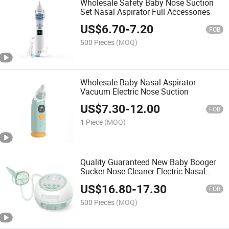
Wholesale Safety Baby Nose Suction
Set Nasal Aspirator Full Accessories
US$
6.70
-
7.20
FOB
500 Pieces
(MOQ)
Wholesale Baby Nasal Aspirator
Vacuum Electric Nose Suction
US$
7.30
-
12.00
FOB
1 Piece
(MOQ)
Quality Guaranteed New Baby Booger
Sucker Nose Cleaner Electric Nasal
Aspirator
US$
16.80
-
17.30
FOB
500 Pieces
(MOQ)