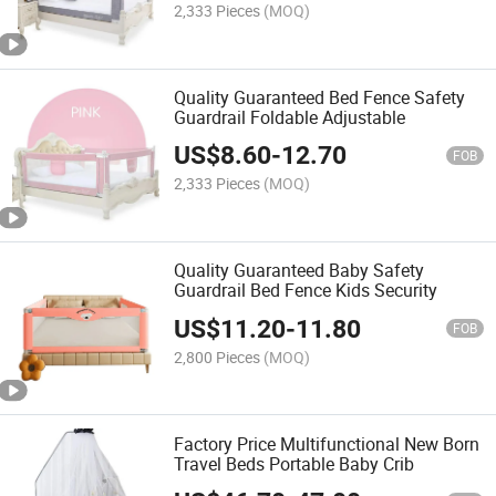
2,333 Pieces
(MOQ)
Quality Guaranteed Bed Fence Safety
Guardrail Foldable Adjustable
US$
8.60
-
12.70
FOB
2,333 Pieces
(MOQ)
Quality Guaranteed Baby Safety
Guardrail Bed Fence Kids Security
US$
11.20
-
11.80
FOB
2,800 Pieces
(MOQ)
Factory Price Multifunctional New Born
Travel Beds Portable Baby Crib