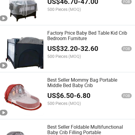
US$
46.70
-
47.00
FOB
500 Pieces
(MOQ)
Factory Price Baby Bed Table Kid Crib
Bedroom Furniture
US$
32.20
-
32.60
FOB
500 Pieces
(MOQ)
Best Seller Mommy Bag Portable
Middle Bed Baby Crib
US$
6.50
-
6.80
FOB
500 Pieces
(MOQ)
Best Seller Foldable Multifunctional
Baby Crib Filling Portable