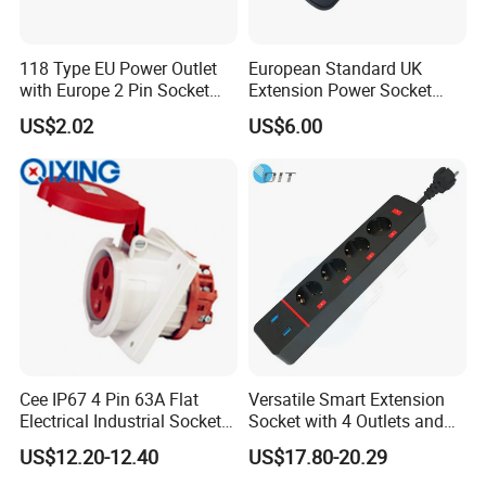
118 Type EU Power Outlet
European Standard UK
with Europe 2 Pin Socket
Extension Power Socket
and USB-C Fast Charging
Electric Universal Extension
US$2.02
US$6.00
Port for Modern Hotel
Socke
Business Lounge
Cee IP67 4 Pin 63A Flat
Versatile Smart Extension
Electrical Industrial Sockets
Socket with 4 Outlets and
(QX1151)
USB Ports
US$12.20-12.40
US$17.80-20.29