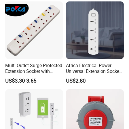
Multi Outlet Surge Protected
Africa Electrical Power
Extension Socket with
Universal Extension Socket
Individual Switch
Outlet Guangdong Foshan
US$3.30-3.65
US$2.80
Factory