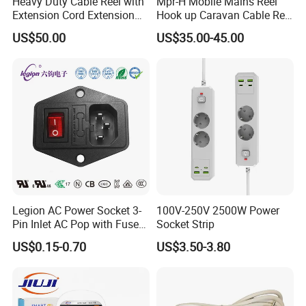
Heavy Duty Cable Reel with
Mpr-H Mobile Mains Reel
Extension Cord Extension
Hook up Caravan Cable Reel
Cord Reel Socket
with LED Light for Camping
US$50.00
US$35.00-45.00
Legion AC Power Socket 3-
100V-250V 2500W Power
Pin Inlet AC Pop with Fuse
Socket Strip
Holder and Rocker Switch
US$0.15-0.70
US$3.50-3.80
Industrial Socket Rt-C14b
UL cUL CCC