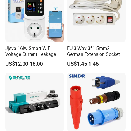
Jjsva-16lw Smart WiFi
EU 3 Way 3*1.5mm2
Voltage Current Leakage
German Extension Socket
Protector Socket for Home
with Switch for Home
US$12.00-16.00
US$1.45-1.46
Appliance
Appliances