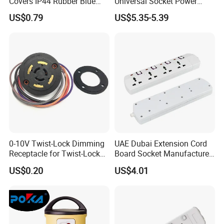
Covers IP44 Rubber Blue
Universal Socket Power
Elendax
Strip with Individual Switch
US$0.79
US$5.35-5.39
and Neon Light
0-10V Twist-Lock Dimming
UAE Dubai Extension Cord
Receptacle for Twist-Lock
Board Socket Manufacturer
Photocontrol for Street Light
10A 13A 230V 250V
US$0.20
US$4.01