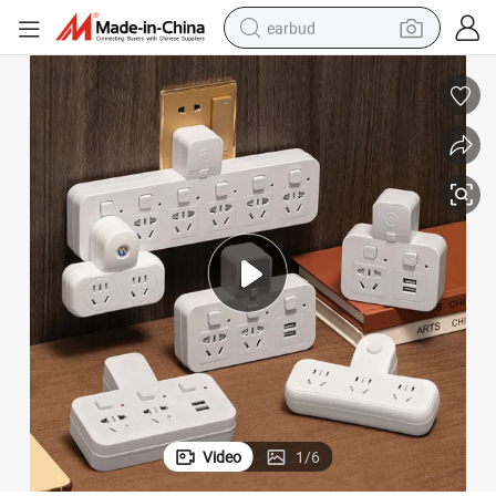
earbud
sport shoe
dirt bike
electric scooter
farm tractor
basketball shoe
weight loss capsule
tote bag
Video
1
/
6