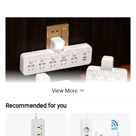
View More
Recommended for you