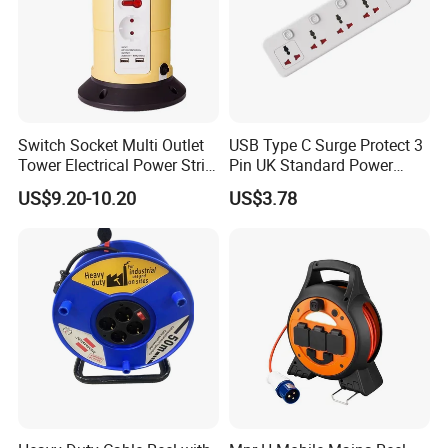
Switch Socket Multi Outlet
USB Type C Surge Protect 3
Tower Electrical Power Strip
Pin UK Standard Power
Extension Socket
Strip
US$9.20-10.20
US$3.78