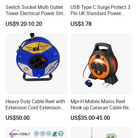
Switch Socket Multi Outlet
USB Type C Surge Protect 3
Tower Electrical Power Strip
Pin UK Standard Power
Extension Socket
Strip
US$9.20-10.20
US$3.78
Heavy Duty Cable Reel with
Mpr-H Mobile Mains Reel
Extension Cord Extension
Hook up Caravan Cable Reel
Cord Reel Socket
with LED Light for Camping
US$50.00
US$35.00-45.00