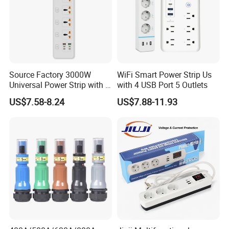
Source Factory 3000W
WiFi Smart Power Strip Us
Universal Power Strip with 5
with 4 USB Port 5 Outlets
Socket 45W Charging Port
US$7.58-8.24
US$7.88-11.93