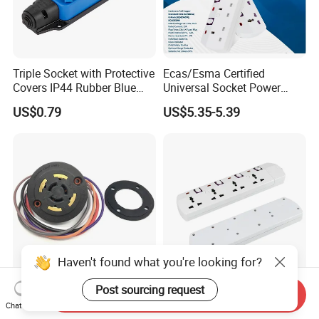
Triple Socket with Protective
Ecas/Esma Certified
Covers IP44 Rubber Blue
Universal Socket Power
Elendax
Strip with Individual Switch
US$0.79
US$5.35-5.39
and Neon Light
Haven't found what you're looking for?
Post sourcing request
0-10V Twist-Lock Dimming
UAE Dubai Extension Cord
Send Inquiry
Receptacle for Twist-Lock
Board Socket Manufacturer
Chat Now