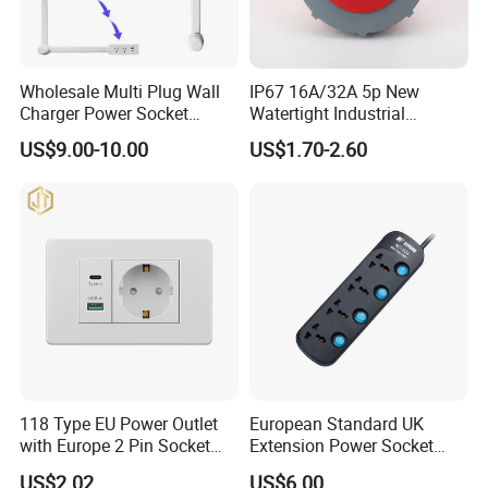
Wholesale Multi Plug Wall
IP67 16A/32A 5p New
Charger Power Socket
Watertight Industrial
Extender with 180 Degree
Connector (3P+N+E)
US$9.00-10.00
US$1.70-2.60
Rotation for Easy Access
118 Type EU Power Outlet
European Standard UK
with Europe 2 Pin Socket
Extension Power Socket
and USB-C Fast Charging
Electric Universal Extension
US$2.02
US$6.00