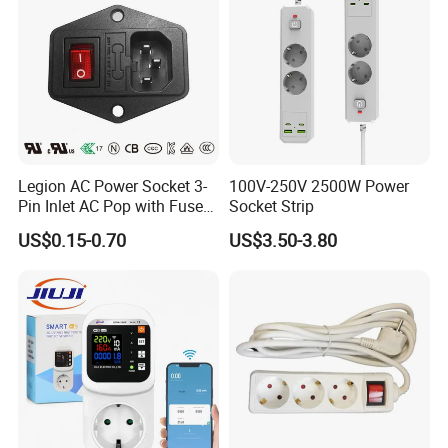
Legion AC Power Socket 3-
100V-250V 2500W Power
Pin Inlet AC Pop with Fuse
Socket Strip
Holder and Rocker Switch
US$0.15-0.70
US$3.50-3.80
Industrial Socket Rt-C14b
UL cUL CCC
Company Profile