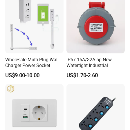
Wholesale Multi Plug Wall
IP67 16A/32A 5p New
Charger Power Socket
Watertight Industrial
Extender with 180 Degree
Connector (3P+N+E)
US$9.00-10.00
US$1.70-2.60
Rotation for Easy Access