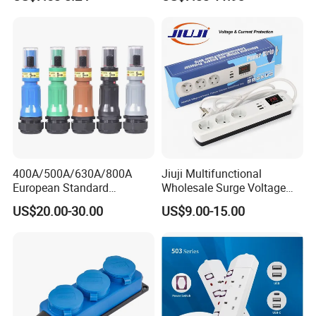
400A/500A/630A/800A
Jiuji Multifunctional
European Standard
Wholesale Surge Voltage
Powerlock Electrical
Protection Extension Socket
US$20.00-30.00
US$9.00-15.00
Connector Multi Color Plug
with USB Fast Charge
Socket Connector