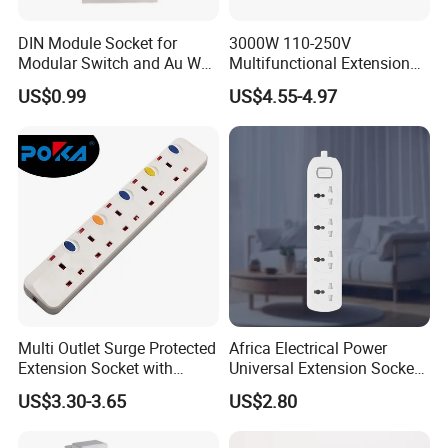
DIN Module Socket for
3000W 110-250V
Modular Switch and Au Wall
Multifunctional Extension
Socket Extension
Power Socket Strip with
US$0.99
US$4.55-4.97
Mobile Phone Charger
Multi Outlet Surge Protected
Africa Electrical Power
Extension Socket with
Universal Extension Socket
Individual Switch
Outlet Guangdong Foshan
US$3.30-3.65
US$2.80
Factory