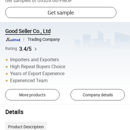
Get samples of
US$28.00
/
Piece
!
Get sample
Good Seller Co., Ltd
Trading Company
3.4/5
Rating
Importers and Exporters
High Repeat Buyers Choice
Years of Export Experience
Experienced Team
More products
Company details
Details
Product Description