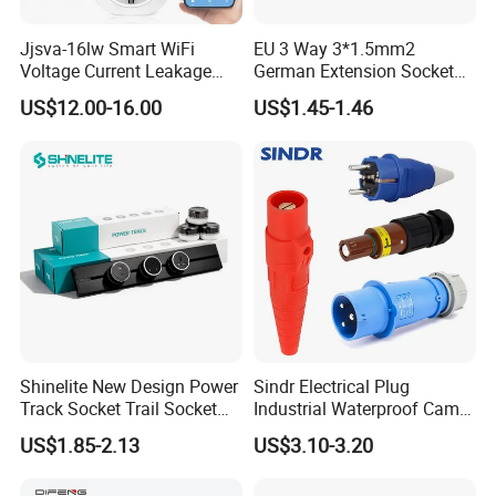
Jjsva-16lw Smart WiFi
EU 3 Way 3*1.5mm2
Voltage Current Leakage
German Extension Socket
Protector Socket for Home
with Switch for Home
US$12.00-16.00
US$1.45-1.46
Appliance
Appliances
Shinelite New Design Power
Sindr Electrical Plug
Track Socket Trail Socket
Industrial Waterproof Cam
8000W
Lock Plug
US$1.85-2.13
US$3.10-3.20
10A/16A/32A/63A/125A/4
00aamerican European