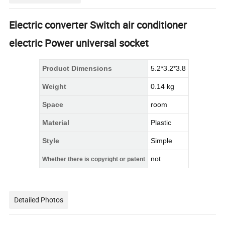
Electric converter Switch air conditioner
electric Power universal socket
Product Dimensions
5.2*3.2*3.8
Weight
0.14 kg
Space
room
Material
Plastic
Style
Simple
not
Whether there is copyright or patent
Detailed Photos