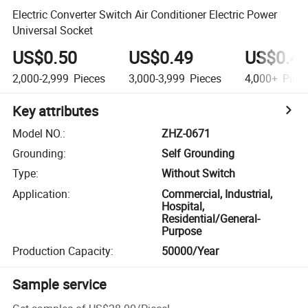
Electric Converter Switch Air Conditioner Electric Power
Universal Socket
US$0.50
US$0.49
US$0.4
2,000-2,999
Pieces
3,000-3,999
Pieces
4,000+
Piec
Key attributes
Model NO.
:
ZHZ-0671
Grounding
:
Self Grounding
Type
:
Without Switch
Application
:
Commercial, Industrial,
Hospital,
Residential/General-
Purpose
Production Capacity
:
50000/Year
Sample service