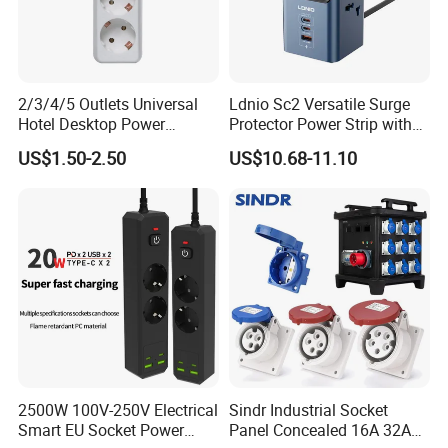
FAQ
FAQ
2/3/4/5 Outlets Universal
Ldnio Sc2 Versatile Surge
Hotel Desktop Power
Protector Power Strip with
Q1: Are you Factory or Trading Company?
Sockets
USB Charging
US$1.50-2.50
US$10.68-11.10
A1: We are a trading company which has 18 years of glorious
development history and evolution.
Q2: Whether to provide OEM / ODM?
A2: Welcome OEM/ODM, can customize any digital print
patterns in most materials or customized logo.
2500W 100V-250V Electrical
Sindr Industrial Socket
Q3: What's your payment term?
Smart EU Socket Power
Panel Concealed 16A 32A
A3: We can accept TT, OA, DP,LCL and etc. It according to