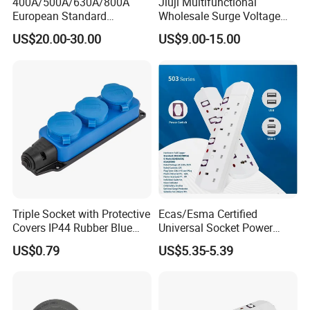
400A/500A/630A/800A
Jiuji Multifunctional
European Standard
Wholesale Surge Voltage
Powerlock Electrical
Protection Extension Socket
US$20.00-30.00
US$9.00-15.00
Connector Multi Color Plug
with USB Fast Charge
Socket Connector
Triple Socket with Protective
Ecas/Esma Certified
Covers IP44 Rubber Blue
Universal Socket Power
Elendax
Strip with Individual Switch
US$0.79
US$5.35-5.39
and Neon Light