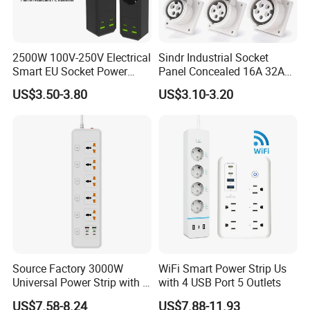
2500W 100V-250V Electrical
Sindr Industrial Socket
Smart EU Socket Power
Panel Concealed 16A 32A
Strip with USB
63A 125A High Quality Wall
US$3.50-3.80
US$3.10-3.20
Mounted Socket 3 Pin 4
Core 5p Aviation Waterproof
Industrial Socket
Source Factory 3000W
WiFi Smart Power Strip Us
Universal Power Strip with 5
with 4 USB Port 5 Outlets
Socket 45W Charging Port
US$7.58-8.24
US$7.88-11.93