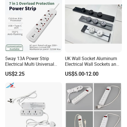
Standard Outdoor
Waterproof Plug
5way 13A Power Strip
UK Wall Socket Aluminum
Electrical Multi Universal
Electrical Wall Sockets and
Extension Power Socket
Switches Smart Wall Plugs
US$2.25
US$5.00-12.00
with Switches
and Sockets