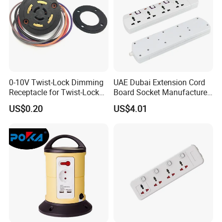
0-10V Twist-Lock Dimming
UAE Dubai Extension Cord
Receptacle for Twist-Lock
Board Socket Manufacturer
Photocontrol for Street Light
10A 13A 230V 250V
US$0.20
US$4.01