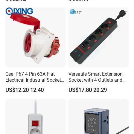
Port for Modern Hotel
Socke
Business Lounge
Cee IP67 4 Pin 63A Flat
Versatile Smart Extension
Electrical Industrial Sockets
Socket with 4 Outlets and
(QX1151)
USB Ports
US$12.20-12.40
US$17.80-20.29