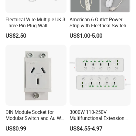
Electrical Wire Multiple UK 3
American 6 Outlet Power
Three Pin Plug Wall
Strip with Electrical Switch
Extension Supplier
Interruptor Regleta
US$2.50
US$1.00-5.00
Tomacorriente
Manufacturer
DIN Module Socket for
3000W 110-250V
Modular Switch and Au Wall
Multifunctional Extension
Socket Extension
Power Socket Strip with
US$0.99
US$4.55-4.97
Mobile Phone Charger