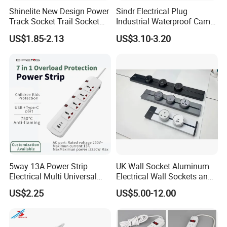
Shinelite New Design Power
Sindr Electrical Plug
Track Socket Trail Socket
Industrial Waterproof Cam
8000W
Lock Plug
US$1.85-2.13
US$3.10-3.20
10A/16A/32A/63A/125A/4
00aamerican European
Standard Outdoor
Waterproof Plug
5way 13A Power Strip
UK Wall Socket Aluminum
Electrical Multi Universal
Electrical Wall Sockets and
Extension Power Socket
Switches Smart Wall Plugs
US$2.25
US$5.00-12.00
with Switches
and Sockets