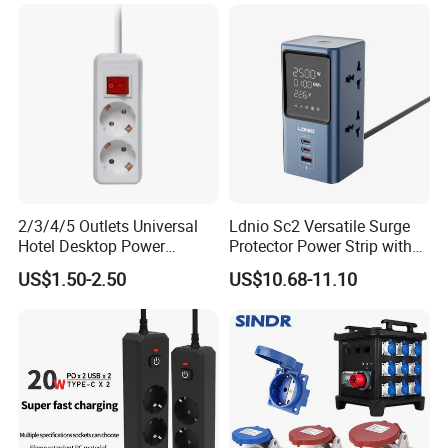
2/3/4/5 Outlets Universal
Ldnio Sc2 Versatile Surge
Hotel Desktop Power
Protector Power Strip with
Sockets
USB Charging
US$1.50-2.50
US$10.68-11.10