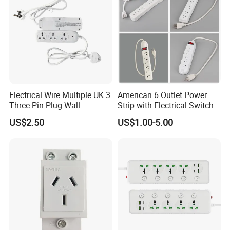
Electrical Wire Multiple UK 3
American 6 Outlet Power
Three Pin Plug Wall
Strip with Electrical Switch
Extension Supplier
Interruptor Regleta
US$2.50
US$1.00-5.00
Tomacorriente
Manufacturer