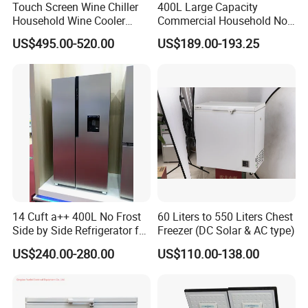
Touch Screen Wine Chiller
400L Large Capacity
Household Wine Cooler
Commercial Household No-
Fridge
Frost Side-by-Side Double
US$495.00-520.00
US$189.00-193.25
Door Fridge Refrigerator
14 Cuft a++ 400L No Frost
60 Liters to 550 Liters Chest
Side by Side Refrigerator for
Freezer (DC Solar & AC type)
EU
US$240.00-280.00
US$110.00-138.00