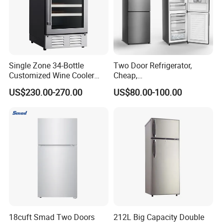
Single Zone 34-Bottle
Two Door Refrigerator,
Customized Wine Cooler
Cheap,
Fridge for Sale Wine Cooler
Apartment/Dormitory
US$230.00-270.00
US$80.00-100.00
Refrigerador
18cuft Smad Two Doors
212L Big Capacity Double