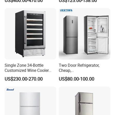
US$400.00-470.00
US$125.00-138.00
ODM
Single Zone 34-Bottle
Two Door Refrigerator,
Customized Wine Cooler
Cheap,
Fridge for Sale Wine Cooler
Apartment/Dormitory
US$230.00-270.00
US$80.00-100.00
Refrigerador