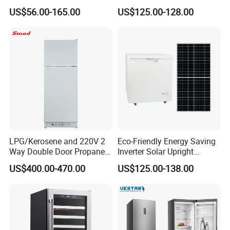
Fridge Small Size
US$56.00-165.00
US$125.00-128.00
Commercial Refrigerator
Chest Freezer Horizontal
Deep Freezer with Foaming
Door
LPG/Kerosene and 220V 2
Eco-Friendly Energy Saving
Way Double Door Propane
Inverter Solar Upright
Gas Refrigerator
Refrigerator Freezer OEM
US$400.00-470.00
US$125.00-138.00
ODM