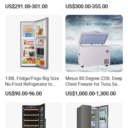
Nigeria Silver Ice-Maker
Compressor Cooling Wine
US$291.00-301.00
US$300.00-355.00
Solaire Freezer Congelator
Cooler
138L Fridge/Frigo Big Size
Minus 80 Degree 220L Deep
No-Frost Refrigerator to
Chest Freezer for Tuna Sea
Stay Fresh Freezer
Fish Low Temperature
US$90.00-96.00
US$1,000.00-1,300.00
Freezer