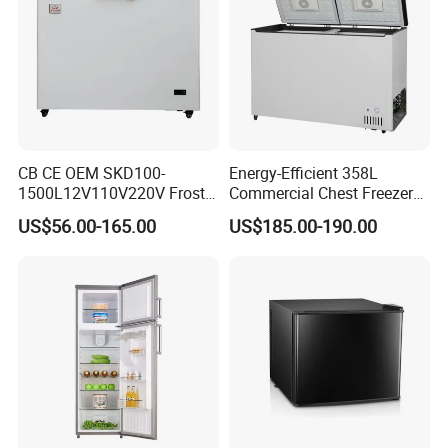
CB CE OEM SKD100-
Energy-Efficient 358L
1500L12V110V220V Frost
Commercial Chest Freezer
Free Fridge Deep Chest
for Food Storage
US$56.00-165.00
US$185.00-190.00
Freezer for Home
FAQ
FAQ
Q1: Are you Factory or Trading Company?
A1: We are a trading company which has 18 years of glorious
development history and evolution.