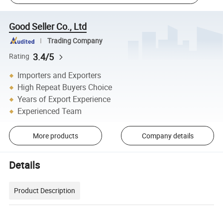
Good Seller Co., Ltd
Trading Company
3.4/5
Rating
Importers and Exporters
High Repeat Buyers Choice
Years of Export Experience
Experienced Team
More products
Company details
Details
Product Description