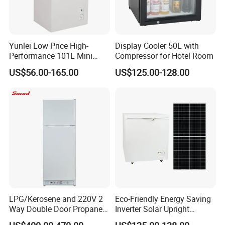
Yunlei Low Price High-
Display Cooler 50L with
Performance 101L Mini
Compressor for Hotel Room
Fridge Small Size
US$56.00-165.00
US$125.00-128.00
Commercial Refrigerator
Chest Freezer Horizontal
Deep Freezer with Foaming
Door
LPG/Kerosene and 220V 2
Eco-Friendly Energy Saving
Way Double Door Propane
Inverter Solar Upright
Gas Refrigerator
Refrigerator Freezer OEM