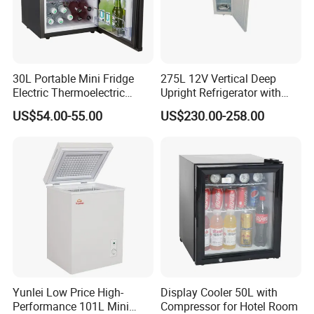
Company Profile
30L Portable Mini Fridge
275L 12V Vertical Deep
Electric Thermoelectric
Upright Refrigerator with
Refrigerator with No
Drawer
US$54.00-55.00
US$230.00-258.00
Compressor No Frost
Foaming Door for Hotel
Household Use
Yunlei Low Price High-
Display Cooler 50L with
Performance 101L Mini
Compressor for Hotel Room