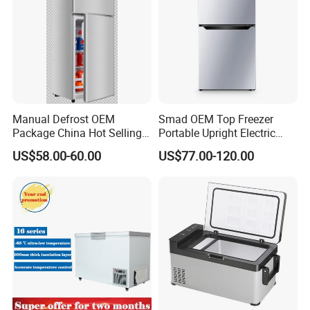
Manual Defrost OEM
Smad OEM Top Freezer
Package China Hot Selling
Portable Upright Electric
Home Use with CE
Wholesaler Small
US$58.00-60.00
US$77.00-120.00
Compressor Double Door
Fridge for Home