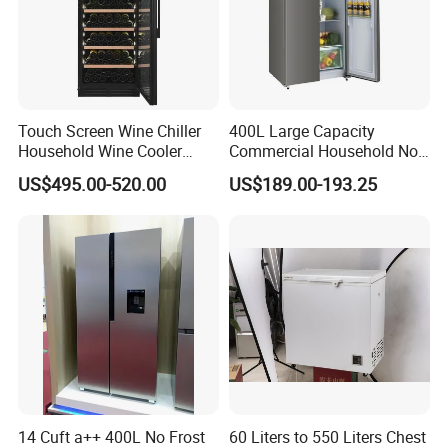
Touch Screen Wine Chiller
400L Large Capacity
Household Wine Cooler
Commercial Household No-
Fridge
Frost Side-by-Side Double
US$495.00-520.00
US$189.00-193.25
Door Fridge Refrigerator
14 Cuft a++ 400L No Frost
60 Liters to 550 Liters Chest