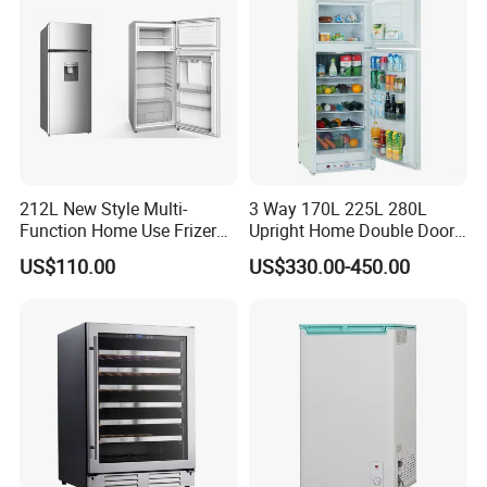
212L New Style Multi-
3 Way 170L 225L 280L
Function Home Use Frizer
Upright Home Double Door
Refrigerator
12V 24V DC Compressor AC
US$110.00
US$330.00-450.00
Kerosene LPG Gas Powered
Stainless Steel Fridge
Absorption Top Freezer
Refrigerator