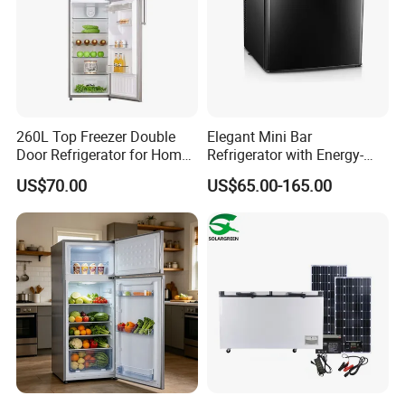
260L Top Freezer Double
Elegant Mini Bar
Door Refrigerator for Home
Refrigerator with Energy-
Use White Fridge
Efficient LED Lighting and
US$70.00
US$65.00-165.00
Adjustable Temperature