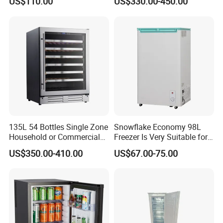
US$110.00
US$330.00-450.00
Kerosene LPG Gas Powered
Stainless Steel Fridge
Absorption Top Freezer
Refrigerator
135L 54 Bottles Single Zone
Snowflake Economy 98L
Household or Commercial
Freezer Is Very Suitable for
Wine Refrigerator Cooler
Home Food Preservation
US$350.00-410.00
US$67.00-75.00