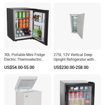
30L Portable Mini Fridge
275L 12V Vertical Deep
Electric Thermoelectric
Upright Refrigerator with
Refrigerator with No
Drawer
US$54.00-55.00
US$230.00-258.00
Compressor No Frost
Foaming Door for Hotel
Household Use