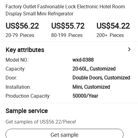
Factory Outlet Fashionable Lock Electronic Hotel Room
Display Small Mini Refrigerator
US$56.22
US$55.72
US$54.22
20-79
Pieces
80-199
Pieces
200+
Pieces
Key attributes
Model NO.
:
wxd-0388
Capacity
:
20-60L, Customized
Door
:
Double Doors, Customized
Installation
:
Mini, Customized
Production Capacity
:
50000/Year
Sample service
Get samples of
US$56.22
/
Piece
!
Get sample