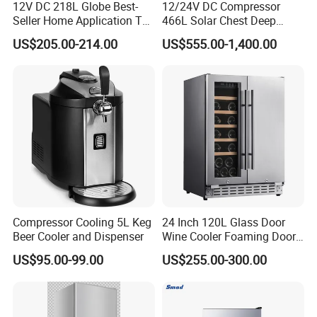
12V DC 218L Globe Best-
12/24V DC Compressor
Seller Home Application Top
466L Solar Chest Deep
Freezer Bottom Fridge
Fridge Refrigerator Freezer
US$205.00-214.00
US$555.00-1,400.00
Double Door Stainless Steel
Household Refrigerator
Compressor Cooling 5L Keg
24 Inch 120L Glass Door
Beer Cooler and Dispenser
Wine Cooler Foaming Door
Refrigerator
US$95.00-99.00
US$255.00-300.00