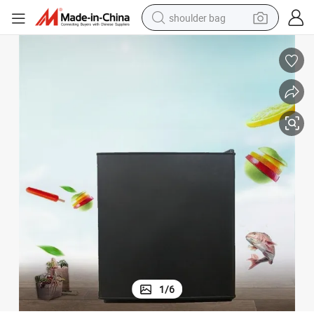
shoulder bag
farm tractor
alloy wheel
electric tricycle
earbud
motorcycle
electric car
wheel loader
1
/
6