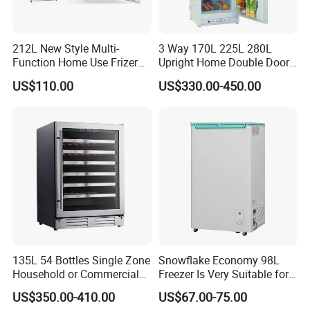
212L New Style Multi-
3 Way 170L 225L 280L
Function Home Use Frizer
Upright Home Double Door
Refrigerator
12V 24V DC Compressor AC
US$110.00
US$330.00-450.00
Kerosene LPG Gas Powered
Stainless Steel Fridge
Absorption Top Freezer
Refrigerator
135L 54 Bottles Single Zone
Snowflake Economy 98L
Household or Commercial
Freezer Is Very Suitable for
Wine Refrigerator Cooler
Home Food Preservation
US$350.00-410.00
US$67.00-75.00