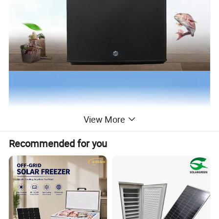
View More
Recommended for you