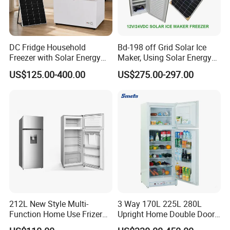
DC Fridge Household
Bd-198 off Grid Solar Ice
Freezer with Solar Energy
Maker, Using Solar Energy
Home Chest Freezer
to Freeze
US$125.00-400.00
US$275.00-297.00
212L New Style Multi-
3 Way 170L 225L 280L
Function Home Use Frizer
Upright Home Double Door
Refrigerator
12V 24V DC Compressor AC