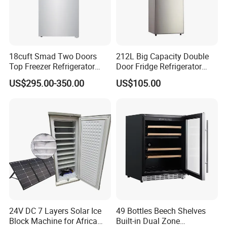
18cuft Smad Two Doors
212L Big Capacity Double
Top Freezer Refrigerator
Door Fridge Refrigerator
with 2 Drawers
Double Door Refrigerator
US$295.00-350.00
US$105.00
with Freezer
24V DC 7 Layers Solar Ice
49 Bottles Beech Shelves
Block Machine for Africa
Built-in Dual Zone