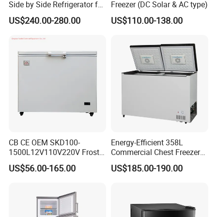
Side by Side Refrigerator for
Freezer (DC Solar & AC type)
EU
US$240.00-280.00
US$110.00-138.00
CB CE OEM SKD100-
Energy-Efficient 358L
1500L12V110V220V Frost
Commercial Chest Freezer
Free Fridge Deep Chest
for Food Storage
US$56.00-165.00
US$185.00-190.00
Freezer for Home