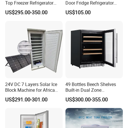
Top Freezer Refrigerator
Door Fridge Refrigerator
with 2 Drawers
Double Door Refrigerator
US$295.00-350.00
US$105.00
with Freezer
24V DC 7 Layers Solar Ice
49 Bottles Beech Shelves
Block Machine for Africa
Built-in Dual Zone
Nigeria Silver Ice-Maker
Compressor Cooling Wine
US$291.00-301.00
US$300.00-355.00
Solaire Freezer Congelator
Cooler