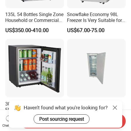
135L 54 Bottles Single Zone
Snowflake Economy 98L
Household or Commercial
Freezer Is Very Suitable for
Wine Refrigerator Cooler
Home Food Preservation
US$350.00-410.00
US$67.00-75.00
30L Portable Mini Fridge
275L 12V Vertical Deep
Haven't found what you're looking for?
Electric Thermoelectric
Upright Refrigerator with
Refrigerator with No
Drawer
US$54.00-55.00
US$230.00-258.00
Post sourcing request
Send Inquiry
Compressor No Frost
Chat Now
Foaming Door for Hotel