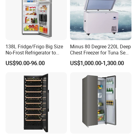
138L Fridge/Frigo Big Size
Minus 80 Degree 220L Deep
No-Frost Refrigerator to
Chest Freezer for Tuna Sea
Stay Fresh Freezer
Fish Low Temperature
US$90.00-96.00
US$1,000.00-1,300.00
Freezer