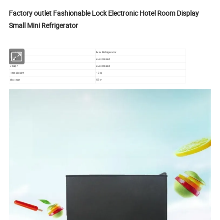
Factory outlet Fashionable Lock Electronic Hotel Room Display
Small Mini Refrigerator
Name
Mini Refrigerator
Color
customized
Design
customized
Item Weight
12kg
Wattage
55w