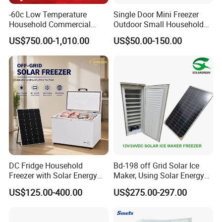
-60c Low Temperature
Single Door Mini Freezer
Household Commercial
Outdoor Small Household
Refrigerator Meat Tuna
Food Mobile 12V Mini Cold
US$750.00-1,010.00
US$50.00-150.00
Horizontal Freezer
Drink Refrigerator
DC Fridge Household
Bd-198 off Grid Solar Ice
Freezer with Solar Energy
Maker, Using Solar Energy
Home Chest Freezer
to Freeze
US$125.00-400.00
US$275.00-297.00