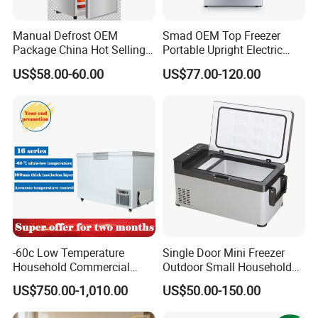
Manual Defrost OEM
Smad OEM Top Freezer
Package China Hot Selling
Portable Upright Electric
Home Use with CE
Wholesaler Small
US$58.00-60.00
US$77.00-120.00
Compressor Double Door
Fridge for Home
-60c Low Temperature
Single Door Mini Freezer
Household Commercial
Outdoor Small Household
Refrigerator Meat Tuna
Food Mobile 12V Mini Cold
US$750.00-1,010.00
US$50.00-150.00
Horizontal Freezer
Drink Refrigerator