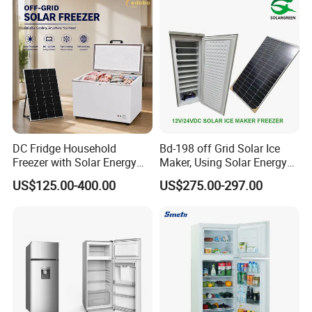
DC Fridge Household
Bd-198 off Grid Solar Ice
Freezer with Solar Energy
Maker, Using Solar Energy
Home Chest Freezer
to Freeze
US$125.00-400.00
US$275.00-297.00