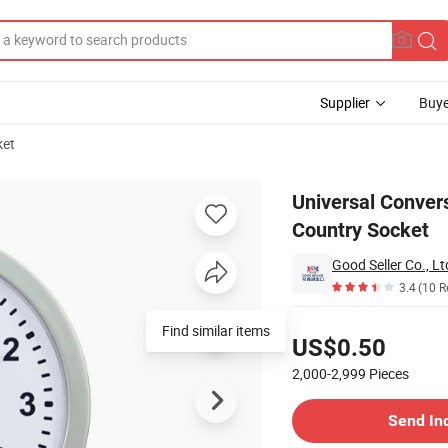
Supplier
Buye
ket
Adapter Multi-Country Socket
Universal Convers
Country Socket
Good Seller Co., Lt
3.4
(10 R
Pricing
Find similar items
US$0.50
2,000-2,999
Pieces
Contact Supplier
Send In