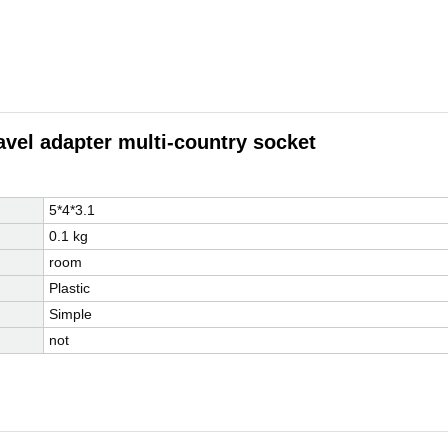
avel adapter multi-country socket
5*4*3.1
0.1 kg
room
Plastic
Simple
not