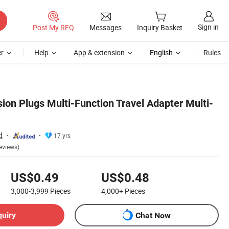
Sign in
Post My RFQ
Messages
Inquiry Basket
r
Help
App & extension
English
Rules
ion Plugs Multi-Function Travel Adapter Multi-
d
17 yrs
eviews)
US$0.49
US$0.48
3,000-3,999
Pieces
4,000+
Pieces
quiry
Chat Now