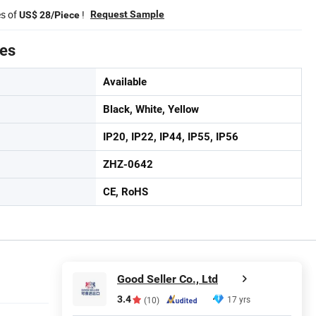
es of
!
Request Sample
US$ 28/Piece
tes
Available
Black, White, Yellow
IP20, IP22, IP44, IP55, IP56
ZHZ-0642
CE, RoHS
Good Seller Co., Ltd
3.4
17 yrs
(10)