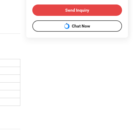
Send Inquiry
Chat Now