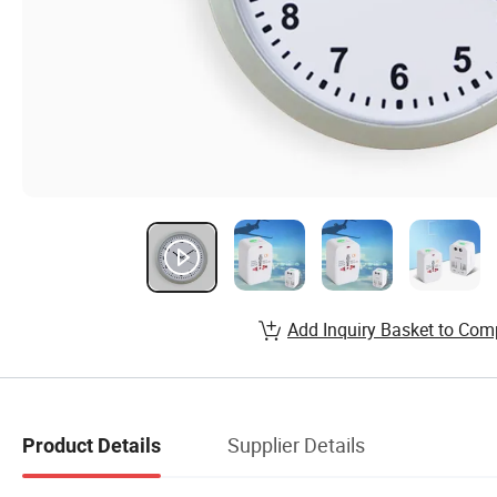
Add Inquiry Basket to Com
Supplier Details
Product Details