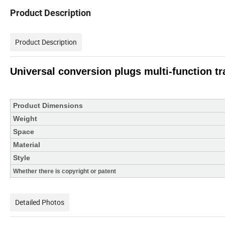
Product Description
Product Description
Universal conversion plugs multi-function tr
Product Dimensions
Weight
Space
Material
Style
Whether there is copyright or patent
Detailed Photos