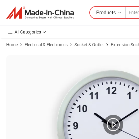
Products
All Categories
Home
Electrical & Electronics
Socket & Outlet
Extension Soc
Product Images of Universal Conversion Plugs Multi-Function Travel 