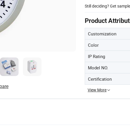
Still deciding? Get sampl
Product Attribu
Customization
Color
IP Rating
Model NO.
Certification
pare
View More