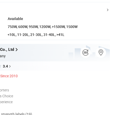
Available
750W, 600W, 950W, 1200W, >1500W, 1500W
<10L, 11-20L, 21-30L, 31-40L, >41L
Co., Ltd
any
3.4
Since 2010
orters
s Choice
perience
d strength labels (19)