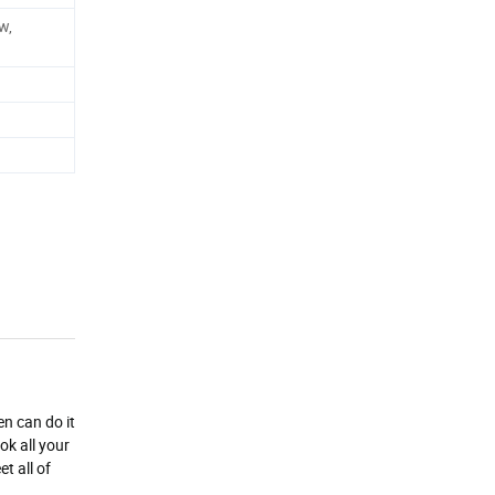
w,
en can do it
ok all your
t all of