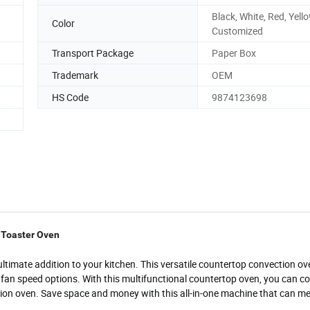
Black, White, Red, Yello
Color
Customized
Transport Package
Paper Box
Trademark
OEM
HS Code
9874123698
e Toaster Oven
 ultimate addition to your kitchen. This versatile countertop convection ov
on fan speed options. With this multifunctional countertop oven, you can co
ction oven. Save space and money with this all-in-one machine that can mee