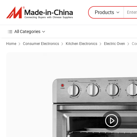
Products
All Categories
Home
Consumer Electronics
Kitchen Electronics
Electric Oven
Co