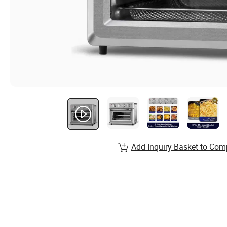
Add Inquiry Basket to Com