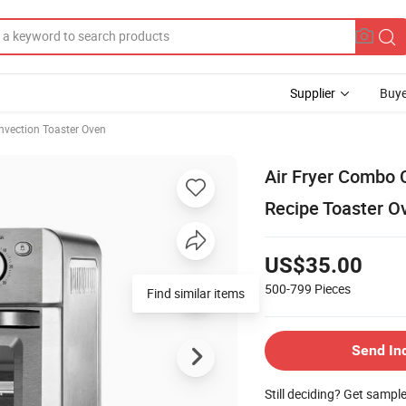
Supplier
Buye
nvection Toaster Oven
Air Fryer Combo 
Recipe Toaster O
US$35.00
500-799
Pieces
Find similar items
Send In
Still deciding? Get sampl