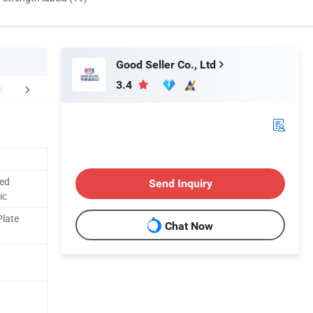
Good Seller Co., Ltd
3.4
FAQ
red
Send Inquiry
ic
Plate
Chat Now