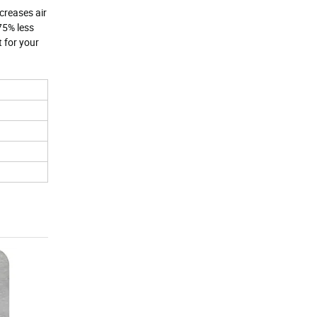
creases air
75% less
t for your