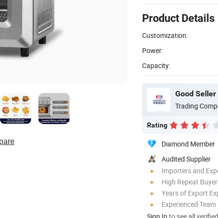
Product Details
Customization:
Power:
Capacity:
Good Seller 
Trading Comp
Rating
pare
Diamond Member
Audited Supplier
Importers and Exp
High Repeat Buyer
Years of Export Ex
Experienced Team
Sign In
to see all verifie