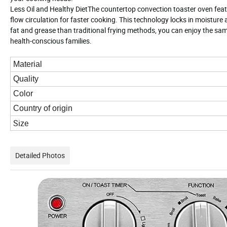
Less Oil and Healthy DietThe countertop convection toaster oven feat
flow circulation for faster cooking. This technology locks in moistur
fat and grease than traditional frying methods, you can enjoy the same c
health-conscious families.
Material
Quality
Color
Country of origin
Size
Detailed Photos