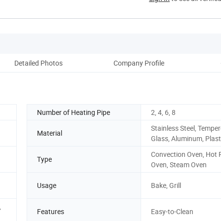
Detailed Photos
Company Profile
Number of Heating Pipe
2, 4, 6, 8
Stainless Steel, Tempe
Material
Glass, Aluminum, Plast
Convection Oven, Hot 
Type
Oven, Steam Oven
Usage
Bake, Grill
,
Features
Easy-to-Clean