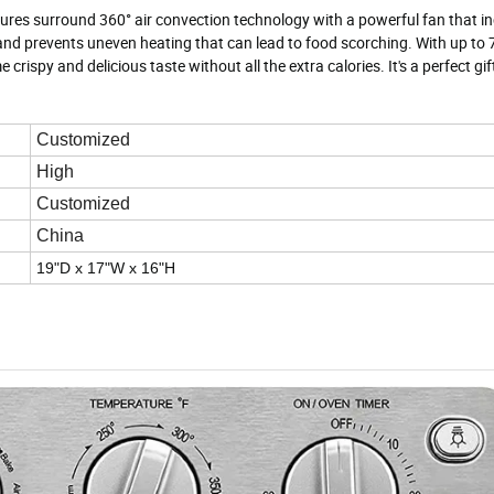
ures surround 360° air convection technology with a powerful fan that in
e and prevents uneven heating that can lead to food scorching. With up to 
rispy and delicious taste without all the extra calories. It's a perfect gif
Customized
High
Customized
China
19"D x 17"W x 16"H