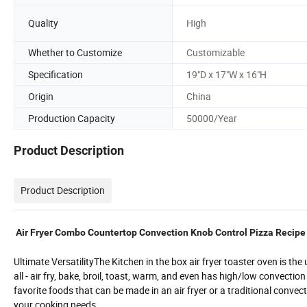
Quality
High
Whether to Customize
Customizable
Specification
19"D x 17"W x 16"H
Origin
China
Production Capacity
50000/Year
Product Description
Product Description
Air Fryer Combo Countertop Convection Knob Control Pizza Recip
Ultimate VersatilityThe Kitchen in the box air fryer toaster oven is the
all - air fry, bake, broil, toast, warm, and even has high/low convecti
favorite foods that can be made in an air fryer or a traditional conve
your cooking needs.