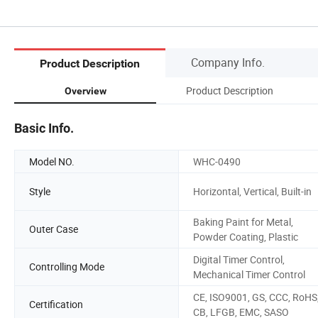
Company Info.
Product Description
Product Description
Overview
Basic Info.
Model NO.
WHC-0490
Style
Horizontal, Vertical, Built-in
Baking Paint for Metal,
Outer Case
Powder Coating, Plastic
Digital Timer Control,
Controlling Mode
Mechanical Timer Control
CE, ISO9001, GS, CCC, RoHS
Certification
CB, LFGB, EMC, SASO