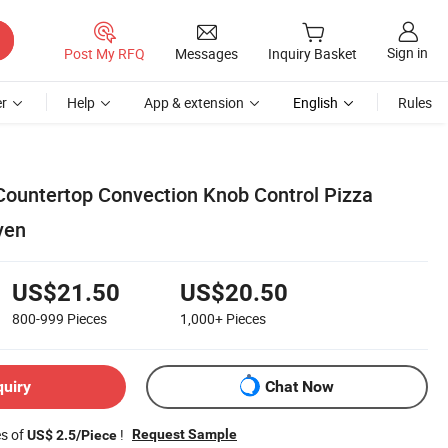
Sign in
Post My RFQ
Messages
Inquiry Basket
r
Help
App & extension
English
Rules
Countertop Convection Knob Control Pizza
ven
US$21.50
US$20.50
800-999
Pieces
1,000+
Pieces
quiry
Chat Now
es of
!
Request Sample
US$ 2.5/Piece