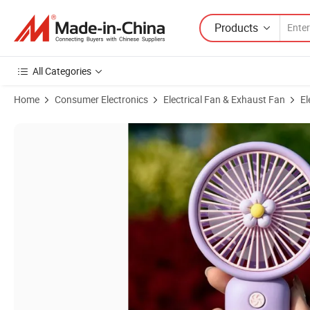
Products
All Categories
Home
Consumer Electronics
Electrical Fan & Exhaust Fan
El
Product Images of Students Handheld Portable Small Fan USB Chargi