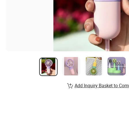
Add Inquiry Basket to Com