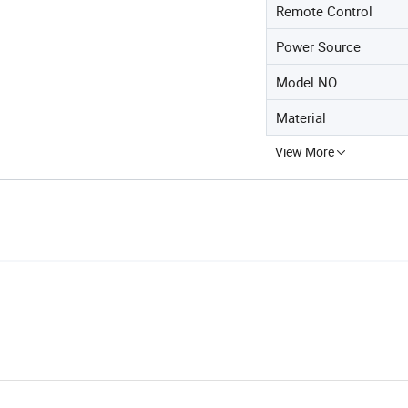
Remote Control
Power Source
Model NO.
Material
View More