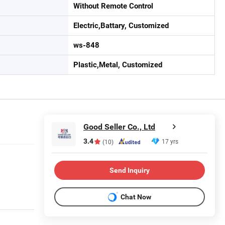
Without Remote Control
Electric,Battary, Customized
ws-848
Plastic,Metal, Customized
Good Seller Co., Ltd
3.4
17 yrs
(10)
Send Inquiry
Chat Now