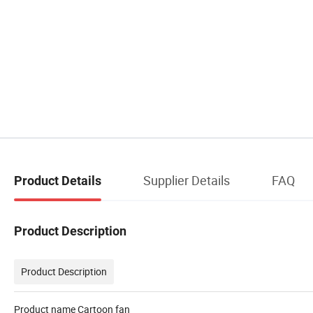
Supplier Details
FAQ
Product Details
Product Description
Product Description
Product name Cartoon fan