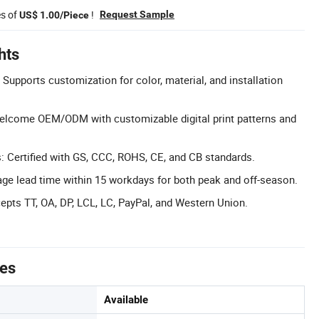
es of
!
Request Sample
US$ 1.00/Piece
hts
Supports customization for color, material, and installation
come OEM/ODM with customizable digital print patterns and
s: Certified with GS, CCC, ROHS, CE, and CB standards.
ge lead time within 15 workdays for both peak and off-season.
epts TT, OA, DP, LCL, LC, PayPal, and Western Union.
tes
Available