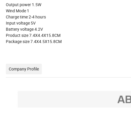
Output power 1.5W
Wind Mode 1
Charge time 2-4 hours
Input voltage 5V
Battery voltage 4.2V
Product size 7.4X4.4X15.8CM
Package size 7.4X4.5X15.8CM
Company Profile