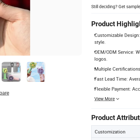
Still deciding? Get sampl
Product Highlig
Customizable Design: 
style.
OEM/ODM Service: Wel
logos.
Multiple Certification
Fast Lead Time: Avera
Flexible Payment: Acc
pare
View More
Product Attribu
Customization