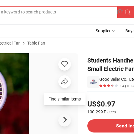
Supplier
Buye
ectrical Fan
Table Fan
ng Desktop Small Electric Fan
Students Handhel
Small Electric Fa
Good Seller Co., Lt
3.4
(10 R
Pricing
US$0.97
100-299
Pieces
Contact Supplier
Send In