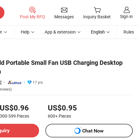
Sign in
Post My RFQ
Messages
Inquiry Basket
r
Help
App & extension
English
Rules
d Portable Small Fan USB Charging Desktop
n
d
17 yrs
eviews)
US$0.96
US$0.95
300-599
Pieces
600+
Pieces
quiry
Chat Now