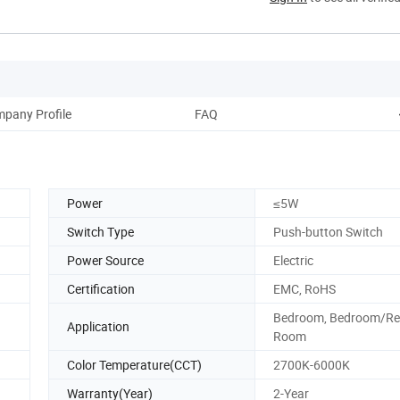
pany Profile
FAQ
Power
≤5W
Switch Type
Push-button Switch
Power Source
Electric
Certification
EMC, RoHS
Bedroom, Bedroom/Re
Application
Room
Color Temperature(CCT)
2700K-6000K
Warranty(Year)
2-Year