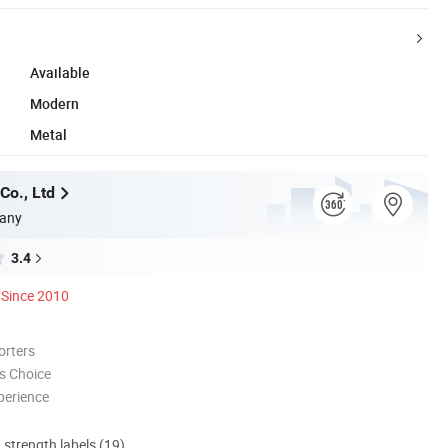
Available
Modern
Metal
Co., Ltd
any
3.4
Since 2010
orters
s Choice
perience
d strength labels (19)