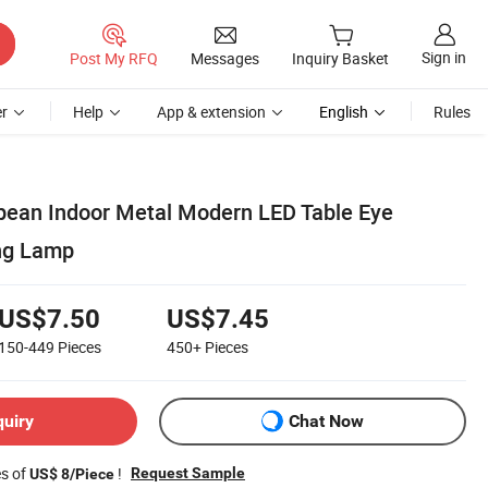
Sign in
Post My RFQ
Messages
Inquiry Basket
r
Help
App & extension
English
Rules
pean Indoor Metal Modern LED Table Eye
ng Lamp
US$7.50
US$7.45
150-449
Pieces
450+
Pieces
quiry
Chat Now
es of
!
Request Sample
US$ 8/Piece