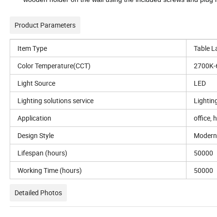
Product Parameters
Item Type
Table 
Color Temperature(CCT)
2700K-
Light Source
LED
Lighting solutions service
Lightin
Application
office, 
Design Style
Modern
Lifespan (hours)
50000
Working Time (hours)
50000
Detailed Photos