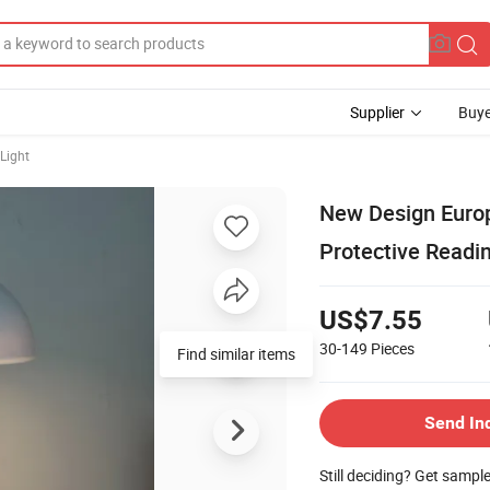
Supplier
Buye
Light
New Design Euro
Protective Readi
US$7.55
30-149
Pieces
Send In
Still deciding? Get sampl