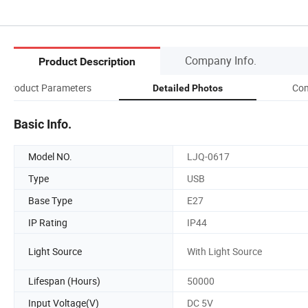
Company Info.
Product Description
Product Parameters
Com
Detailed Photos
Basic Info.
Model NO.
LJQ-0617
Type
USB
Base Type
E27
IP Rating
IP44
Light Source
With Light Source
Lifespan (Hours)
50000
Input Voltage(V)
DC 5V