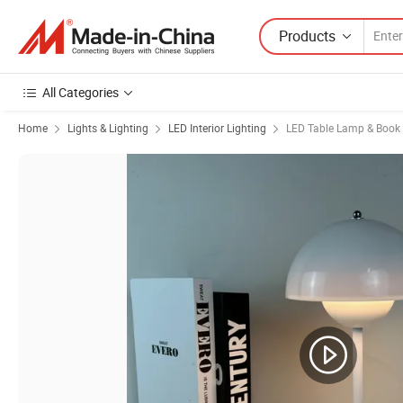
Products
All Categories
Home
Lights & Lighting
LED Interior Lighting
LED Table Lamp & Book 