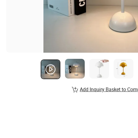
Add Inquiry Basket to Com