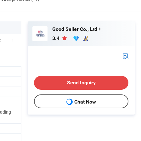
Good Seller Co., Ltd
3.4
Send Inquiry
Chat Now
ading