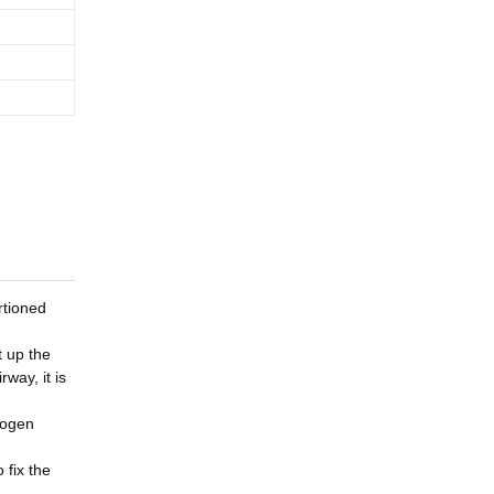
rtioned
t up the
rway, it is
logen
 fix the