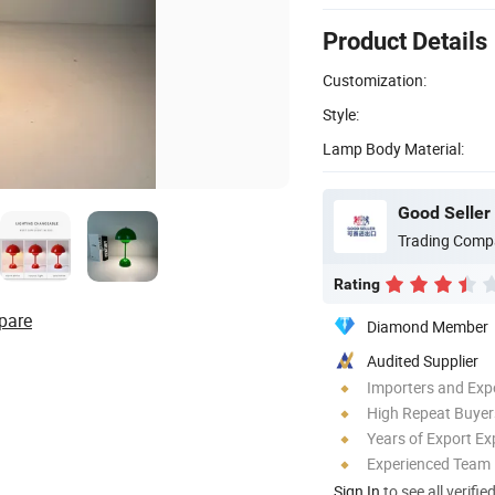
Product Details
Customization:
Style:
Lamp Body Material:
Good Seller 
Trading Comp
Rating
pare
Diamond Member
Audited Supplier
Importers and Exp
High Repeat Buyer
Years of Export Ex
Experienced Team
Sign In
to see all verifie