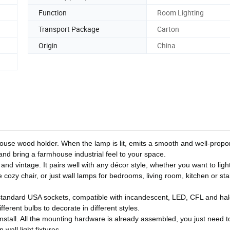
Function
Room Lighting
Transport Package
Carton
Origin
China
use wood holder. When the lamp is lit, emits a smooth and well-propo
and bring a farmhouse industrial feel to your space.
 and vintage. It pairs well with any décor style, whether you want to ligh
e cozy chair, or just wall lamps for bedrooms, living room, kitchen or stai
tandard USA sockets, compatible with incandescent, LED, CFL and ha
erent bulbs to decorate in different styles.
install. All the mounting hardware is already assembled, you just need to
wall light fixtures.