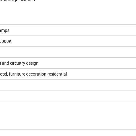
Lamps
6000K
g and circuitry design
hotel, furniture decoration,residential