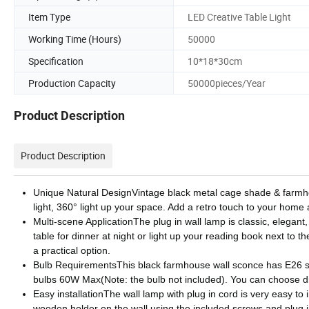
Item Type
LED Creative Table Light
Working Time (Hours)
50000
Specification
10*18*30cm
Production Capacity
50000pieces/Year
Product Description
Product Description
Unique Natural DesignVintage black metal cage shade & farmho
light, 360° light up your space. Add a retro touch to your home 
Multi-scene ApplicationThe plug in wall lamp is classic, elegant,
table for dinner at night or light up your reading book next to th
a practical option.
Bulb RequirementsThis black farmhouse wall sconce has E26 s
bulbs 60W Max(Note: the bulb not included). You can choose diff
Easy installationThe wall lamp with plug in cord is very easy to 
wooden holder on the wall using the included screws and plug in 