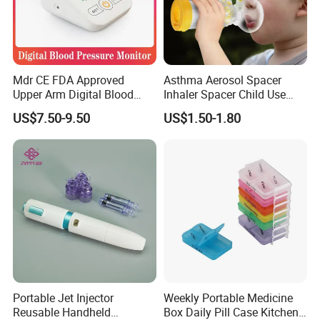
Mdr CE FDA Approved
Asthma Aerosol Spacer
Upper Arm Digital Blood
Inhaler Spacer Child Use
Pressure Monitor
Spacer for Aerosol
US$7.50-9.50
US$1.50-1.80
Portable Jet Injector
Weekly Portable Medicine
Reusable Handheld
Box Daily Pill Case Kitchen