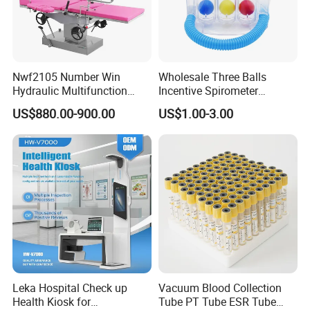
Nwf2105 Number Win
Wholesale Three Balls
Hydraulic Multifunction
Incentive Spirometer
Medical Obstetric Bed
Medical Breathing Exerciser
US$880.00-900.00
US$1.00-3.00
Manual Gynecology
Delivery Table
Leka Hospital Check up
Vacuum Blood Collection
Health Kiosk for
Tube PT Tube ESR Tube