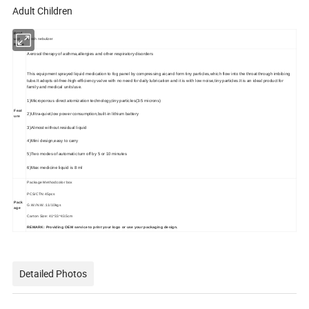
Adult Children
Prod
uct
Mesh nebulizer
Name
Aerosol therapy of asthma,allergies and other respiratory disorders
This equipment sprayed liquid medication to fog panel by compressing air,and form tiny particles,which flow into the throat through imbibing
tube.It adopts oil-free-high-efficiency valve with no need for daily lubrication and it is with low noise,tiny particles.It is an ideal product for
family and medical units'use.
1)Microporous direct atomization technology,tiny particles(3-5 microns)
Feat
2)Ultra-quiet,low power consumption,built-in lithium battery
ure
3)Almost without residual liquid
4)Mini design,easy to carry
5)Two modes of automatic turn off by 5 or 10 minutes
6)Max medicine liquid is 8 ml
Package Method:color box
PCS/CTN:45pcs
Pack
G.W./N.W.:11/10kgs
age
Carton Size: 41*33*43.5cm
REMARK: Providing OEM service to print your logo or use your packaging design.
Detailed Photos