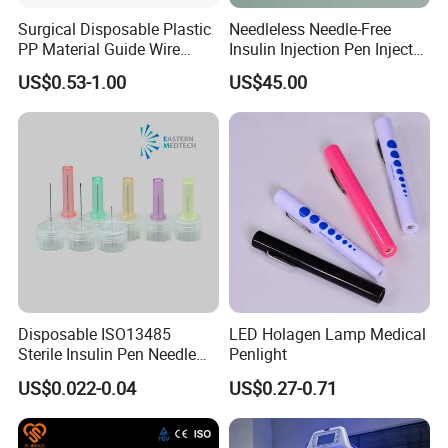
Surgical Disposable Plastic
Needleless Needle-Free
PP Material Guide Wire
Insulin Injection Pen Injector
Trays
with SGS
US$0.53-1.00
US$45.00
Disposable ISO13485
LED Holagen Lamp Medical
Sterile Insulin Pen Needle
Penlight
31g to 34G
US$0.022-0.04
US$0.27-0.71