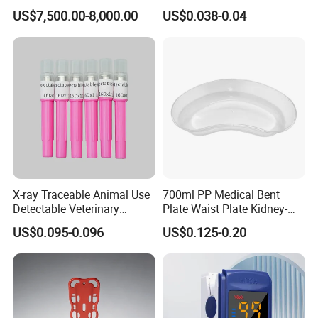
Telemedicine
EDTA Tube and Glucose
US$7,500.00-8,000.00
US$0.038-0.04
Tube Get Tube Clot Tube
X-ray Traceable Animal Use
700ml PP Medical Bent
Detectable Veterinary
Plate Waist Plate Kidney-
Needle
Shaped Plate
US$0.095-0.096
US$0.125-0.20