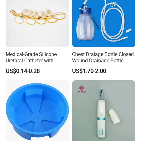
Medical-Grade Silicone
Chest Draiage Bottle Closed
Urethral Catheter with
Wound Drainage Bottle
Safety Quality
400ml
US$0.14-0.28
US$1.70-2.00