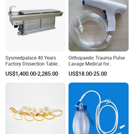
Sysmedpalace 40 Years
Orthopaedic Trauma Pulse
Factory Dissection Table
Lavage Medical for
Autopsy Table with ISO
Cleaning Wound
US$1,400.00-2,285.00
US$18.00-25.00
Debridement Manufacturing