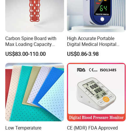
Carbon Spine Board with
High Accurate Portable
Max Loading Capacity
Digital Medical Hospital
443kg Adult Plastic
Finger Fingertip Pulse
US$83.00-110.00
US$0.86-3.98
Stretcher, CE/FDA/Loading
Oximeter
Test Approved (EG-009)
Low Temperature
CE (MDR) FDA Approved