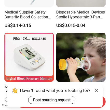
Medical Supplier Safety
Disposable Medical Devices
Butterfly Blood Collection
Sterile Hypodermic 3-Part
Needle with Holder Scalp
Syringe
US$0.14-0.15
US$0.015-0.04
Vein Needle
Mdr CE FDA Approved
Asthma Aerosol Spacer
Haven't found what you're looking for?
Upper Arm Digital Blood
Inhaler Spacer Child Use
Pressure Monitor
Spacer for Aerosol
US$7.50-9.50
US$1.50-1.80
Post sourcing request
Send Inquiry
Chat Now