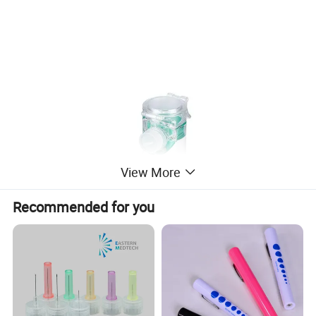
View More
Recommended for you