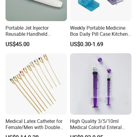
Portable Jet Injector
Weekly Portable Medicine
Reusable Handheld
Box Daily Pill Case Kitchen
Pressure Delivery Device Kit
Storage Organizer Wheat
US$45.00
US$0.30-1.69
Needleless Insulin Peptide
Straw
Weight Loss Weight
Management Injection
Needle-Free Injector
Medical Latex Catheter for
High Quality 3/5/10ml
Female/Men with Double
Medical Colorful Enteral
Lumen
Feeding Oral Syringe with