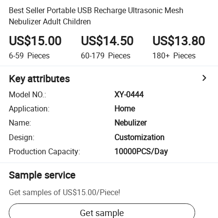
Best Seller Portable USB Recharge Ultrasonic Mesh
Nebulizer Adult Children
US$15.00
US$14.50
US$13.80
6-59
Pieces
60-179
Pieces
180+
Pieces
Key attributes
Model NO.
:
XY-0444
Application
:
Home
Name
:
Nebulizer
Design
:
Customization
Production Capacity
:
10000PCS/Day
Sample service
Get samples of
US$15.00
/
Piece
!
Get sample