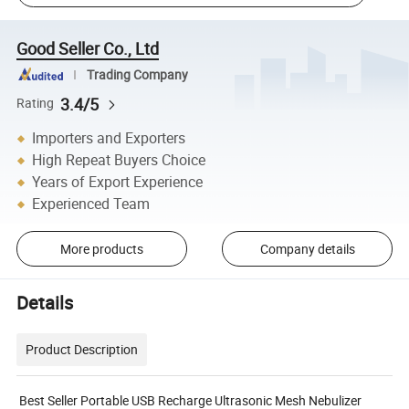
Good Seller Co., Ltd
Trading Company
3.4/5
Rating
Importers and Exporters
High Repeat Buyers Choice
Years of Export Experience
Experienced Team
More products
Company details
Details
Product Description
Best Seller Portable USB Recharge Ultrasonic Mesh Nebulizer