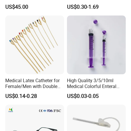
Pressure Delivery Device Kit
Storage Organizer Wheat
US$45.00
US$0.30-1.69
Needleless Insulin Peptide
Straw
Weight Loss Weight
Management Injection
Needle-Free Injector
Medical Latex Catheter for
High Quality 3/5/10ml
Female/Men with Double
Medical Colorful Enteral
Lumen
Feeding Oral Syringe with
US$0.14-0.28
US$0.03-0.05
Tips