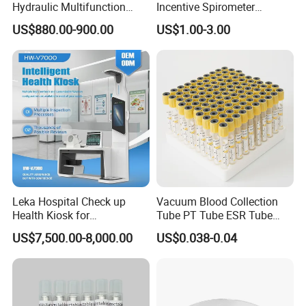
Hydraulic Multifunction
Incentive Spirometer
Medical Obstetric Bed
Medical Breathing Exerciser
US$880.00-900.00
US$1.00-3.00
Manual Gynecology
Delivery Table
Leka Hospital Check up
Vacuum Blood Collection
Health Kiosk for
Tube PT Tube ESR Tube
Telemedicine
EDTA Tube and Glucose
US$7,500.00-8,000.00
US$0.038-0.04
Tube Get Tube Clot Tube