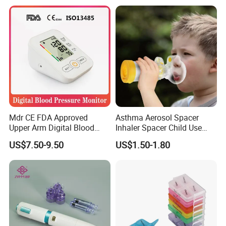
Mdr CE FDA Approved
Asthma Aerosol Spacer
Upper Arm Digital Blood
Inhaler Spacer Child Use
Pressure Monitor
Spacer for Aerosol
US$7.50-9.50
US$1.50-1.80