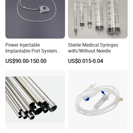
Power Injectable
Sterile Medical Syringes
Implantable Port System
with/Without Needle
(3T MR Conditional)
US$90.00-150.00
US$0.015-0.04