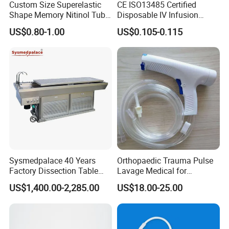
Custom Size Superelastic
CE ISO13485 Certified
Shape Memory Nitinol Tube
Disposable IV Infusion
for Medical
Giving Set Medical Sterile
US$0.80-1.00
US$0.105-0.115
Intravenous Fluid Drip
Infusion Set
Sysmedpalace 40 Years
Orthopaedic Trauma Pulse
Factory Dissection Table
Lavage Medical for
Autopsy Table with ISO
Cleaning Wound
US$1,400.00-2,285.00
US$18.00-25.00
Debridement Manufacturing