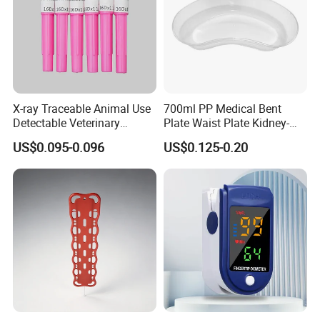
X-ray Traceable Animal Use
700ml PP Medical Bent
Detectable Veterinary
Plate Waist Plate Kidney-
Needle
Shaped Plate
US$0.095-0.096
US$0.125-0.20