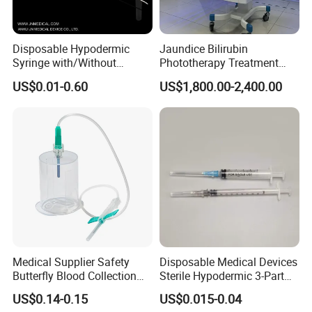
Disposable Hypodermic
Jaundice Bilirubin
Syringe with/Without
Phototherapy Treatment
Needle for Medical Injection
360 Degrees Intensive
US$0.01-0.60
US$1,800.00-2,400.00
CE/ISO/FDA Single Use
Neonatal Infant
Only
Phototherapy Unit
Medical Supplier Safety
Disposable Medical Devices
Butterfly Blood Collection
Sterile Hypodermic 3-Part
Needle with Holder Scalp
Syringe
US$0.14-0.15
US$0.015-0.04
Vein Needle