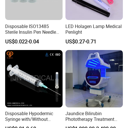
Disposable ISO13485
LED Holagen Lamp Medical
Sterile Insulin Pen Needle
Penlight
31g to 34G
US$0.022-0.04
US$0.27-0.71
Disposable Hypodermic
Jaundice Bilirubin
Syringe with/Without
Phototherapy Treatment
Needle for Medical Injection
360 Degrees Intensive