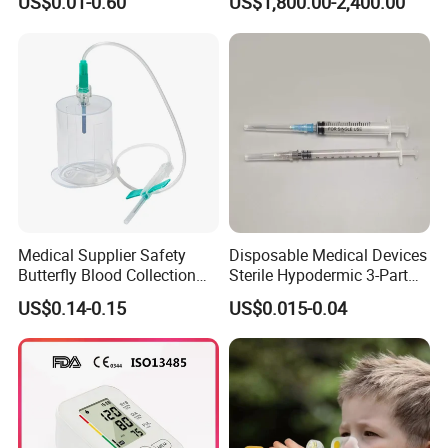
US$0.01-0.60
US$1,800.00-2,400.00
CE/ISO/FDA Single Use
Neonatal Infant
Only
Phototherapy Unit
Medical Supplier Safety
Disposable Medical Devices
Butterfly Blood Collection
Sterile Hypodermic 3-Part
Needle with Holder Scalp
Syringe
US$0.14-0.15
US$0.015-0.04
Vein Needle