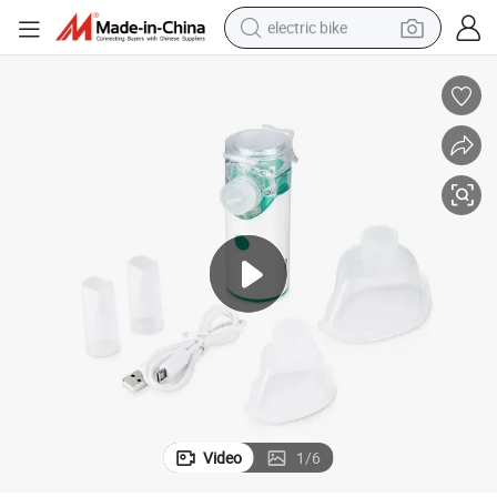
electric bike
sport shoe
in ear headphone
electric tricycle
pullover hoody
human hair wig
powder
earbud
Video
1
/
6