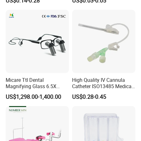
US$0.14-0.28
US$0.03-0.05
Tips
Micare Ttl Dental
High Quality IV Cannula
Magnifying Glass 6.5X
Catheter ISO13485 Medical
Surgical Loupes for Dentist
IV Infusion Cannula
US$1,298.00-1,400.00
US$0.28-0.45