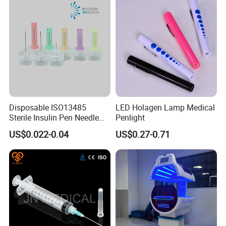
Disposable ISO13485
LED Holagen Lamp Medical
Sterile Insulin Pen Needle
Penlight
31g to 34G
US$0.022-0.04
US$0.27-0.71