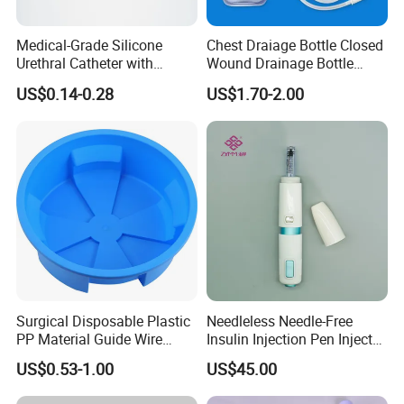
Medical-Grade Silicone
Chest Draiage Bottle Closed
Urethral Catheter with
Wound Drainage Bottle
Safety Quality
400ml
US$0.14-0.28
US$1.70-2.00
Surgical Disposable Plastic
Needleless Needle-Free
PP Material Guide Wire
Insulin Injection Pen Injector
Trays
with SGS
US$0.53-1.00
US$45.00