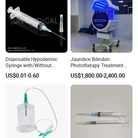
Disposable Hypodermic
Jaundice Bilirubin
Syringe with/Without
Phototherapy Treatment
Needle for Medical Injection
360 Degrees Intensive
US$0.01-0.60
US$1,800.00-2,400.00
CE/ISO/FDA Single Use
Neonatal Infant
Only
Phototherapy Unit