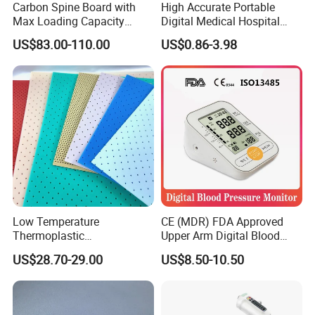
Carbon Spine Board with
High Accurate Portable
Max Loading Capacity
Digital Medical Hospital
443kg Adult Plastic
Finger Fingertip Pulse
US$83.00-110.00
US$0.86-3.98
Stretcher, CE/FDA/Loading
Oximeter
Test Approved (EG-009)
FAQ
Low Temperature
CE (MDR) FDA Approved
Thermoplastic
Upper Arm Digital Blood
Splintthermoplastic Nasal
Pressure Monitor
Q1: Are you Factory or Trading Company?
US$28.70-29.00
US$8.50-10.50
Splint Perforated
A1: We are a trading company which has 18 years of glorious
Thermoplastic Plywood
development history and evolution.