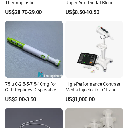
Thermoplastic
Upper Arm Digital Blood
Splintthermoplastic Nasal
Pressure Monitor
US$28.70-29.00
US$8.50-10.50
Splint Perforated
Thermoplastic Plywood
75iu 0-2.5-5-7.5-10mg for
High-Performance Contrast
GLP Peptides Disposable
Media Injector for CT and
Pen
MRI Scans
US$3.00-3.50
US$1,000.00