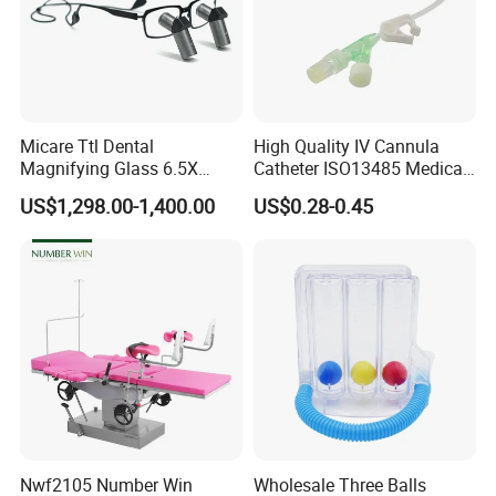
Micare Ttl Dental
High Quality IV Cannula
Magnifying Glass 6.5X
Catheter ISO13485 Medical
Surgical Loupes for Dentist
IV Infusion Cannula
US$1,298.00-1,400.00
US$0.28-0.45
Company Profile
Nwf2105 Number Win
Wholesale Three Balls