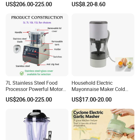
US$206.00-225.00
US$8.20-8.60
Processor
7L Stainless Steel Food
Household Electric
Processor Powerful Motor
Mayonnaise Maker Cold
High Speed Food Chopper
Sauce Maker for Home Use
US$206.00-225.00
US$17.00-20.00