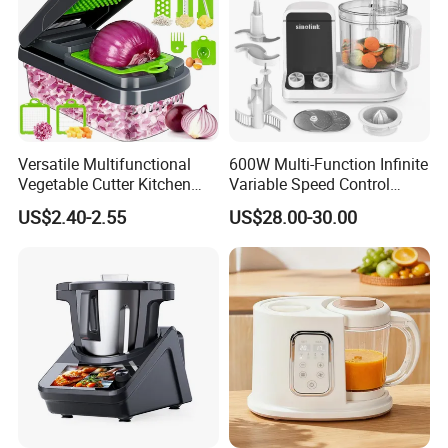
Versatile Multifunctional
600W Multi-Function Infinite
Vegetable Cutter Kitchen
Variable Speed Control
Tool for Home Chefs
Food Processor
US$2.40-2.55
US$28.00-30.00