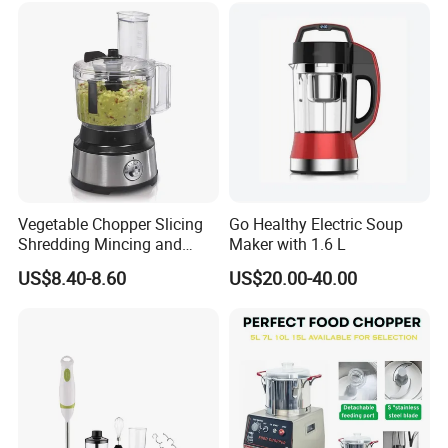
Vegetable Chopper Slicing
Go Healthy Electric Soup
Shredding Mincing and
Maker with 1.6 L
Puree Black Blender
US$8.40-8.60
US$20.00-40.00