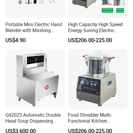
Portable Mini Electric Hand
High Capacity High Speed
Blender with Mashing
Energy Saving Electric
Function and Easy Cleaning
Vegetable Cutter Multi-
US$4.90
US$206.00-225.00
Functional Food Chopper
Company Profile
Qd2025 Automatic Double
Food Shredder Multi-
Head Soup Dispensing
Functional Kitchen
Machine for Food
Appliance Vegetable Cutter
US$3,600.00
US$206.00-225.00
Processing for Mixing and
Food Chopper