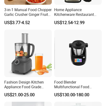
3-in-1 Manual Food Chopper
Home Appliance
Garlic Crusher Ginger Fruit
Kitchenware Restaurant
Puree Meat Puree Bl11942
Electric Multi-Function
US$3.77-4.52
US$12.54-12.99
Glass Portable Food
Fruitblender
Fashion Design Kitchen
Food Blender
Appliance Food Grade
Multifunctional Food
400W Multi-Function Food
Processor Peeler Kitchen
US$21.00-25.00
US$130.00-180.00
Processor
Appliance Intelligent Kitchen
Helper