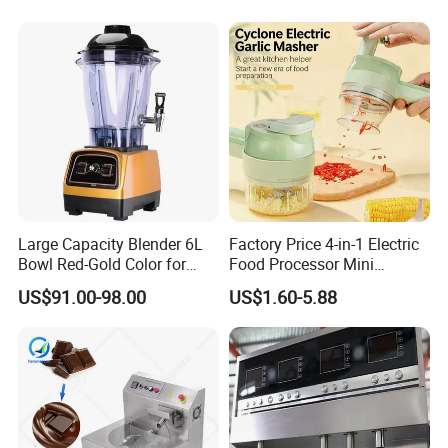
Large Capacity Blender 6L
Factory Price 4-in-1 Electric
Bowl Red-Gold Color for
Food Processor Mini
Catering Large Family
Vegetable Grater
US$91.00-98.00
US$1.60-5.88