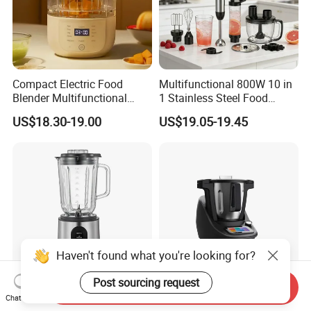
Compact Electric Food
Multifunctional 800W 10 in
Blender Multifunctional
1 Stainless Steel Food
Baby Cooker BPA Free
Processor Hand Blender
US$18.30-19.00
US$19.05-19.45
Maker for Toddler
Eggbeatr DC Motor Variable
Speed OEM Detachable
Foot Kitchen Grinder Mixer
Hand Blender
Haven't found what you're looking for?
Post sourcing request
Send Inquiry
2025 High Power Stainless
All-in-One Smart Cooking
Chat Now
Steel Housing Table Blender
Robot WiFi APP Blender