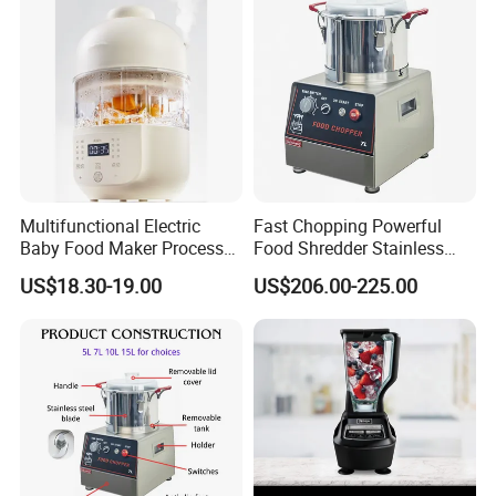
Multifunctional Electric
Fast Chopping Powerful
Baby Food Maker Processor
Food Shredder Stainless
Cooker for Homemade Child
Steel 750W Vegetable Cutter
US$18.30-19.00
US$206.00-225.00
Meals
Food Chopper