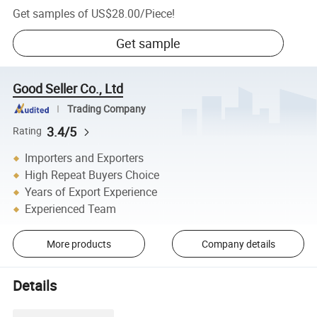
Get samples of
US$28.00
/
Piece
!
Get sample
Good Seller Co., Ltd
Trading Company
3.4/5
Rating
Importers and Exporters
High Repeat Buyers Choice
Years of Export Experience
Experienced Team
More products
Company details
Details