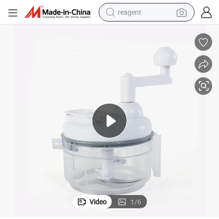
reagent
earbud
weight loss capsule
pullover hoody
electric tricycle
basketball shoe
crawler excavator
shoulder bag
Video
1
/
6