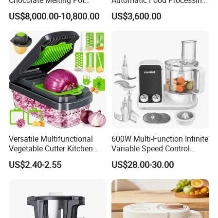
Device Tank Machine
Machinery for Farm Use
US$8,000.00-10,800.00
US$3,600.00
Soup Meat-Based Cooking
Equipment Rice-Friendly
Engine Core
Versatile Multifunctional
600W Multi-Function Infinite
Vegetable Cutter Kitchen
Variable Speed Control
Tool for Home Chefs
Food Processor
US$2.40-2.55
US$28.00-30.00