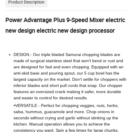
Product Description
Power Advantage Plus 9-Speed Mixer electric
new design electric new design processor
DESIGN - Our triple bladed Samurai chopping blades are
made of surgical stainless steel that won't bend or rust and
are designed for fast and even chopping. Equipped with an
anti-skid base and pouring spout, our 5 cup bowl has the
largest capacity on the market. Don't settle for choppers with
inferior blades and short pull cords that snap. Our chopper
features an oversized crank making it safer, more durable
and easier to control for desired results.
•
VERSATILE - Perfect for chopping veggies, nuts, herbs,
salsa, hummus, guacamole and more. Chop onions in
seconds without crying and garlic without stinking up the
kitchen. Manual operation allows you to achieve the
consistency you want. Spin a few times for large chunks,