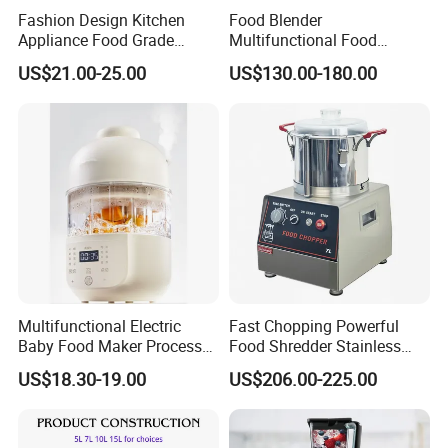
Fashion Design Kitchen
Food Blender
can provide all-around one stop service, airport pick up
Appliance Food Grade
Multifunctional Food
Shanghai, Ningbo, Hangzhou, Yiwu. hotel and ticket arrange.
400W Multi-Function Food
Processor Peeler Kitchen
US$21.00-25.00
US$130.00-180.00
Processor
Appliance Intelligent Kitchen
Translation and interpretation during your trip. We have
Helper
cooperated with many good hotels in Yiwu in a very lower
discount price
If you are interested in our products or the company, pls don't be
hesitate to contact us!!!
Multifunctional Electric
Fast Chopping Powerful
Baby Food Maker Processor
Food Shredder Stainless
Cooker for Homemade Child
Steel 750W Vegetable Cutter
US$18.30-19.00
US$206.00-225.00
Meals
Food Chopper