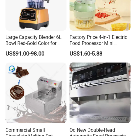
Large Capacity Blender 6L
Factory Price 4-in-1 Electric
Bowl Red-Gold Color for
Food Processor Mini
Catering Large Family
Vegetable Grater
US$91.00-98.00
US$1.60-5.88
Commercial Small
Qd New Double-Head
Chocolate Melting Pot
Automatic Food Processing