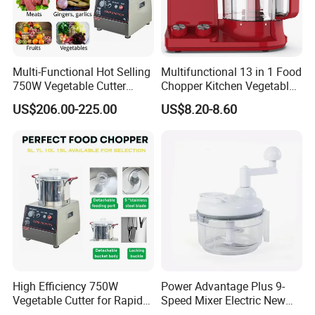
Multi-Functional Hot Selling
Multifunctional 13 in 1 Food
750W Vegetable Cutter
Chopper Kitchen Vegetable
Kitchen Equipment Food
Slicer Meat Blender
US$206.00-225.00
US$8.20-8.60
Chopper
High Efficiency 750W
Power Advantage Plus 9-
Vegetable Cutter for Rapid
Speed Mixer Electric New
Meal Prep
Design Electric New Design