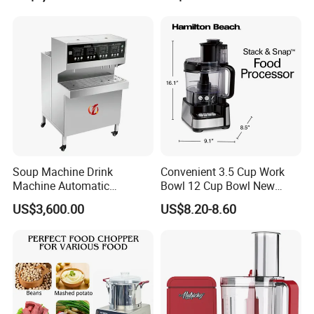
Serving Soups
Soup Machine Drink
Convenient 3.5 Cup Work
Machine Automatic
Bowl 12 Cup Bowl New
Automatic Quantitative
Design Processor Blender
US$3,600.00
US$8.20-8.60
Soup Dispenser