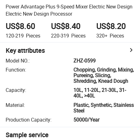
Power Advantage Plus 9-Speed Mixer Electric New Design
Electric New Design Processor
US$8.60
US$8.40
US$8.20
120-219
Pieces
220-319
Pieces
320+
Pieces
Key attributes
Model NO.
:
ZHZ-0599
Function
:
Chopping, Grinding, Mixing,
Pureeing, Slicing,
Shredding, Knead Dough
Capacity
:
10L, 11-20L, 21-30L, 31-
40L, >40L
Material
:
Plastic, Synthetic, Stainless
Steel
Production Capacity
:
50000/Year
Sample service