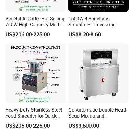
Vegetable Cutter Hot Selling
1500W 4 Functions
750W High Capacity Multi-
Smoothies Processing
Functional Food Chopper
Dough Functions New
US$206.00-225.00
US$8.20-8.60
Design Meat Blender
Heavy-Duty Stainless Steel
Qd Automatic Double Head
Food Shredder for Quick
Soup Mixing and
Chopping
Dispensing Machine for
US$206.00-225.00
US$3,600.00
Food Processing