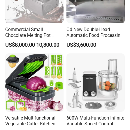
Commercial Small
Qd New Double-Head
Chocolate Melting Pot
Automatic Food Processing
Device Tank Machine
Machinery for Farm Use
US$8,000.00-10,800.00
US$3,600.00
Soup Meat-Based Cooking
Equipment Rice-Friendly
Engine Core
Versatile Multifunctional
600W Multi-Function Infinite
Vegetable Cutter Kitchen
Variable Speed Control
Tool for Home Chefs
Food Processor