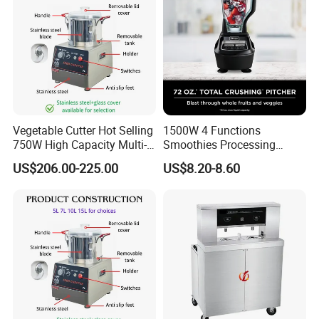
Vegetable Cutter Hot Selling
1500W 4 Functions
750W High Capacity Multi-
Smoothies Processing
Functional Food Chopper
Dough Functions New
US$206.00-225.00
US$8.20-8.60
Design Meat Blender