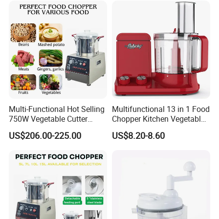
Multi-Functional Hot Selling
Multifunctional 13 in 1 Food
750W Vegetable Cutter
Chopper Kitchen Vegetable
Kitchen Equipment Food
Slicer Meat Blender
US$206.00-225.00
US$8.20-8.60
Chopper