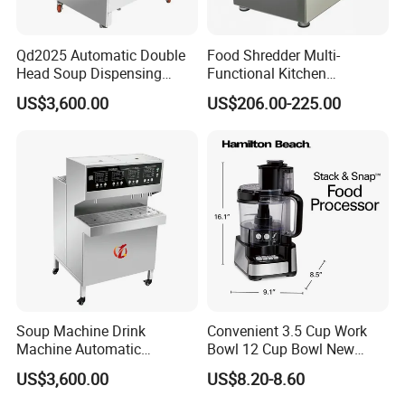
Qd2025 Automatic Double
Food Shredder Multi-
Head Soup Dispensing
Functional Kitchen
Machine for Food
Appliance Vegetable Cutter
US$3,600.00
US$206.00-225.00
Processing for Mixing and
Food Chopper
Serving Soups
Soup Machine Drink
Convenient 3.5 Cup Work
Machine Automatic
Bowl 12 Cup Bowl New
Automatic Quantitative
Design Processor Blender
US$3,600.00
US$8.20-8.60
Soup Dispenser