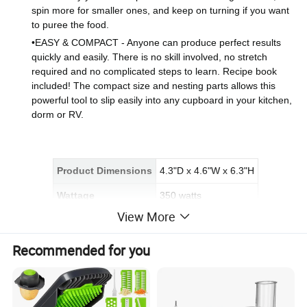
spin more for smaller ones, and keep on turning if you want
to puree the food.
•
EASY & COMPACT - Anyone can produce perfect results
quickly and easily. There is no skill involved, no stretch
required and no complicated steps to learn. Recipe book
included! The compact size and nesting parts allows this
powerful tool to slip easily into any cupboard in your kitchen,
dorm or RV.
Product Dimensions
4.3"D x 4.6"W x 6.3"H
Wattage
350 watts
View More
Bowl Capacity
3 Cups
Recommended for you
Detailed Photos