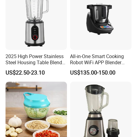
2025 High Power Stainless
All-in-One Smart Cooking
Steel Housing Table Blender
Robot WiFi APP Blender
Smoothie Mixer Ice Crusher
Cookpad Smart Cooking
US$22.50-23.10
US$135.00-150.00
Assistant