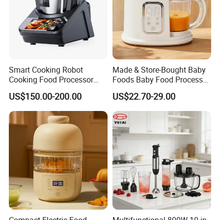
Smart Cooking Robot
Made & Store-Bought Baby
Cooking Food Processor
Foods Baby Food Processor
Thermo Cooker with APP
with Bottle Warmer for
US$150.00-200.00
US$22.70-29.00
Home
Compact Electric Food
Multifunctional 800W 10 in