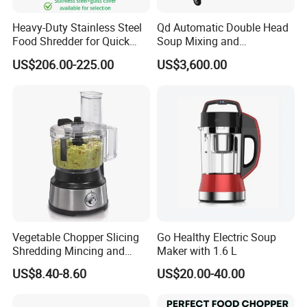
Heavy-Duty Stainless Steel
Qd Automatic Double Head
Food Shredder for Quick
Soup Mixing and
Chopping
Dispensing Machine for
US$206.00-225.00
US$3,600.00
Food Processing
Vegetable Chopper Slicing
Go Healthy Electric Soup
Shredding Mincing and
Maker with 1.6 L
Puree Black Blender
US$8.40-8.60
US$20.00-40.00