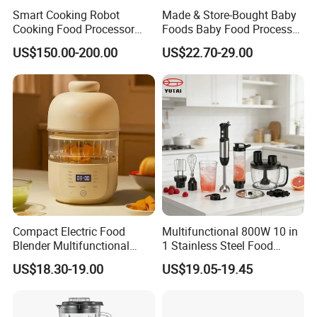
Smart Cooking Robot
Made & Store-Bought Baby
Cooking Food Processor
Foods Baby Food Processor
Thermo Cooker with APP
with Bottle Warmer for
US$150.00-200.00
US$22.70-29.00
Home
Compact Electric Food
Multifunctional 800W 10 in
Blender Multifunctional
1 Stainless Steel Food
Baby Cooker BPA Free
Processor Hand Blender
US$18.30-19.00
US$19.05-19.45
Maker for Toddler
Eggbeatr DC Motor Variable
Speed OEM Detachable
Foot Kitchen Grinder Mixer
Hand Blender