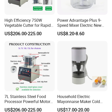
High Efficiency 750W
Power Advantage Plus 9-
Vegetable Cutter for Rapid
Speed Mixer Electric New
Meal Prep
Design Electric New Design
US$206.00-225.00
US$8.20-8.60
Processor
7L Stainless Steel Food
Household Electric
Processor Powerful Motor
Mayonnaise Maker Cold
High Speed Food Chopper
Sauce Maker for Home Use
US$206.00-225.00
US$17.00-20.00