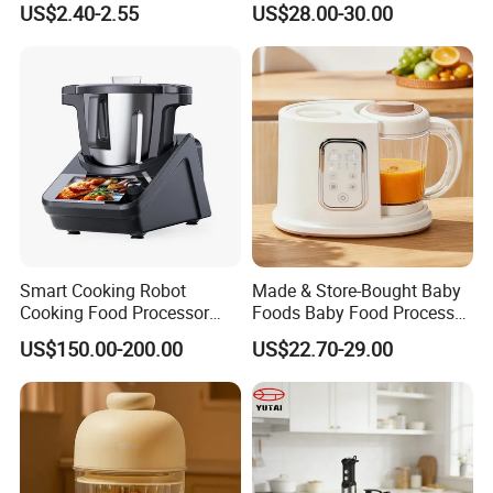
US$2.40-2.55
US$28.00-30.00
Smart Cooking Robot
Made & Store-Bought Baby
Cooking Food Processor
Foods Baby Food Processor
Thermo Cooker with APP
with Bottle Warmer for
US$150.00-200.00
US$22.70-29.00
Home