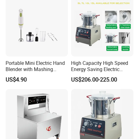
Portable Mini Electric Hand
High Capacity High Speed
Blender with Mashing
Energy Saving Electric
Function and Easy Cleaning
Vegetable Cutter Multi-
US$4.90
US$206.00-225.00
Functional Food Chopper