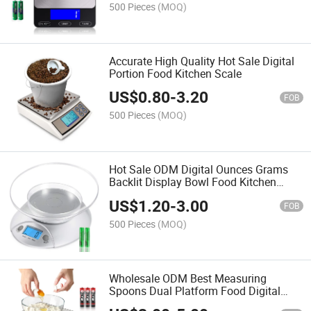
500 Pieces
(MOQ)
Accurate High Quality Hot Sale Digital
Portion Food Kitchen Scale
US$
0.80
-
3.20
FOB
500 Pieces
(MOQ)
Hot Sale ODM Digital Ounces Grams
Backlit Display Bowl Food Kitchen
Scale
US$
1.20
-
3.00
FOB
500 Pieces
(MOQ)
Wholesale ODM Best Measuring
Spoons Dual Platform Food Digital
Kitchen Scale