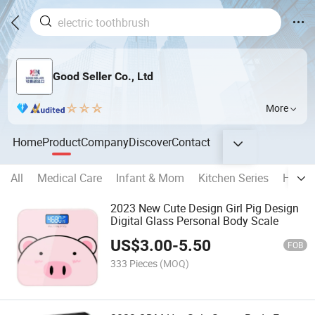
Good Seller Co., Ltd
More
Home
Product
Company
Discover
Contact
All
Medical Care
Infant & Mom
Kitchen Series
Home 
2023 New Cute Design Girl Pig Design
Digital Glass Personal Body Scale
US$
3.00
-
5.50
FOB
333 Pieces
(MOQ)