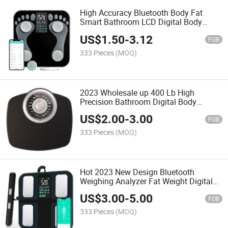
High Accuracy Bluetooth Body Fat
Smart Bathroom LCD Digital Body
Scale
US$
1.50
-
3.12
FOB
333 Pieces
(MOQ)
2023 Wholesale up 400 Lb High
Precision Bathroom Digital Body
Weighing Scale
US$
2.00
-
3.00
FOB
333 Pieces
(MOQ)
Hot 2023 New Design Bluetooth
Weighing Analyzer Fat Weight Digital
Body Scale
US$
3.00
-
5.00
FOB
333 Pieces
(MOQ)