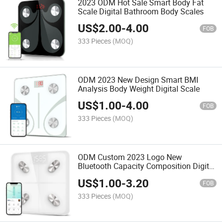
2023 ODM Hot Sale Smart Body Fat
Scale Digital Bathroom Body Scales
US$
2.00
-
4.00
FOB
333 Pieces
(MOQ)
ODM 2023 New Design Smart BMI
Analysis Body Weight Digital Scale
US$
1.00
-
4.00
FOB
333 Pieces
(MOQ)
ODM Custom 2023 Logo New
Bluetooth Capacity Composition Digital
Body Scale
US$
1.00
-
3.20
FOB
333 Pieces
(MOQ)