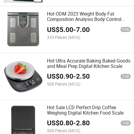
Hot ODM 2023 Weight Body Fat
Composition Analysis Body Control
Digital Scale
US$
5.00
-
7.00
FOB
333 Pieces
(MOQ)
Hot Ultra Accurate Baking Baked Goods
and Meal Prep Digital Kitchen Scale
US$
0.90
-
2.50
FOB
500 Pieces
(MOQ)
Hot Sale LCD Perfect Drip Coffee
Weighing Digital Kitchen Food Scale
US$
0.80
-
2.80
FOB
500 Pieces
(MOQ)