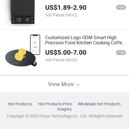
Scale
US$
1.89
-
2.90
FOB
500 Pieces
(MOQ)
Customized Logo ODM Smart High
Precision Food Kitchen Cooking Coffee
Scale
US$
5.00
-
7.00
FOB
500 Pieces
(MOQ)
View More
Hot Products
Hot Products Price
Wholesale Hot Products
Insights
Copyright © 2026 Focus Technology Co., Ltd. All Rights Reserved