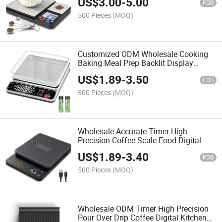
US$
3.00
-
5.00
FOB
500 Pieces
(MOQ)
Customized ODM Wholesale Cooking
Baking Meal Prep Backlit Display
Digital Kitchen Scale
US$
1.89
-
3.50
FOB
500 Pieces
(MOQ)
Wholesale Accurate Timer High
Precision Coffee Scale Food Digital
Kitchen Scale
US$
1.89
-
3.40
FOB
500 Pieces
(MOQ)
Wholesale ODM Timer High Precision
Pour Over Drip Coffee Digital Kitchen