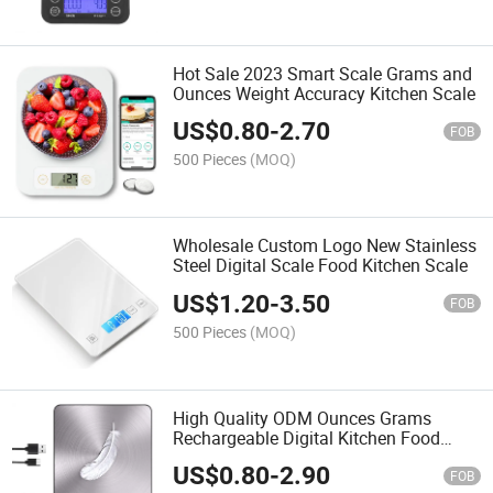
Hot Sale 2023 Smart Scale Grams and
Ounces Weight Accuracy Kitchen Scale
US$
0.80
-
2.70
FOB
500 Pieces
(MOQ)
Wholesale Custom Logo New Stainless
Steel Digital Scale Food Kitchen Scale
US$
1.20
-
3.50
FOB
500 Pieces
(MOQ)
High Quality ODM Ounces Grams
Rechargeable Digital Kitchen Food
Scale
US$
0.80
-
2.90
FOB