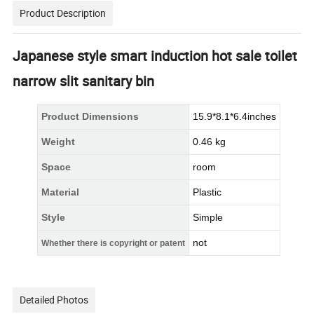
Product Description
Japanese style smart induction hot sale toilet
narrow slit sanitary bin
Product Dimensions
15.9*8.1*6.4inches
Weight
0.46 kg
Space
room
Material
Plastic
Style
Simple
not
Whether there is copyright or patent
Detailed Photos