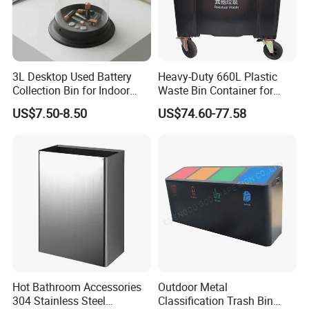
FAQ
Q1: Are you Factory or Trading Company?
3L Desktop Used Battery
Heavy-Duty 660L Plastic
Collection Bin for Indoor
Waste Bin Container for
A1: We are a trading company which has 18 years of glorious
Battery Collection Point
Outdoor Use
US$7.50-8.50
US$74.60-77.58
development history and evolution.
Q2: Whether to provide OEM / ODM?
A2: Welcome OEM/ODM, can customize any digital print
patterns in most materials or customized logo.
Q3: What's your payment term?
A3: We can accept TT, OA, DP,LCL and etc. It according to
Hot Bathroom Accessories
Outdoor Metal
304 Stainless Steel
Classification Trash Bin
customers' requirements.