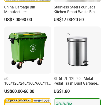
China Garbage Bin
Stainless Steel Four Legs
Manufacturer
Kitchen Smart Waste Bin,
100L/120L/240L/360L/660
Living Room Garbage Can,
US$7.00-90.00
US$17.00-20.50
L/1100L/120L
13 Gallon Sensor Bin
Trash/Rubbish/Dust/Wheeli
Dustbin with Sensor
e Outdoor HDPE Mobile
Medical Plastic Waste Bin
with Wheel/Lid/Pedal
50L
3L 5L 7L 12L 20L Metal
100/120/240/360/660/110
Pedal Trash Dust Garbage
0 Liter HDPE Mobile Dustbin
Waste Bin
US$60.00-66.00
US$1.80
Outdoor Trash Can Large
Plastic Garbage Container
Waste Bin for Public