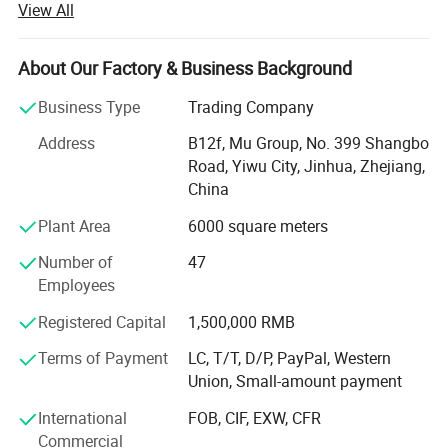
View All
continuous improvement and innovation to meet the
customers" for the management and "zero defect, zero
complaints" as the quality objective.
About Our Factory & Business Background
Our company has more than 18 years'experience in
Business Type
Trading Company
General merchandise. Working with more than 2000
Address
B12f, Mu Group, No. 399 Shangbo
factories. The customer from more than 118 countries
Road, Yiwu City, Jinhua, Zhejiang,
and 12000 m² Showroom in Yiwu and Ningbo. We also
China
have a professional team including providing the free
translation, finding the item, bargaining the price, making
Plant Area
6000 square meters
the legal contract.
Number of
47
Our main products is General Merchandize, covers BBQ,
Employees
Travel bag, outdoor products, houseware, kitchenware,
Registered Capital
1,500,000 RMB
stationery, gifts, crafts, hand tools, picture frames, bags,
pet supplies, party favors, baby products, hair accessories
Terms of Payment
LC, T/T, D/P, PayPal, Western
and beauty care items.
Union, Small-amount payment
700 workers, 6000 showroom, 10 years experience, 4
International
FOB, CIF, EXW, CFR
years' vendor of Walmart, within three hours reach Ningbo
Commercial