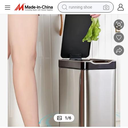
running shoe
electric scooter
Japanese Style Smart Induction Hot Sale Toilet Narrow Slit Sanitary Bin
weight loss capsule
wheel loader
pullover hoody
tshirt
basketball shoe
sport shoe
1
/
6