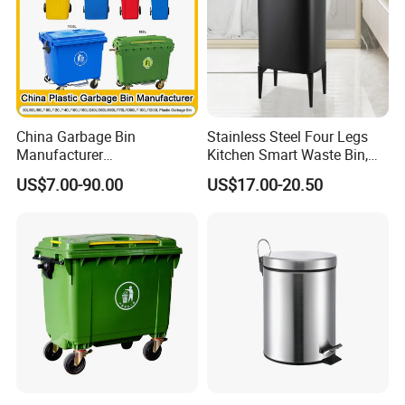
ste Bin
China Garbage Bin
Stainless Steel Four Legs
Manufacturer
Kitchen Smart Waste Bin,
100L/120L/240L/360L/660
Living Room Garbage Can,
US$7.00-90.00
US$17.00-20.50
L/1100L/120L
13 Gallon Sensor Bin
Trash/Rubbish/Dust/Wheeli
Dustbin with Sensor
e Outdoor HDPE Mobile
Medical Plastic Waste Bin
with Wheel/Lid/Pedal