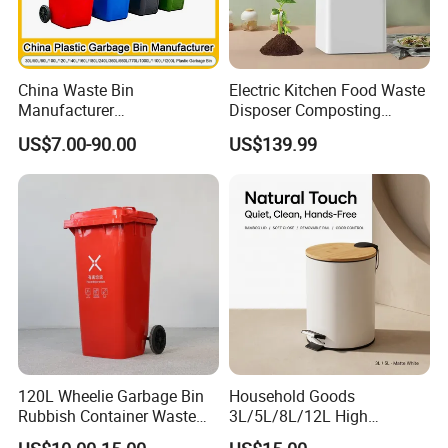
China Waste Bin
Electric Kitchen Food Waste
Manufacturer
Disposer Composting
Trash/Rubbish/Dust/Wheeli
Recycling Machine Odorless
US$7.00-90.00
US$139.99
e Outdoor HDPE
Garbage Disposals
30L/100L/120L/240L/360L
Compost Bin for Household
/660L/1100L Mobile
Medical Plastic Garbage Bin
with Wheel/Lid/Pedal
120L Wheelie Garbage Bin
Household Goods
Rubbish Container Waste
3L/5L/8L/12L High
Pedal Trash Can Plastic
Capacity Pedal Metal