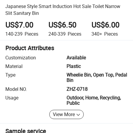
Japanese Style Smart Induction Hot Sale Toilet Narrow
Slit Sanitary Bin
US$7.00
US$6.50
US$6.00
140-239
Pieces
240-339
Pieces
340+
Pieces
Product Attributes
Customization
Available
Material
Plastic
Type
Wheelie Bin, Open Top, Pedal
Bin
Model NO.
ZHZ-0718
Usage
Outdoor, Home, Recycling,
Public
View More
Sample service