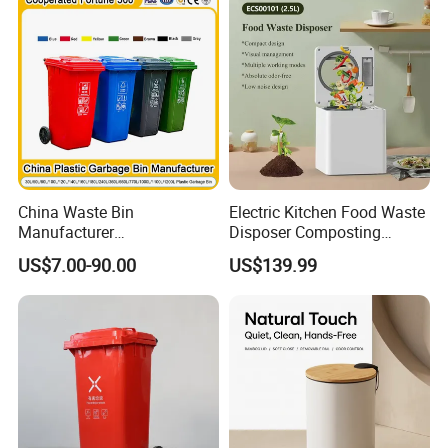
Dustbin with Lid
China Waste Bin
Electric Kitchen Food Waste
Manufacturer
Disposer Composting
Trash/Rubbish/Dust/Wheeli
Recycling Machine Odorless
US$7.00-90.00
US$139.99
e Outdoor HDPE
Garbage Disposals
30L/100L/120L/240L/360L
Compost Bin for Household
/660L/1100L Mobile
Medical Plastic Garbage Bin
with Wheel/Lid/Pedal