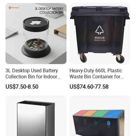
Rubbish Small Waste Bin
Waterproof
with Wheel Decorative Trash
Cans
3L Desktop Used Battery
Heavy-Duty 660L Plastic
Collection Bin for Indoor
Waste Bin Container for
Battery Collection Point
Outdoor Use
US$7.50-8.50
US$74.60-77.58