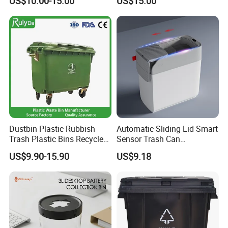
US$10.00-15.00
US$15.00
Dustbin
Rubbish Can Waste Trash
Bin
Dustbin Plastic Rubbish
Automatic Sliding Lid Smart
Trash Plastic Bins Recycle
Sensor Trash Can
Wheelies Plastic Waste
Touchless Plastic Sanitary
US$9.90-15.90
US$9.18
Trash Garbage Pedal
Bin Household Sanitary
Rubbish Small Waste Bin
Waterproof
with Wheel Decorative Trash
Cans
FAQ