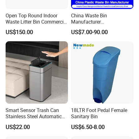
Open Top Round Indoor
China Waste Bin
Waste Litter Bin Commercial
Manufacturer
Outdoor Trash Can 4
30L/50L/100L/120L/240L/
US$150.00
US$7.00-90.00
Compartments Metal
360L/660L/1100L
Stainless Steel Garbage Bin
Trash/Rubbish/Wheelie
for Sale
Outdoor HDPE Mobile Dust
Plastic Garbage Bin Price
with 2/4 Wheels/Lid
Smart Sensor Trash Can
18LTR Foot Pedal Female
Stainless Steel Automatic
Sanitary Bin
Touchless Waste Bin with
US$22.00
US$6.50-8.00
Ozone Sterilization for
Kitchen Bathroom of