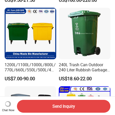
US$9.50-21.50
US$160.00-220.00
/Sensor Sanitary Bin
Elevator Entrance
1200L/1100L/1000L/800L/
240L Trash Can Outdoor
770L/660L/550L/500L/400
240 Liter Rubbish Garbage
L/360L/240L/200L/180L/1
Container Wheelie Waste
US$7.00-90.00
US$18.60-22.00
60L/140L/130L/120L/110L
Bin Plastic Dustbin with
/100L/90L/80L/70L Iron
Foot Pedal
Metial/Plastic
Dust/Trash/Waste/Garbage
Bin
Send Inquiry
Chat Now