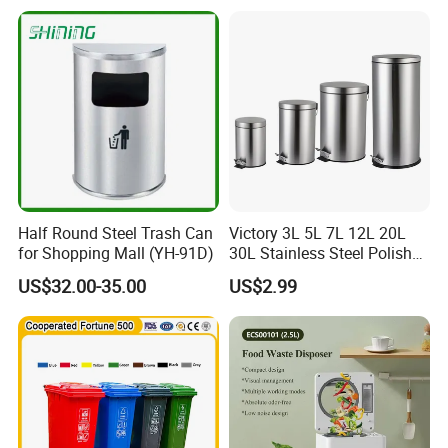
Trash/Rubbish/Dust/Wheeli
es/Outdoor Mobile Plastic
Waste Bin with
Wheel/Lid/Pedal
Half Round Steel Trash Can
Victory 3L 5L 7L 12L 20L
for Shopping Mall (YH-91D)
30L Stainless Steel Polish
Shiny Matte Colorful Pedal
US$32.00-35.00
US$2.99
Plastic Inner Home
Bathroom Kitchen Hotel
Dustbin with Lid