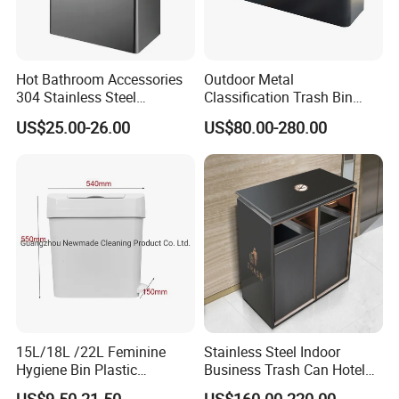
Hot Bathroom Accessories
Outdoor Metal
304 Stainless Steel
Classification Trash Bin
Recycling Dustbin Wall
Customize Steel Street
US$25.00-26.00
US$80.00-280.00
Mounted Waste Bin
Waste Bin
15L/18L /22L Feminine
Stainless Steel Indoor
Hygiene Bin Plastic
Business Trash Can Hotel
Disposal Foot Pedal
Lobby Office Building