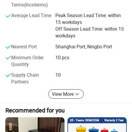
port, this is how we keep good quality and competitive
Terms(Incoterms)
prices for global valued customers.
Average Lead Time
Peak Season Lead Time: within
If any product meet your demand, please feel free to
15 workdays
contact us. Catalog and Free Samples can be offered if
Off Season Lead Time: within 15
price content.
workdays
We have several big showrooms here in Yiwu and Ningbo,
Nearest Port
Shanghai Port; Ningbo Port
any time is welcomed for your visiting.
Minimum Order
10 pcs
Quantity
Supply Chain
10
Partners
View More
Recommended for you