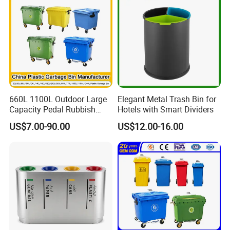
660L 1100L Outdoor Large
Elegant Metal Trash Bin for
Capacity Pedal Rubbish
Hotels with Smart Dividers
HDPE Plastic Recycle
US$7.00-90.00
US$12.00-16.00
Dustbin Garbage Trash
Company Profile
Container with Wheel Waste
Bins