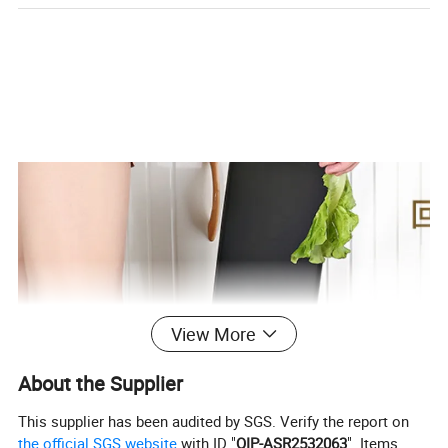
View More
About the Supplier
This supplier has been audited by SGS. Verify the report on
the official SGS website
with ID "
QIP-ASR2532063
". Items