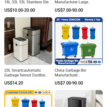
18L 33L 53L Stainless Steel
Manufacturer Large
Automatic Small Trash Can
Outdoor Public Street HDPE
US$10.00-20.00
US$7.00-90.00
Sensor Waste Container
2/4 Wheel Industrial Foot
Smart Waste Bins Wth 4
Pedal Dustbin Plastic
High Legs
Trash/Rubbish/Waste/Whe
elie Bins with Lid Pedal
20L Smartcautomatic
China Garbage Bin
Garbage Sensor Dustbin
Manufacturer
Electric Trash Bin for
50L/100L/120L/240L/360L
US$14.20
US$7.00-90.00
Kitchen Bathroom Living
/660L/1100L Heavy Duty
Room
Outdoor Public Mobile
Recycle HDPE Dustbin
Plastic
Rubbish/Trash/Wheelie/Wa