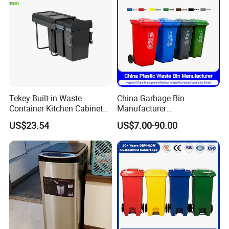
Tekey Built-in Waste
China Garbage Bin
Container Kitchen Cabinet
Manufacturer
Pull out Waste Bin
30L/50L/100L/120L/240L/
US$23.54
US$7.00-90.00
Container Recycle Built-in
360L/660L/1100L
Kitchen Trash Can Kitchen
Trash/Rubbish/Dustbin/Wh
Cabinet Waste Bin Pull out
eelie Outdoor HDPE Mobile
Waste Bin
Plastic Waste Bin Price with
Wheels/Lid