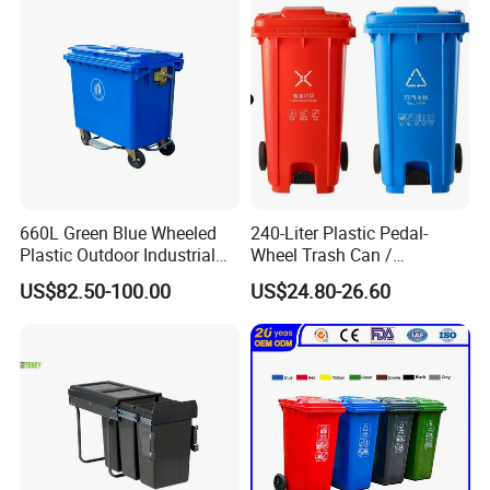
660L Green Blue Wheeled
240-Liter Plastic Pedal-
Plastic Outdoor Industrial
Wheel Trash Can /
Trash Can Garbage Bin
Dumpster, Suitable for
US$82.50-100.00
US$24.80-26.60
Container Large Capacity
Factories
Garbage Container