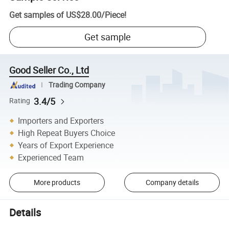
Get samples of
US$28.00
/
Piece
!
Get sample
Good Seller Co., Ltd
Trading Company
3.4/5
Rating
Importers and Exporters
High Repeat Buyers Choice
Years of Export Experience
Experienced Team
More products
Company details
Details