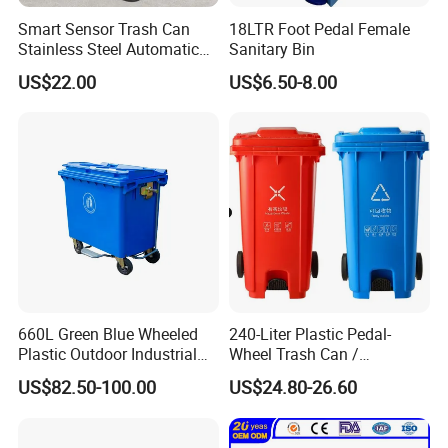
Smart Sensor Trash Can
18LTR Foot Pedal Female
Stainless Steel Automatic
Sanitary Bin
Touchless Waste Bin with
US$22.00
US$6.50-8.00
Ozone Sterilization for
Kitchen Bathroom of
660L Green Blue Wheeled
240-Liter Plastic Pedal-
Plastic Outdoor Industrial
Wheel Trash Can /
Trash Can Garbage Bin
Dumpster, Suitable for
US$82.50-100.00
US$24.80-26.60
Container Large Capacity
Factories
Garbage Container