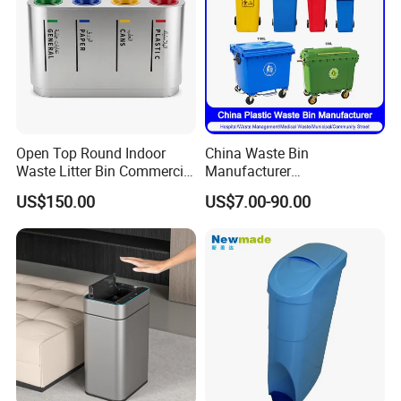
Open Top Round Indoor
China Waste Bin
Waste Litter Bin Commercial
Manufacturer
Outdoor Trash Can 4
30L/50L/100L/120L/240L/
US$150.00
US$7.00-90.00
Compartments Metal
360L/660L/1100L
Stainless Steel Garbage Bin
Trash/Rubbish/Wheelie
for Sale
Outdoor HDPE Mobile Dust
Plastic Garbage Bin Price
with 2/4 Wheels/Lid