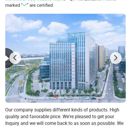
marked "
" are certified.
Our company supplies different kinds of products. High
quality and favorable price. We're pleased to get your
Inquiry and we will come back to as soon as possible. We
stick to the principle of "quality first, service first,