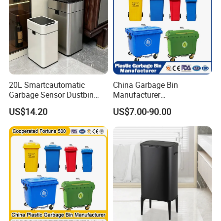
20L Smartcautomatic
China Garbage Bin
Garbage Sensor Dustbin
Manufacturer
Electric Trash Bin for
50L/100L/120L/240L/360L
US$14.20
US$7.00-90.00
Kitchen Bathroom Living
/660L/1100L Heavy Duty
Room
Outdoor Public Mobile
Recycle HDPE Dustbin
Plastic
Rubbish/Trash/Wheelie/Wa
ste Bin