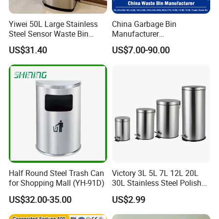
Yiwei 50L Large Stainless
China Garbage Bin
Steel Sensor Waste Bin
Manufacturer
Automatic Recycler Kitchen
30L/50/100L/120L/240L/3
US$31.40
US$7.00-90.00
Public Storage Sanitary Bin
60L/660L/1100L HDPE Iron
Trash/Rubbish/Dust/Wheeli
es/Outdoor Mobile Plastic
Waste Bin with
Wheel/Lid/Pedal
Half Round Steel Trash Can
Victory 3L 5L 7L 12L 20L
for Shopping Mall (YH-91D)
30L Stainless Steel Polish
Shiny Matte Colorful Pedal
US$32.00-35.00
US$2.99
Plastic Inner Home
Bathroom Kitchen Hotel