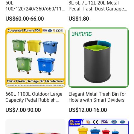
50L
3L 5L 7L 12L 20L Metal
100/120/240/360/660/110
Pedal Trash Dust Garbage
0 Liter HDPE Mobile Dustbin
Waste Bin
US$60.00-66.00
US$1.80
Outdoor Trash Can Large
Plastic Garbage Container
Waste Bin for Public
660L 1100L Outdoor Large
Elegant Metal Trash Bin for
Capacity Pedal Rubbish
Hotels with Smart Dividers
HDPE Plastic Recycle
US$7.00-90.00
US$12.00-16.00
Dustbin Garbage Trash
Container with Wheel Waste
Bins