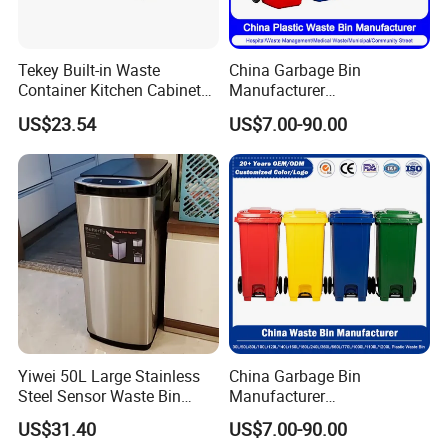
Tekey Built-in Waste
China Garbage Bin
Container Kitchen Cabinet
Manufacturer
Pull out Waste Bin
30L/50L/100L/120L/240L/
US$23.54
US$7.00-90.00
Container Recycle Built-in
360L/660L/1100L
Kitchen Trash Can Kitchen
Trash/Rubbish/Dustbin/Wh
Cabinet Waste Bin Pull out
eelie Outdoor HDPE Mobile
Waste Bin
Plastic Waste Bin Price with
Wheels/Lid
Yiwei 50L Large Stainless
China Garbage Bin
Steel Sensor Waste Bin
Manufacturer
Automatic Recycler Kitchen
30L/50/100L/120L/240L/3
US$31.40
US$7.00-90.00
Public Storage Sanitary Bin
60L/660L/1100L HDPE Iron