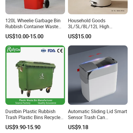
120L Wheelie Garbage Bin
Household Goods
Rubbish Container Waste
3L/5L/8L/12L High
Pedal Trash Can Plastic
Capacity Pedal Metal
US$10.00-15.00
US$15.00
Dustbin
Rubbish Can Waste Trash
Bin
Dustbin Plastic Rubbish
Automatic Sliding Lid Smart
Trash Plastic Bins Recycle
Sensor Trash Can
Wheelies Plastic Waste
Touchless Plastic Sanitary
US$9.90-15.90
US$9.18
Trash Garbage Pedal
Bin Household Sanitary