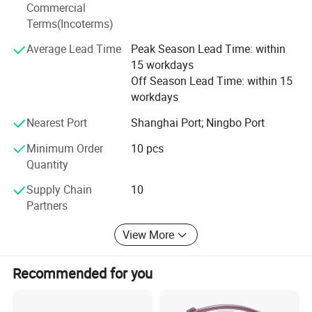
years' vendor of Walmart, within three hours reach Ningbo
Commercial
port, this is how we keep good quality and competitive
Terms(Incoterms)
prices for global valued customers.
Average Lead Time
Peak Season Lead Time: within
If any product meet your demand, please feel free to
15 workdays
contact us. Catalog and Free Samples can be offered if
Off Season Lead Time: within 15
price content.
workdays
We have several big showrooms here in Yiwu and Ningbo,
Nearest Port
Shanghai Port; Ningbo Port
any time is welcomed for your visiting.
Minimum Order
10 pcs
Quantity
Supply Chain
10
Company Profile
Partners
View More
Recommended for you