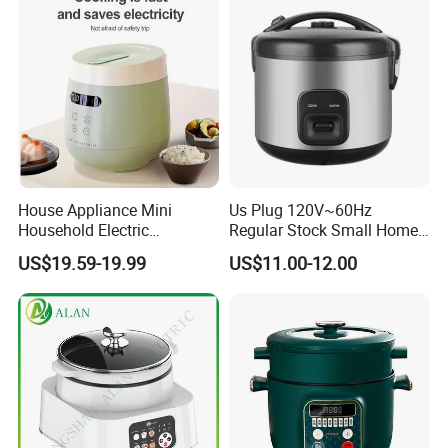
Canteen Restaurant
House Appliance Mini
Us Plug 120V~60Hz
Household Electric
Regular Stock Small Home
Appliances Kitchen Product
Family Rice Cooker 6 Cups
US$19.59-19.99
US$11.00-12.00
1L Rice Cooker