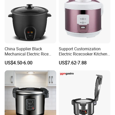
China Supplier Black
Support Customization
Mechanical Electric Rice
Electric Ricecooker Kitchen
Cooker with Glass Lid
Equipment Cooking
US$4.50-6.00
US$7.62-7.88
Cook/Warm Indicator
Appliance