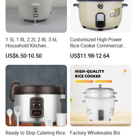
hesitate to contact us!!!
1.5L 1.8L 2.2L 2.8L 3.6L
Customized High-Power
Household Kitchen
Rice Cooker Commercial
Appliances Automatic
Cooking Integrated Rice
US$6.50-10.50
US$11.98-12.64
Electric Rice Cooker
Cooker Canteen Hotel
Firewood Rice Cooker Home
Appliance Cookware in The
Kitchen for Sale
Ready to Ship Catering Rice
Factory Wholesales Bis