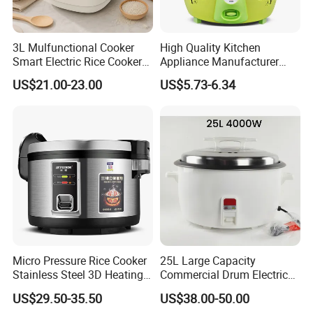
3L Mulfunctional Cooker
High Quality Kitchen
Smart Electric Rice Cooker
Appliance Manufacturer
with Non-Stick Enamel Pot
Keep Warm Classic Drum
US$21.00-23.00
US$5.73-6.34
Electric Rice Cooker
Micro Pressure Rice Cooker
25L Large Capacity
Stainless Steel 3D Heating
Commercial Drum Electric
Xishi Electric Rice Cooker
Rice Cooker for Restaurant
US$29.50-35.50
US$38.00-50.00