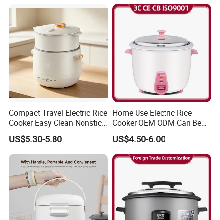
Cooker
Compact Travel Electric Rice
Home Use Electric Rice
Cooker Easy Clean Nonstick
Cooker OEM ODM Can Be
Pot
Accepted Factory Price
US$5.30-5.80
US$4.50-6.00