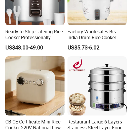
Ready to Ship Catering Rice
Factory Wholesales Bis
Cooker Professionally
India Drum Rice Cooker
Making Perfect Rice for
High Quality Electric Rice
US$48.00-49.00
US$5.73-6.02
Restaurants
Cooker
CB CE Certificate Mini Rice
Restaurant Large 6 Layers
Cooker 220V National Low
Stainless Steel Layer Food