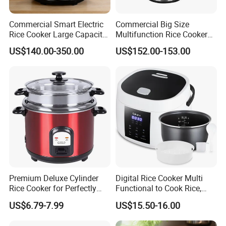
Commercial Smart Electric
Commercial Big Size
Rice Cooker Large Capacity
Multifunction Rice Cooker
Multi-Function Ih Heating
Stainless Steel Rice Cooker
US$140.00-350.00
US$152.00-153.00
16L
Premium Deluxe Cylinder
Digital Rice Cooker Multi
Rice Cooker for Perfectly
Functional to Cook Rice,
Cooked Rice
Congee, Steam, Cake, Stew.
US$6.79-7.99
US$15.50-16.00