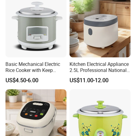
Basic Mechanical Electric
Kitchen Electrical Appliance
Rice Cooker with Keep
2.5L Professional National
Warm Function for
Electric Mini Low Sugar Rice
US$4.50-6.00
US$11.00-12.00
Household
Cooker