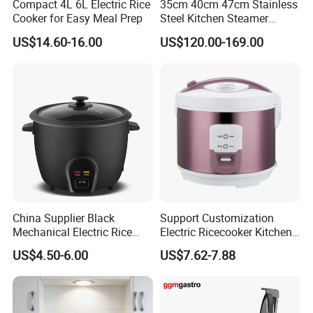
Compact 4L 6L Electric Rice
35cm 40cm 47cm Stainless
Cooker for Easy Meal Prep
Steel Kitchen Steamer
Electric Steamer Electric
US$14.60-16.00
US$120.00-169.00
Boiler
China Supplier Black
Support Customization
Mechanical Electric Rice
Electric Ricecooker Kitchen
Cooker with Glass Lid
Equipment Cooking
US$4.50-6.00
US$7.62-7.88
Cook/Warm Indicator
Appliance