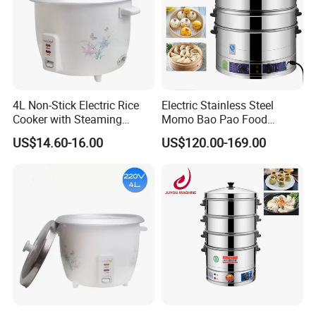
4L Non-Stick Electric Rice
Electric Stainless Steel
Cooker with Steaming
Momo Bao Pao Food
Basket Feature
Steamer Cooking Machine
US$14.60-16.00
US$120.00-169.00
Bun Cooker Steamer