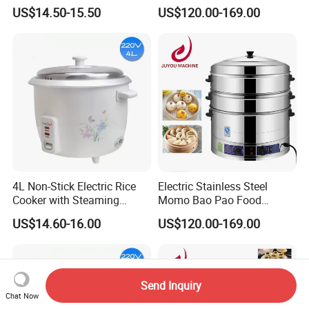
Sugar Electric Cooker
Electric Steamer Pot
US$14.50-15.50
US$120.00-169.00
4L Non-Stick Electric Rice
Electric Stainless Steel
Cooker with Steaming
Momo Bao Pao Food
Basket Feature
Steamer Cooking Machine
US$14.60-16.00
US$120.00-169.00
Bun Cooker Steamer
Send Inquiry
Chat Now