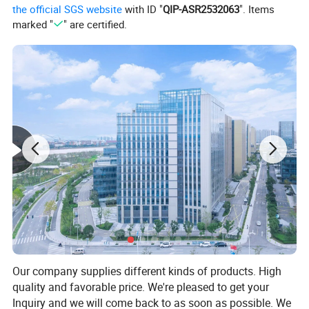
the official SGS website
with ID "
QIP-ASR2532063
". Items
marked "
" are certified.
Our company supplies different kinds of products. High
quality and favorable price. We're pleased to get your
Inquiry and we will come back to as soon as possible. We