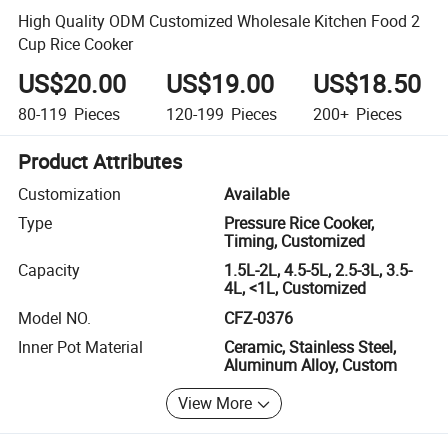
High Quality ODM Customized Wholesale Kitchen Food 2
Cup Rice Cooker
US$20.00
US$19.00
US$18.50
80-119
Pieces
120-199
Pieces
200+
Pieces
Product Attributes
Customization
Available
Type
Pressure Rice Cooker,
Timing, Customized
Capacity
1.5L-2L, 4.5-5L, 2.5-3L, 3.5-
4L, <1L, Customized
Model NO.
CFZ-0376
Inner Pot Material
Ceramic, Stainless Steel,
Aluminum Alloy, Custom
View More