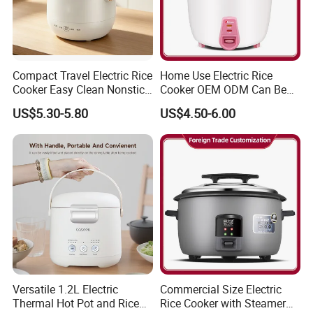
development history and evolution.
Q2: Whether to provide OEM / ODM?
Compact Travel Electric Rice
Home Use Electric Rice
A2: Welcome OEM/ODM, can customize any digital print
Cooker Easy Clean Nonstick
Cooker OEM ODM Can Be
patterns in most materials or customized logo.
Pot
Accepted Factory Price
US$5.30-5.80
US$4.50-6.00
Q3: What's your payment term?
A3: We can accept TT, OA, DP,LCL and etc. It according to
customers' requirements.
Q4: What is the advantage of your company in comparison
with the other companies?
Versatile 1.2L Electric
Commercial Size Electric
A4: We can provide you the best VIP service and the lowest
Thermal Hot Pot and Rice
Rice Cooker with Steamer
price. The sale manager has been working for foreign customers