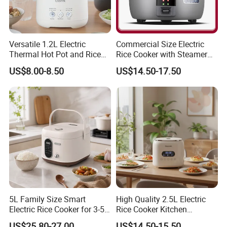
Versatile 1.2L Electric
Commercial Size Electric
Thermal Hot Pot and Rice
Rice Cooker with Steamer
Cooker
for 10 Persons for
US$8.00-8.50
US$14.50-17.50
Restaurant
5L Family Size Smart
High Quality 2.5L Electric
Electric Rice Cooker for 3-5
Rice Cooker Kitchen
People
Appliance Manufacturer
US$25.80-27.00
US$14.50-15.50