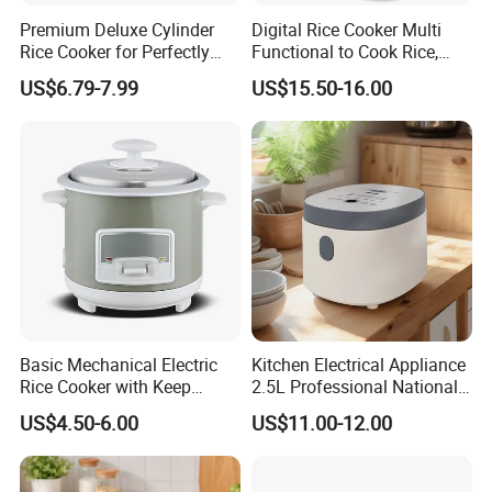
Premium Deluxe Cylinder
Digital Rice Cooker Multi
Rice Cooker for Perfectly
Functional to Cook Rice,
Cooked Rice
Congee, Steam, Cake, Stew.
US$6.79-7.99
US$15.50-16.00
Basic Mechanical Electric
Kitchen Electrical Appliance
Rice Cooker with Keep
2.5L Professional National
Warm Function for
Electric Mini Low Sugar Rice
US$4.50-6.00
US$11.00-12.00
Household
Cooker