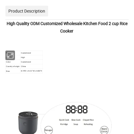
Product Description
High Quality ODM Customized Wholesale Kitchen Food 2 cup Rice
Cooker
Material
Customized
Quality
High
Color
Customized
Country of origin
China
Size
8.78"D x 9.21"W x 8.66"H