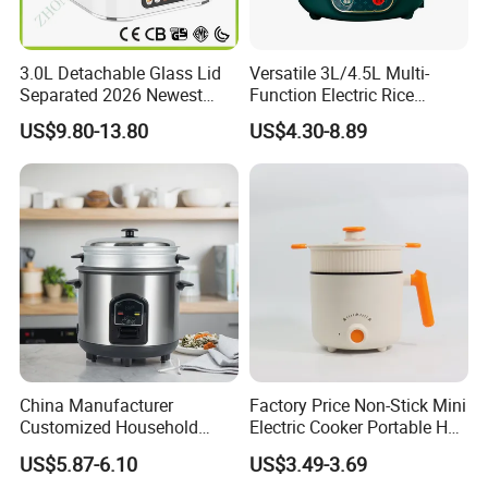
3.0L Detachable Glass Lid
Versatile 3L/4.5L Multi-
Separated 2026 Newest
Function Electric Rice
Private Toolings New Mould
Cooker Cooking Pot with
US$9.80-13.80
US$4.30-8.89
Rice Cooker
Steamer Function
China Manufacturer
Factory Price Non-Stick Mini
Customized Household
Electric Cooker Portable Hot
Kitchen Appliances 8 Cups
Pot CE Certified Wholesale
US$5.87-6.10
US$3.49-3.69
1.5L Automatic Electric Rice