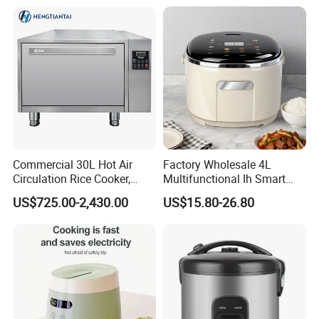
Commercial 30L Hot Air
Factory Wholesale 4L
Circulation Rice Cooker,
Multifunctional Ih Smart
Large Capacity Heating
Digital Low Sugar Electric
US$725.00-2,430.00
US$15.80-26.80
Tube High-End Cooking
Rice Cooker
Equipment for Hotel
Canteen Restaurant