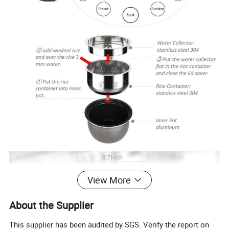
View More
About the Supplier
This supplier has been audited by SGS. Verify the report on