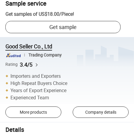
Sample service
Get samples of
US$18.00
/
Piece
!
Get sample
Good Seller Co., Ltd
Trading Company
3.4/5
Rating
Importers and Exporters
High Repeat Buyers Choice
Years of Export Experience
Experienced Team
More products
Company details
Details