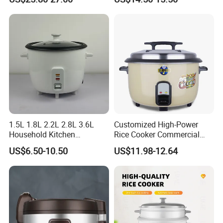
Healthy Multi Function
Electric Cooker for Kitchen
1.5L 1.8L 2.2L 2.8L 3.6L
Customized High-Power
Household Kitchen
Rice Cooker Commercial
Appliances Automatic
Cooking Integrated Rice
US$6.50-10.50
US$11.98-12.64
Electric Rice Cooker
Cooker Canteen Hotel
Firewood Rice Cooker Home
Appliance Cookware in The
Kitchen for Sale