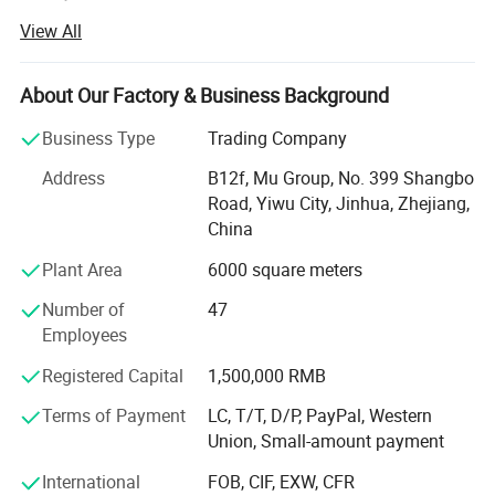
stick to the principle of "quality first, service first,
View All
continuous improvement and innovation to meet the
customers" for the management and "zero defect, zero
complaints" as the quality objective.
About Our Factory & Business Background
Our company has more than 18 years'experience in
Business Type
Trading Company
General merchandise. Working with more than 2000
Address
B12f, Mu Group, No. 399 Shangbo
factories. The customer from more than 118 countries
Road, Yiwu City, Jinhua, Zhejiang,
and 12000 m² Showroom in Yiwu and Ningbo. We also
China
have a professional team including providing the free
translation, finding the item, bargaining the price, making
Plant Area
6000 square meters
the legal contract.
Number of
47
Our main products is General Merchandize, covers BBQ,
Employees
Travel bag, outdoor products, houseware, kitchenware,
Registered Capital
1,500,000 RMB
stationery, gifts, crafts, hand tools, picture frames, bags,
pet supplies, party favors, baby products, hair accessories
Terms of Payment
LC, T/T, D/P, PayPal, Western
and beauty care items.
Union, Small-amount payment
700 workers, 6000 showroom, 10 years experience, 4
International
FOB, CIF, EXW, CFR