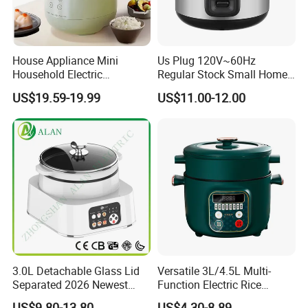
House Appliance Mini
Us Plug 120V~60Hz
Household Electric
Regular Stock Small Home
Appliances Kitchen Product
Family Rice Cooker 6 Cups
US$19.59-19.99
US$11.00-12.00
1L Rice Cooker
3.0L Detachable Glass Lid
Versatile 3L/4.5L Multi-
Separated 2026 Newest
Function Electric Rice
Private Toolings New Mould
Cooker Cooking Pot with
US$9.80-13.80
US$4.30-8.89