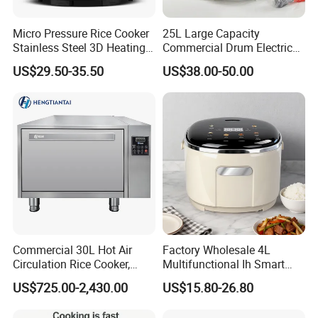
Micro Pressure Rice Cooker
25L Large Capacity
Stainless Steel 3D Heating
Commercial Drum Electric
Xishi Electric Rice Cooker
Rice Cooker for Restaurant
US$29.50-35.50
US$38.00-50.00
Commercial 30L Hot Air
Factory Wholesale 4L
Circulation Rice Cooker,
Multifunctional Ih Smart
Large Capacity Heating
Digital Low Sugar Electric
US$725.00-2,430.00
US$15.80-26.80
Tube High-End Cooking
Rice Cooker
Equipment for Hotel