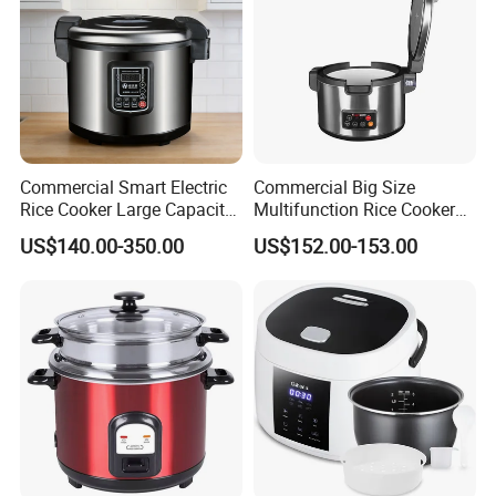
Commercial Smart Electric
Commercial Big Size
Rice Cooker Large Capacity
Multifunction Rice Cooker
Multi-Function Ih Heating
Stainless Steel Rice Cooker
US$140.00-350.00
US$152.00-153.00
16L