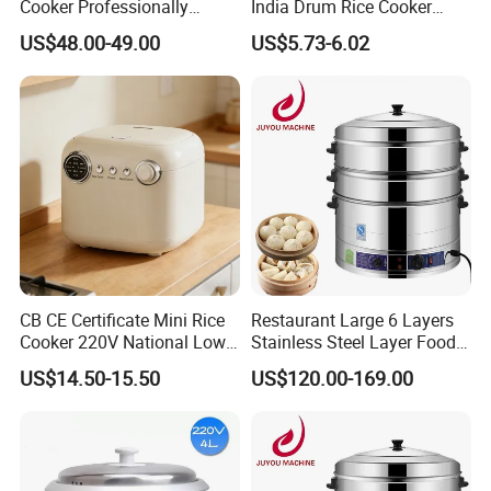
Cooker Professionally
India Drum Rice Cooker
Making Perfect Rice for
High Quality Electric Rice
US$48.00-49.00
US$5.73-6.02
Restaurants
Cooker
CB CE Certificate Mini Rice
Restaurant Large 6 Layers
Cooker 220V National Low
Stainless Steel Layer Food
Sugar Electric Cooker
Electric Steamer Pot
US$14.50-15.50
US$120.00-169.00