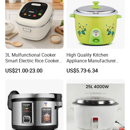
3L Mulfunctional Cooker
High Quality Kitchen
Smart Electric Rice Cooker
Appliance Manufacturer
with Non-Stick Enamel Pot
Keep Warm Classic Drum
US$21.00-23.00
US$5.73-6.34
Electric Rice Cooker