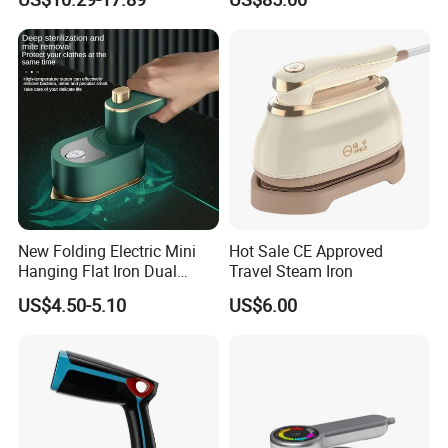
Factory/Laundry-Shop
New Folding Electric Mini
Hot Sale CE Approved
Hanging Flat Iron Dual
Travel Steam Iron
Purpose Portable Steam
US$4.50-5.10
US$6.00
Iron