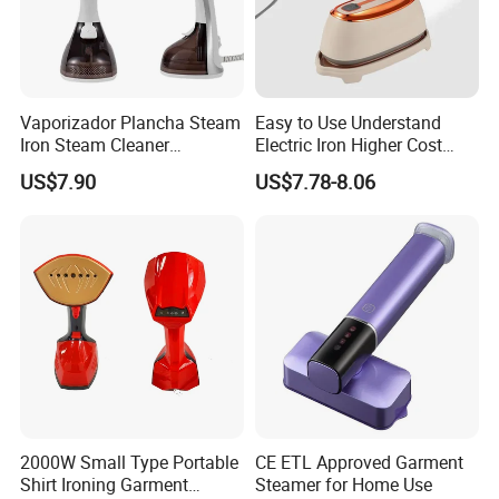
Vaporizador Plancha Steam
Easy to Use Understand
Iron Steam Cleaner
Electric Iron Higher Cost
Handheld Electric Iron for
Performance Electric Iron
US$7.90
US$7.78-8.06
Home Use
2000W Small Type Portable
CE ETL Approved Garment
Shirt Ironing Garment
Steamer for Home Use