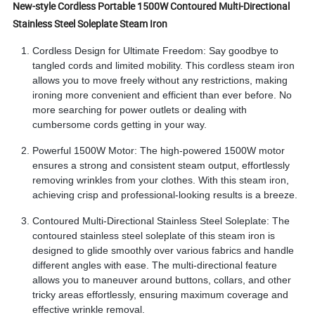
New-style Cordless Portable 1500W Contoured Multi-Directional
Stainless Steel Soleplate Steam Iron
Cordless Design for Ultimate Freedom: Say goodbye to
tangled cords and limited mobility. This cordless steam iron
allows you to move freely without any restrictions, making
ironing more convenient and efficient than ever before. No
more searching for power outlets or dealing with
cumbersome cords getting in your way.
Powerful 1500W Motor: The high-powered 1500W motor
ensures a strong and consistent steam output, effortlessly
removing wrinkles from your clothes. With this steam iron,
achieving crisp and professional-looking results is a breeze.
Contoured Multi-Directional Stainless Steel Soleplate: The
contoured stainless steel soleplate of this steam iron is
designed to glide smoothly over various fabrics and handle
different angles with ease. The multi-directional feature
allows you to maneuver around buttons, collars, and other
tricky areas effortlessly, ensuring maximum coverage and
effective wrinkle removal.