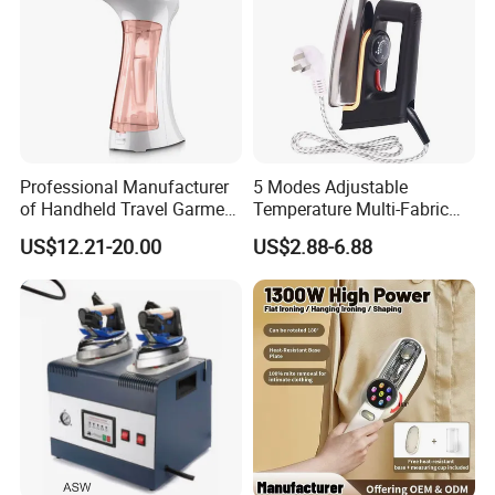
Professional Manufacturer
5 Modes Adjustable
of Handheld Travel Garment
Temperature Multi-Fabric
Electric Garment Steamer
Household Dry Electric Iron
US$12.21-20.00
US$2.88-6.88