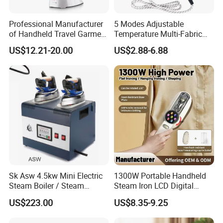
Professional Manufacturer
5 Modes Adjustable
of Handheld Travel Garment
Temperature Multi-Fabric
Electric Garment Steamer
Household Dry Electric Iron
US$12.21-20.00
US$2.88-6.88
Sk Asw 4.5kw Mini Electric
1300W Portable Handheld
Steam Boiler / Steam
Steam Iron LCD Digital
Generator (7.2kg/h, 45kw,
Display Garment Steamer
US$223.00
US$8.35-9.25
CE)