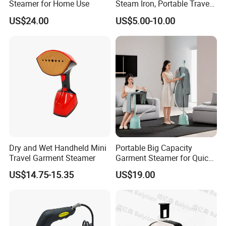
Steamer for Home Use
Steam Iron, Portable Travel
Garment Steamer, Handheld
US$24.00
US$5.00-10.00
Home Steam Iron
Company Profile
Dry and Wet Handheld Mini
Portable Big Capacity
Travel Garment Steamer
Garment Steamer for Quick
and Easy Ironing
US$14.75-15.35
US$19.00