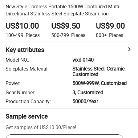
New-Style Cordless Portable 1500W Contoured Multi-
Directional Stainless Steel Soleplate Steam Iron
US$10.00
US$9.50
US$9.00
100-499
Pieces
500-799
Pieces
800+
Pieces
Key attributes
Model NO.
:
wxd-0140
Soleplates Material
:
Stainless Steel, Ceramic,
Customized
Power
:
500W-999W, Customized
Gear Number
:
3, Customized
Production Capacity
:
50000/Year
Sample service
Get samples of
US$10.00
/
Piece
!