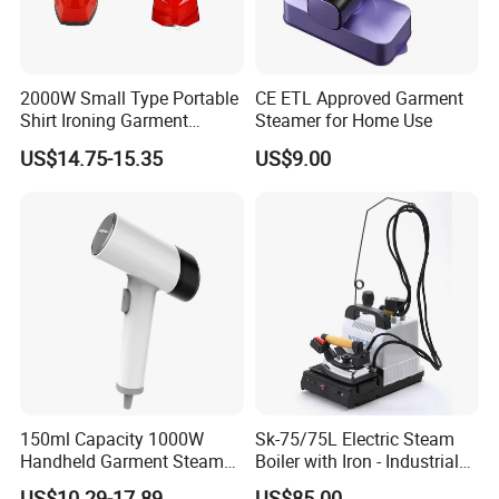
2000W Small Type Portable
CE ETL Approved Garment
Shirt Ironing Garment
Steamer for Home Use
Steamer Iron Fabric
US$14.75-15.35
US$9.00
Steamer
150ml Capacity 1000W
Sk-75/75L Electric Steam
Handheld Garment Steamer
Boiler with Iron - Industrial
for Travel
Steam Ironing System for
US$10.29-17.89
US$85.00