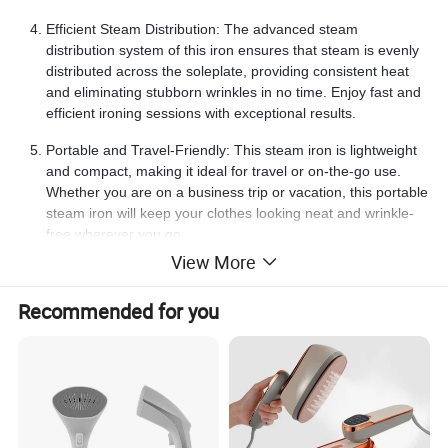
Efficient Steam Distribution: The advanced steam
distribution system of this iron ensures that steam is evenly
distributed across the soleplate, providing consistent heat
and eliminating stubborn wrinkles in no time. Enjoy fast and
efficient ironing sessions with exceptional results.
Portable and Travel-Friendly: This steam iron is lightweight
and compact, making it ideal for travel or on-the-go use.
Whether you are on a business trip or vacation, this portable
steam iron will keep your clothes looking neat and wrinkle-
free wherever you go.
View More
Name
Steam Iron
Item Weight
4.4 pounds
Wattage
1500 watts
Recommended for you
Voltage
120 Volts
Frequency
60 Hz