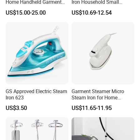
Home Handheld Garment
Iron Household Small
Steamer, Travel Portable
Steam Hand-Held Old-
US$15.00-25.00
US$10.69-12.54
Smart Dry and Wet Electric
Fashioned Flat Ironing
Steam Generator, Mini Fast
Clothes Dry and Wet Dual-
Heat-up Iron Steam Iron
Use Ironing
GS Approved Electric Steam
Garment Steamer Micro
Iron 623
Steam Iron for Home
Business Traveling
US$3.50
US$11.65-11.95