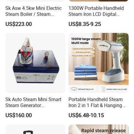
Sk Asw 4.5kw Mini Electric
1300W Portable Handheld
Steam Boiler / Steam
Steam Iron LCD Digital
Generator (7.2kg/h, 45kw,
Display Garment Steamer
US$223.00
US$8.35-9.25
CE)
Sk Auto Steam Mini Smart
Portable Handheld Steam
Steam Generator
Iron 2 in 1 Flat & Hanging
(AS/AS+/ASW Series)
Garment Steamer
US$160.00
US$6.48-10.15