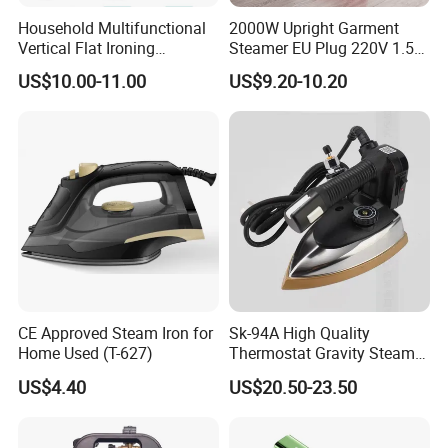
Household Multifunctional
2000W Upright Garment
Vertical Flat Ironing
Steamer EU Plug 220V 1.5L
Handheld Garment Steamer
Vertical Steam Iron
US$10.00-11.00
US$9.20-10.20
with Ironing Board
CE Approved Steam Iron for
Sk-94A High Quality
Home Used (T-627)
Thermostat Gravity Steam
Iron
US$4.40
US$20.50-23.50