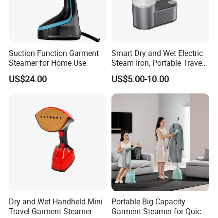
Suction Function Garment
Smart Dry and Wet Electric
Steamer for Home Use
Steam Iron, Portable Travel
Garment Steamer, Handheld
US$24.00
US$5.00-10.00
Home Steam Iron
Dry and Wet Handheld Mini
Portable Big Capacity
Travel Garment Steamer
Garment Steamer for Quick