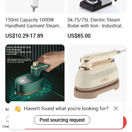
150ml Capacity 1000W
Sk-75/75L Electric Steam
Handheld Garment Steamer
Boiler with Iron - Industrial
for Travel
Steam Ironing System for
US$10.29-17.89
US$85.00
Factory/Laundry-Shop
Haven't found what you're looking for?
New Folding Electric Mini
Hot Sale CE Approved
Hanging Flat Iron Dual
Travel Steam Iron
Post sourcing request
Purpose Portable Steam
Send Inquiry
US$4.50-5.10
US$6.00
Chat Now
Iron