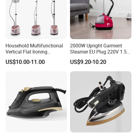
Household Multifunctional
2000W Upright Garment
Vertical Flat Ironing
Steamer EU Plug 220V 1.5L
Handheld Garment Steamer
Vertical Steam Iron
US$10.00-11.00
US$9.20-10.20
with Ironing Board