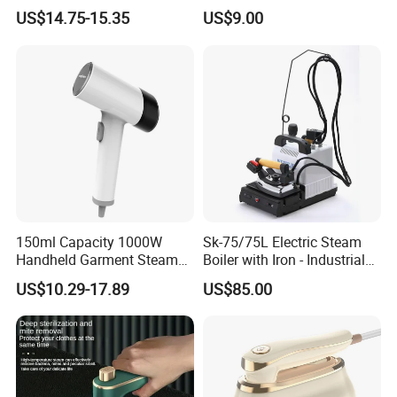
Steamer Iron Fabric
US$14.75-15.35
US$9.00
Steamer
150ml Capacity 1000W
Sk-75/75L Electric Steam
Handheld Garment Steamer
Boiler with Iron - Industrial
for Travel
Steam Ironing System for
US$10.29-17.89
US$85.00
Factory/Laundry-Shop