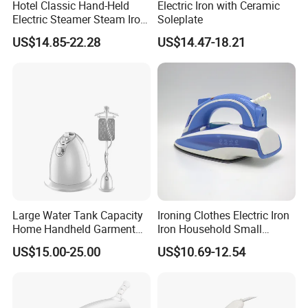
Hotel Classic Hand-Held
Electric Iron with Ceramic
Electric Steamer Steam Iron
Soleplate
for Clothes
US$14.85-22.28
US$14.47-18.21
Large Water Tank Capacity
Ironing Clothes Electric Iron
Home Handheld Garment
Iron Household Small
Steamer, Travel Portable
Steam Hand-Held Old-
US$15.00-25.00
US$10.69-12.54
Smart Dry and Wet Electric
Fashioned Flat Ironing
Steam Generator, Mini Fast
Clothes Dry and Wet Dual-
Heat-up Iron Steam Iron
Use Ironing