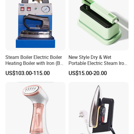
Steam Boiler Electric Boiler
New Style Dry & Wet
Heating Boiler with Iron (BR-
Portable Electric Steam Iron
ST750)
Garment Steamer Iron
US$103.00-115.00
US$15.00-20.00
Smart Steam Generator for
Home Travel and Office Use
with CB RoHS