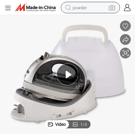
powder
electric bike
pullover hoody
basketball shoe
electric car
dirt bike
shoulder bag
weight loss capsule
Video
1
/
6