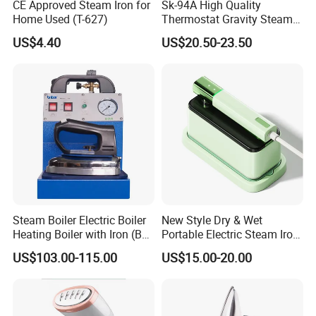
CE Approved Steam Iron for
Sk-94A High Quality
Home Used (T-627)
Thermostat Gravity Steam
Iron
US$4.40
US$20.50-23.50
Steam Boiler Electric Boiler
New Style Dry & Wet
Heating Boiler with Iron (BR-
Portable Electric Steam Iron
ST750)
Garment Steamer Iron
US$103.00-115.00
US$15.00-20.00
Smart Steam Generator for
Home Travel and Office Use
with CB RoHS