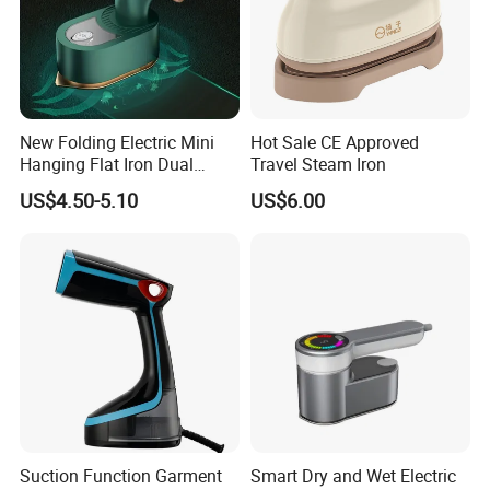
New Folding Electric Mini
Hot Sale CE Approved
Hanging Flat Iron Dual
Travel Steam Iron
Purpose Portable Steam
US$4.50-5.10
US$6.00
Iron
Suction Function Garment
Smart Dry and Wet Electric