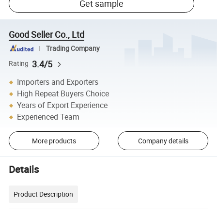
Get sample
Good Seller Co., Ltd
Trading Company
3.4/5
Rating
Importers and Exporters
High Repeat Buyers Choice
Years of Export Experience
Experienced Team
More products
Company details
Details
Product Description