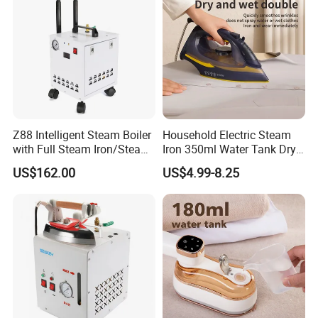
Z88 Intelligent Steam Boiler
Household Electric Steam
with Full Steam Iron/Steam
Iron 350ml Water Tank Dry
Generation for Industrial
& Wet Dual Use Clothes Flat
US$162.00
US$4.99-8.25
Use
Iron