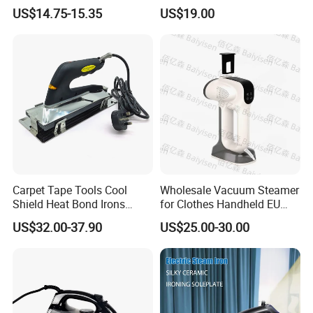
and Easy Ironing
US$14.75-15.35
US$19.00
Carpet Tape Tools Cool
Wholesale Vacuum Steamer
Shield Heat Bond Irons
for Clothes Handheld EU
Carpet Seaming Iron for
220 V Plug Garment
US$32.00-37.90
US$25.00-30.00
Carpet Installation
Clothing Iron Portable Travel
Steam Large Ceramic Heat
Panel 340 Ml