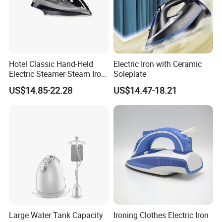
Hotel Classic Hand-Held
Electric Iron with Ceramic
Electric Steamer Steam Iron
Soleplate
for Clothes
US$14.85-22.28
US$14.47-18.21
Large Water Tank Capacity
Ironing Clothes Electric Iron