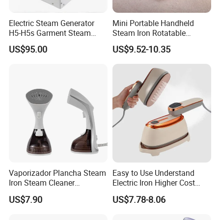
Electric Steam Generator
Mini Portable Handheld
H5-H5s Garment Steam
Steam Iron Rotatable
Boiler
Handle LED Screen Travel
US$95.00
US$9.52-10.35
Garment Steamer for Home
Business Trip
Vaporizador Plancha Steam
Easy to Use Understand
Iron Steam Cleaner
Electric Iron Higher Cost
Handheld Electric Iron for
Performance Electric Iron
US$7.90
US$7.78-8.06
Home Use