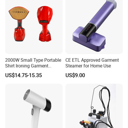
2000W Small Type Portable
CE ETL Approved Garment
Shirt Ironing Garment
Steamer for Home Use
Steamer Iron Fabric
US$14.75-15.35
US$9.00
Steamer