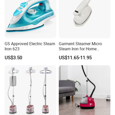
GS Approved Electric Steam
Garment Steamer Micro
Iron 623
Steam Iron for Home
Business Traveling
US$3.50
US$11.65-11.95