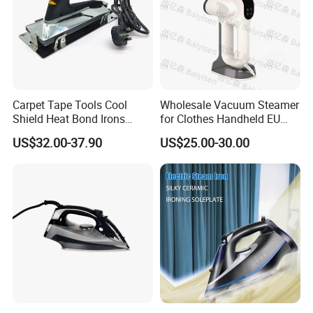
Carpet Tape Tools Cool
Wholesale Vacuum Steamer
Shield Heat Bond Irons
for Clothes Handheld EU
Carpet Seaming Iron for
220 V Plug Garment
US$32.00-37.90
US$25.00-30.00
Carpet Installation
Clothing Iron Portable Travel
Steam Large Ceramic Heat
Panel 340 Ml