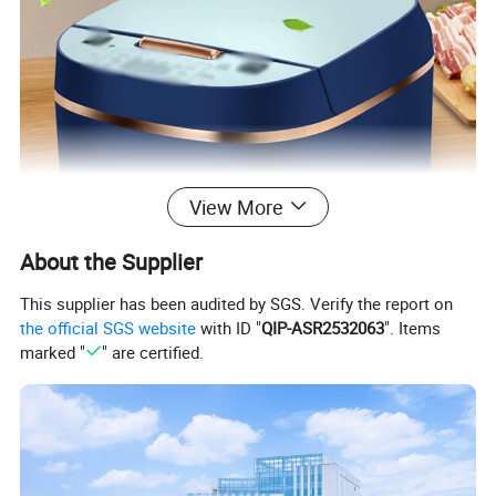
View More
About the Supplier
This supplier has been audited by SGS. Verify the report on
the official SGS website
with ID "
QIP-ASR2532063
". Items
marked "
" are certified.