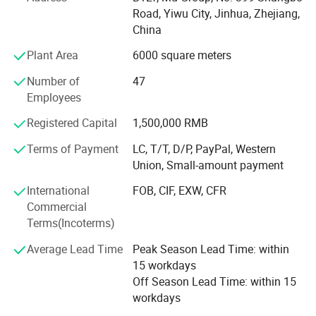
factories. The customer from more than 118 countries
Road, Yiwu City, Jinhua, Zhejiang,
and 12000 m² Showroom in Yiwu and Ningbo. We also
China
have a professional team including providing the free
translation, finding the item, bargaining the price, making
Plant Area
6000 square meters
the legal contract.
Number of
47
Our main products is General Merchandize, covers BBQ,
Employees
Travel bag, outdoor products, houseware, kitchenware,
Registered Capital
1,500,000 RMB
stationery, gifts, crafts, hand tools, picture frames, bags,
pet supplies, party favors, baby products, hair accessories
Terms of Payment
LC, T/T, D/P, PayPal, Western
and beauty care items.
Union, Small-amount payment
700 workers, 6000 showroom, 10 years experience, 4
International
FOB, CIF, EXW, CFR
years' vendor of Walmart, within three hours reach Ningbo
Commercial
port, this is how we keep good quality and competitive
Terms(Incoterms)
prices for global valued customers.
Average Lead Time
Peak Season Lead Time: within
If any product meet your demand, please feel free to
15 workdays
contact us. Catalog and Free Samples can be offered if
Off Season Lead Time: within 15
price content.
workdays