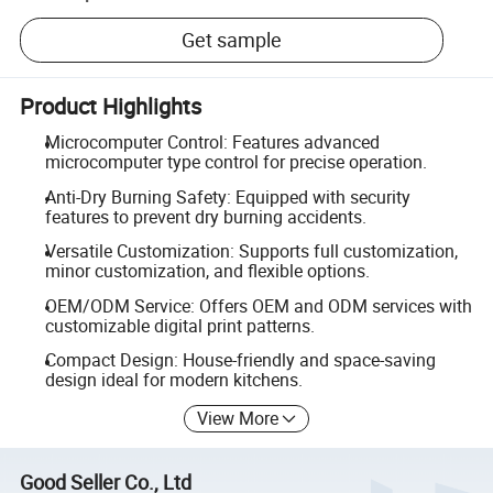
Get sample
Product Highlights
Microcomputer Control: Features advanced
microcomputer type control for precise operation.
Anti-Dry Burning Safety: Equipped with security
features to prevent dry burning accidents.
Versatile Customization: Supports full customization,
minor customization, and flexible options.
OEM/ODM Service: Offers OEM and ODM services with
customizable digital print patterns.
Compact Design: House-friendly and space-saving
design ideal for modern kitchens.
View More
Good Seller Co., Ltd