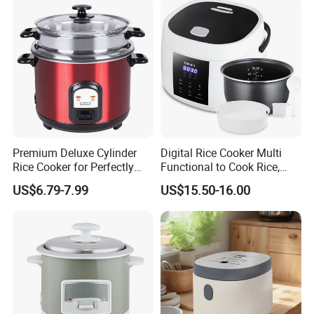
Premium Deluxe Cylinder
Digital Rice Cooker Multi
Rice Cooker for Perfectly
Functional to Cook Rice,
Cooked Rice
Congee, Steam, Cake, Stew.
US$6.79-7.99
US$15.50-16.00