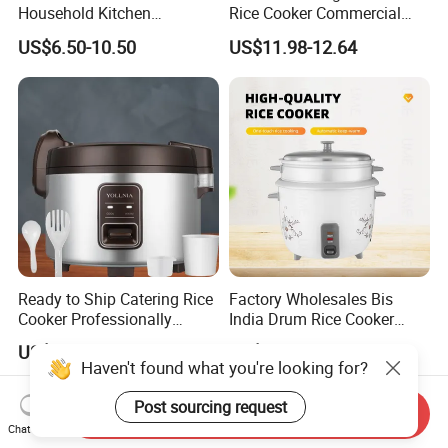
Household Kitchen
Rice Cooker Commercial
Appliances Automatic
Cooking Integrated Rice
US$6.50-10.50
US$11.98-12.64
Electric Rice Cooker
Cooker Canteen Hotel
Firewood Rice Cooker Home
Appliance Cookware in The
Kitchen for Sale
Ready to Ship Catering Rice
Factory Wholesales Bis
Cooker Professionally
India Drum Rice Cooker
Making Perfect Rice for
High Quality Electric Rice
US$48.00-49.00
US$5.73-6.02
Restaurants
Cooker
Haven't found what you're looking for?
Post sourcing request
Send Inquiry
Chat Now