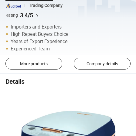
Trading Company
3.4/5
Rating
Importers and Exporters
High Repeat Buyers Choice
Years of Export Experience
Experienced Team
More products
Company details
Details