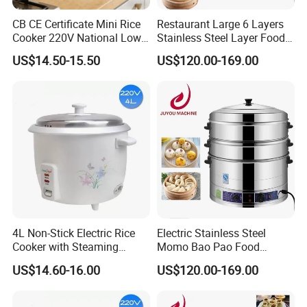
CB CE Certificate Mini Rice
Restaurant Large 6 Layers
Cooker 220V National Low
Stainless Steel Layer Food
Sugar Electric Cooker
Electric Steamer Pot
US$14.50-15.50
US$120.00-169.00
4L Non-Stick Electric Rice
Electric Stainless Steel
Cooker with Steaming
Momo Bao Pao Food
Basket Feature
Steamer Cooking Machine
US$14.60-16.00
US$120.00-169.00
Bun Cooker Steamer