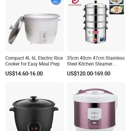
Compact 4L 6L Electric Rice
35cm 40cm 47cm Stainless
Cooker for Easy Meal Prep
Steel Kitchen Steamer
Electric Steamer Electric
US$14.60-16.00
US$120.00-169.00
Boiler