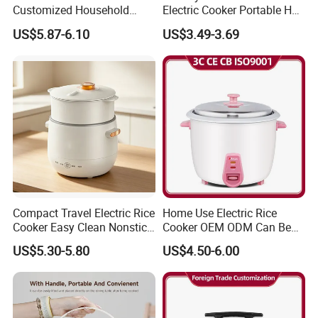
Customized Household
Electric Cooker Portable Hot
hotels in Yiwu in a very lower discount price.
Kitchen Appliances 8 Cups
Pot CE Certified Wholesale
US$5.87-6.10
US$3.49-3.69
1.5L Automatic Electric Rice
If you are interested in our products or the
Cooker
company, please don't be hesitate to contact us!!!
Compact Travel Electric Rice
Home Use Electric Rice
Cooker Easy Clean Nonstick
Cooker OEM ODM Can Be
Pot
Accepted Factory Price
US$5.30-5.80
US$4.50-6.00