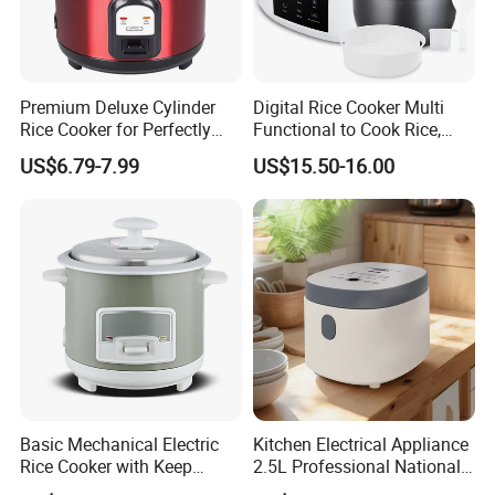
Premium Deluxe Cylinder
Digital Rice Cooker Multi
Rice Cooker for Perfectly
Functional to Cook Rice,
Cooked Rice
Congee, Steam, Cake, Stew.
US$6.79-7.99
US$15.50-16.00
Basic Mechanical Electric
Kitchen Electrical Appliance
Rice Cooker with Keep
2.5L Professional National
Warm Function for
Electric Mini Low Sugar Rice