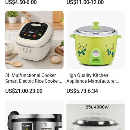
US$4.50-6.00
US$11.00-12.00
Household
Cooker
3L Mulfunctional Cooker
High Quality Kitchen
Smart Electric Rice Cooker
Appliance Manufacturer
with Non-Stick Enamel Pot
Keep Warm Classic Drum
US$21.00-23.00
US$5.73-6.34
Electric Rice Cooker