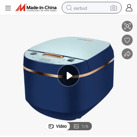
earbud
satile Heat-Insulated Electric Rice Cooker
Bestselling House-Friendly Space-Saving Speedy-Cooking Programmed Ver
basketball shoe
electric tricycle
weight loss capsule
smart phone
tshirt
human hair wig
tote bag
Video
1
/
6