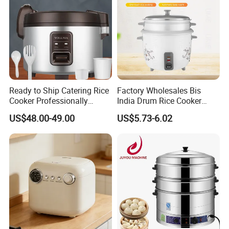
Ready to Ship Catering Rice
Factory Wholesales Bis
Cooker Professionally
India Drum Rice Cooker
Making Perfect Rice for
High Quality Electric Rice
US$48.00-49.00
US$5.73-6.02
Restaurants
Cooker