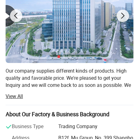
Our company supplies different kinds of products. High
quality and favorable price. We're pleased to get your
Inquiry and we will come back to as soon as possible. We
stick to the principle of "quality first, service first,
View All
continuous improvement and innovation to meet the
customers" for the management and "zero defect, zero
complaints" as the quality objective.
About Our Factory & Business Background
Our company has more than 18 years'experience in
Business Type
Trading Company
General merchandise. Working with more than 2000
Address
B12f, Mu Group, No. 399 Shangbo