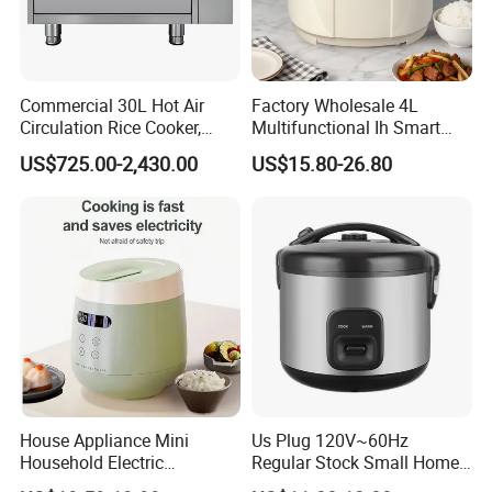
Commercial 30L Hot Air
Factory Wholesale 4L
Circulation Rice Cooker,
Multifunctional Ih Smart
Large Capacity Heating
Digital Low Sugar Electric
US$725.00-2,430.00
US$15.80-26.80
Tube High-End Cooking
Rice Cooker
Equipment for Hotel
Canteen Restaurant
House Appliance Mini
Us Plug 120V~60Hz
Household Electric
Regular Stock Small Home
Appliances Kitchen Product
Family Rice Cooker 6 Cups