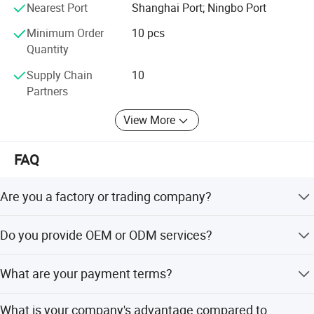
We have several big showrooms here in Yiwu and Ningbo,
Nearest Port
Shanghai Port; Ningbo Port
any time is welcomed for your visiting.
Minimum Order
10 pcs
Quantity
Supply Chain
10
Partners
View More
FAQ
Are you a factory or trading company?
We are a trading company which has 21 years of glorious
Do you provide OEM or ODM services?
development history and evolution.
Welcome OEM/ODM, can customize any digital print
What are your payment terms?
patterns in most materials or customized logo.
We can accept TT, OA, DP,LCL and etc. It according to
What is your company's advantage compared to