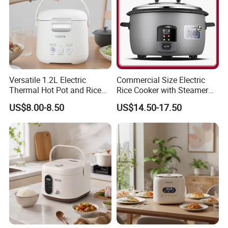
Versatile 1.2L Electric
Commercial Size Electric
Thermal Hot Pot and Rice
Rice Cooker with Steamer
Cooker
for 10 Persons for
US$8.00-8.50
US$14.50-17.50
Restaurant