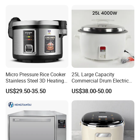
Micro Pressure Rice Cooker
25L Large Capacity
Stainless Steel 3D Heating
Commercial Drum Electric
Xishi Electric Rice Cooker
Rice Cooker for Restaurant
US$29.50-35.50
US$38.00-50.00