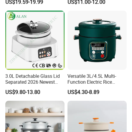
US$19.59-19.99
US$11.00-12.00
1L Rice Cooker
3.0L Detachable Glass Lid
Versatile 3L/4.5L Multi-
Separated 2026 Newest
Function Electric Rice
Private Toolings New Mould
Cooker Cooking Pot with
US$9.80-13.80
US$4.30-8.89
Rice Cooker
Steamer Function