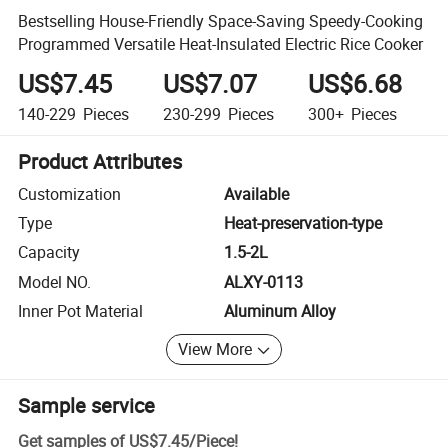
Bestselling House-Friendly Space-Saving Speedy-Cooking
Programmed Versatile Heat-Insulated Electric Rice Cooker
US$7.45
US$7.07
US$6.68
140-229
Pieces
230-299
Pieces
300+
Pieces
Product Attributes
Customization
Available
Type
Heat-preservation-type
Capacity
1.5-2L
Model NO.
ALXY-0113
Inner Pot Material
Aluminum Alloy
View More
Sample service
Get samples of
US$7.45
/
Piece
!