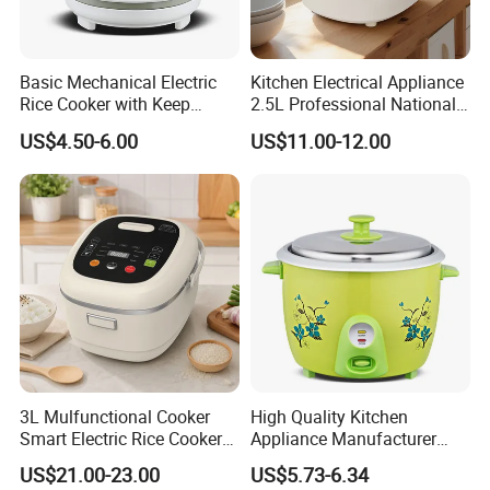
Basic Mechanical Electric
Kitchen Electrical Appliance
Rice Cooker with Keep
2.5L Professional National
Warm Function for
Electric Mini Low Sugar Rice
US$4.50-6.00
US$11.00-12.00
Household
Cooker
3L Mulfunctional Cooker
High Quality Kitchen
Smart Electric Rice Cooker
Appliance Manufacturer
with Non-Stick Enamel Pot
Keep Warm Classic Drum
US$21.00-23.00
US$5.73-6.34
Electric Rice Cooker