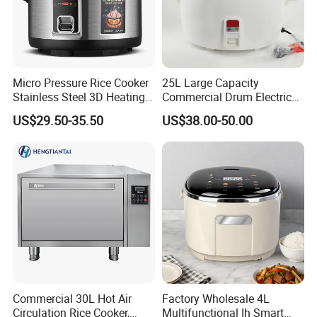
Micro Pressure Rice Cooker
25L Large Capacity
Stainless Steel 3D Heating
Commercial Drum Electric
Xishi Electric Rice Cooker
Rice Cooker for Restaurant
US$29.50-35.50
US$38.00-50.00
FAQ
Q1: Are you Factory or Trading Company?
A1: We are a trading company which has
21
years
Commercial 30L Hot Air
Factory Wholesale 4L
Circulation Rice Cooker,
Multifunctional Ih Smart
of glorious development history and evolution.