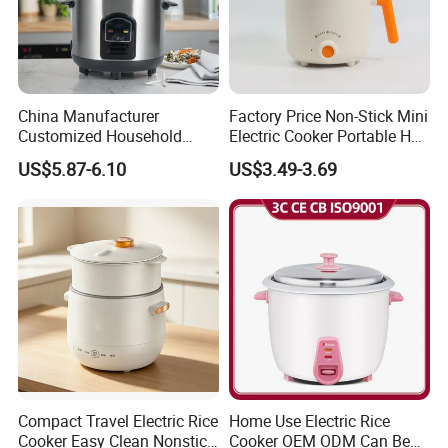
China Manufacturer
Factory Price Non-Stick Mini
Customized Household
Electric Cooker Portable Hot
Kitchen Appliances 8 Cups
Pot CE Certified Wholesale
US$5.87-6.10
US$3.49-3.69
1.5L Automatic Electric Rice
Cooker
Compact Travel Electric Rice
Home Use Electric Rice
Cooker Easy Clean Nonstick
Cooker OEM ODM Can Be