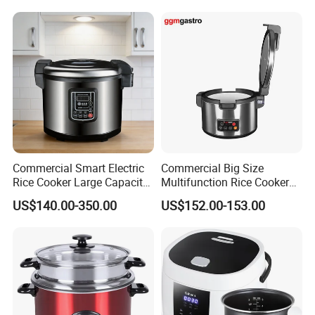
Company Profile
Commercial Smart Electric
Commercial Big Size
Rice Cooker Large Capacity
Multifunction Rice Cooker
Multi-Function Ih Heating
Stainless Steel Rice Cooker
US$140.00-350.00
US$152.00-153.00
16L