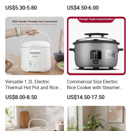
Pot
Accepted Factory Price
US$5.30-5.80
US$4.50-6.00
Versatile 1.2L Electric
Commercial Size Electric
Thermal Hot Pot and Rice
Rice Cooker with Steamer
Cooker
for 10 Persons for
US$8.00-8.50
US$14.50-17.50
Restaurant