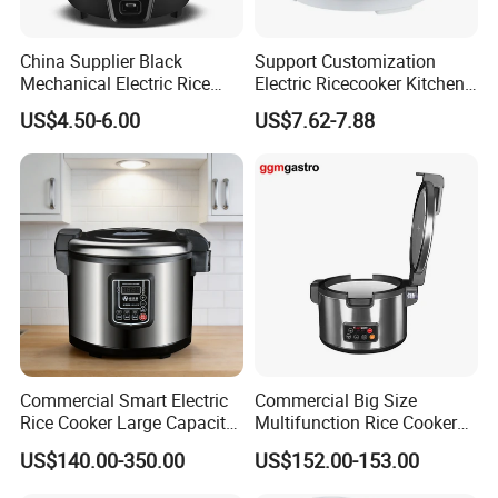
China Supplier Black
Support Customization
Mechanical Electric Rice
Electric Ricecooker Kitchen
Cooker with Glass Lid
Equipment Cooking
US$4.50-6.00
US$7.62-7.88
Cook/Warm Indicator
Appliance
Commercial Smart Electric
Commercial Big Size
Rice Cooker Large Capacity
Multifunction Rice Cooker
Multi-Function Ih Heating
Stainless Steel Rice Cooker
US$140.00-350.00
US$152.00-153.00
16L