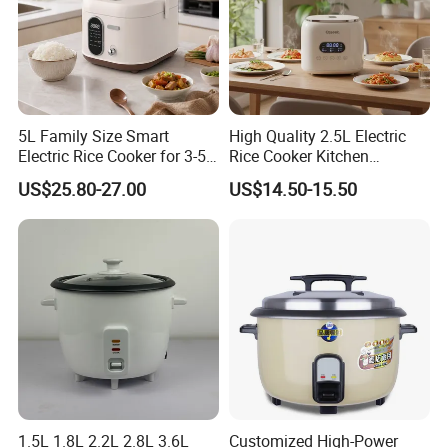
5L Family Size Smart
High Quality 2.5L Electric
Electric Rice Cooker for 3-5
Rice Cooker Kitchen
People
Appliance Manufacturer
US$25.80-27.00
US$14.50-15.50
Healthy Multi Function
Electric Cooker for Kitchen
1.5L 1.8L 2.2L 2.8L 3.6L
Customized High-Power