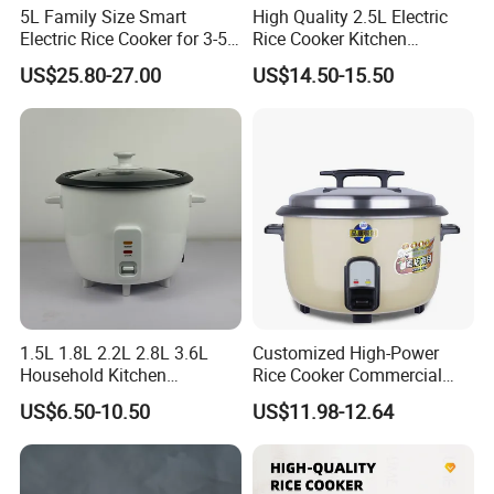
5L Family Size Smart
High Quality 2.5L Electric
Electric Rice Cooker for 3-5
Rice Cooker Kitchen
People
Appliance Manufacturer
US$25.80-27.00
US$14.50-15.50
Healthy Multi Function
Electric Cooker for Kitchen
1.5L 1.8L 2.2L 2.8L 3.6L
Customized High-Power
Household Kitchen
Rice Cooker Commercial
Appliances Automatic
Cooking Integrated Rice
US$6.50-10.50
US$11.98-12.64
Electric Rice Cooker
Cooker Canteen Hotel
Firewood Rice Cooker Home
Appliance Cookware in The
Kitchen for Sale