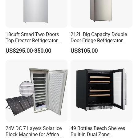
18cuft Smad Two Doors
212L Big Capacity Double
Top Freezer Refrigerator
Door Fridge Refrigerator
with 2 Drawers
Double Door Refrigerator
US$295.00-350.00
US$105.00
with Freezer
24V DC 7 Layers Solar Ice
49 Bottles Beech Shelves
Block Machine for Africa
Built-in Dual Zone