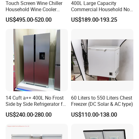
Touch Screen Wine Chiller
400L Large Capacity
Household Wine Cooler
Commercial Household No-
Fridge
Frost Side-by-Side Double
US$495.00-520.00
US$189.00-193.25
Door Fridge Refrigerator
14 Cuft a++ 400L No Frost
60 Liters to 550 Liters Chest
Side by Side Refrigerator for
Freezer (DC Solar & AC type)
EU
US$240.00-280.00
US$110.00-138.00