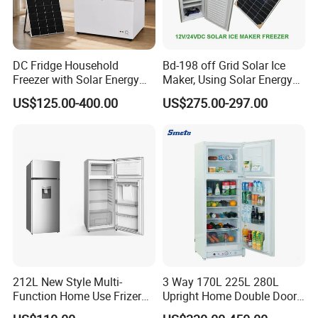
DC Fridge Household
Bd-198 off Grid Solar Ice
Freezer with Solar Energy
Maker, Using Solar Energy
Home Chest Freezer
to Freeze
US$125.00-400.00
US$275.00-297.00
212L New Style Multi-
3 Way 170L 225L 280L
Function Home Use Frizer
Upright Home Double Door
Refrigerator
12V 24V DC Compressor AC