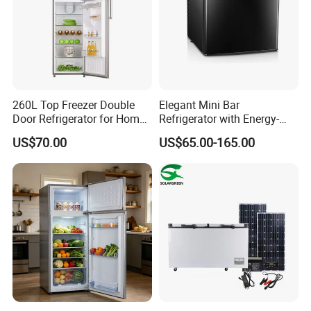
260L Top Freezer Double
Elegant Mini Bar
Door Refrigerator for Home
Refrigerator with Energy-
Use White Fridge
Efficient LED Lighting and
US$70.00
US$65.00-165.00
Adjustable Temperature