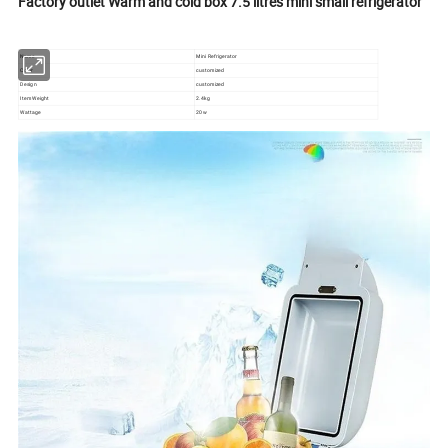
Factory outlet Warm and cold box 7.5 litres mini small refrigerator
Name
Mini Refrigerator
Color
customized
Design
customized
Item Weight
2.4kg
Wattage
20w