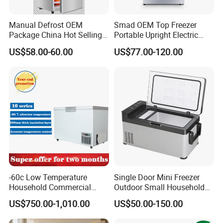
Manual Defrost OEM
Smad OEM Top Freezer
Package China Hot Selling
Portable Upright Electric
Home Use with CE
Wholesaler Small
US$58.00-60.00
US$77.00-120.00
Compressor Double Door
Fridge for Home
-60c Low Temperature
Single Door Mini Freezer
Household Commercial
Outdoor Small Household
Refrigerator Meat Tuna
Food Mobile 12V Mini Cold
US$750.00-1,010.00
US$50.00-150.00
Horizontal Freezer
Drink Refrigerator