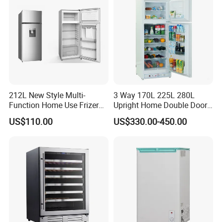
212L New Style Multi-
3 Way 170L 225L 280L
Function Home Use Frizer
Upright Home Double Door
Refrigerator
12V 24V DC Compressor AC
US$110.00
US$330.00-450.00
Kerosene LPG Gas Powered
Stainless Steel Fridge
Absorption Top Freezer
Refrigerator