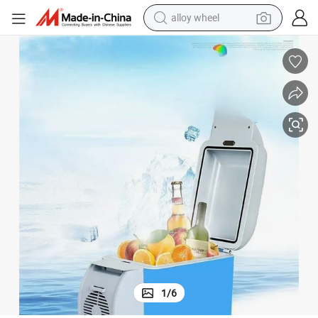
alloy wheel
earbud
dirt bike
pullover hoody
electric motorcycle
in ear headphone
shoulder bag
man watch
1
/
6