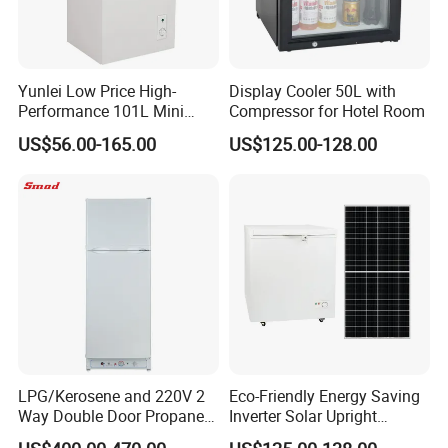
Yunlei Low Price High-
Display Cooler 50L with
Performance 101L Mini
Compressor for Hotel Room
Fridge Small Size
US$56.00-165.00
US$125.00-128.00
Commercial Refrigerator
Chest Freezer Horizontal
Deep Freezer with Foaming
Door
LPG/Kerosene and 220V 2
Eco-Friendly Energy Saving
Way Double Door Propane
Inverter Solar Upright
Gas Refrigerator
Refrigerator Freezer OEM