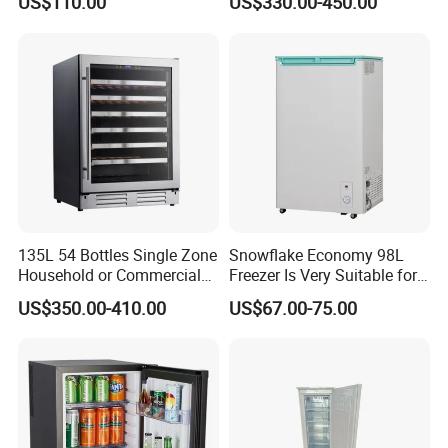
US$110.00
US$330.00-450.00
Kerosene LPG Gas Powered
Stainless Steel Fridge
Absorption Top Freezer
Refrigerator
135L 54 Bottles Single Zone
Snowflake Economy 98L
Household or Commercial
Freezer Is Very Suitable for
Wine Refrigerator Cooler
Home Food Preservation
US$350.00-410.00
US$67.00-75.00