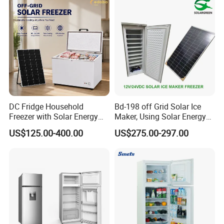
DC Fridge Household
Bd-198 off Grid Solar Ice
Freezer with Solar Energy
Maker, Using Solar Energy
Home Chest Freezer
to Freeze
US$125.00-400.00
US$275.00-297.00