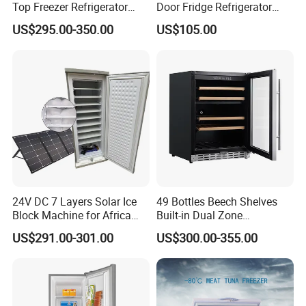
Top Freezer Refrigerator
Door Fridge Refrigerator
with 2 Drawers
Double Door Refrigerator
US$295.00-350.00
US$105.00
with Freezer
24V DC 7 Layers Solar Ice
49 Bottles Beech Shelves
Block Machine for Africa
Built-in Dual Zone
Nigeria Silver Ice-Maker
Compressor Cooling Wine
US$291.00-301.00
US$300.00-355.00
Solaire Freezer Congelator
Cooler