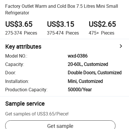
Factory Outlet Warm and Cold Box 7.5 Litres Mini Small
Refrigerator
US$3.65
US$3.15
US$2.65
275-374
Pieces
375-474
Pieces
475+
Pieces
Key attributes
Model NO.
:
wxd-0386
Capacity
:
20-60L, Customized
Door
:
Double Doors, Customized
Installation
:
Mini, Customized
Production Capacity
:
50000/Year
Sample service
Get samples of
US$3.65
/
Piece
!
Get sample