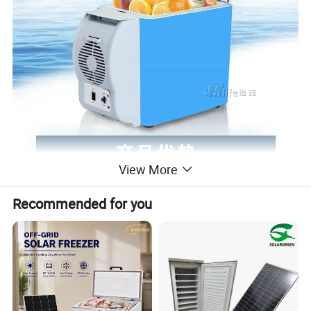
View More
Recommended for you