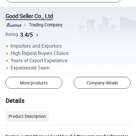
Good Seller Co., Ltd
Trading Company
3.4/5
Rating
Importers and Exporters
High Repeat Buyers Choice
Years of Export Experience
Experienced Team
More products
Company details
Details
Product Description