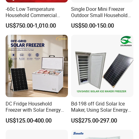
-60c Low Temperature
Single Door Mini Freezer
Household Commercial
Outdoor Small Household
Refrigerator Meat Tuna
Food Mobile 12V Mini Cold
US$750.00-1,010.00
US$50.00-150.00
Horizontal Freezer
Drink Refrigerator
DC Fridge Household
Bd-198 off Grid Solar Ice
Freezer with Solar Energy
Maker, Using Solar Energy
Home Chest Freezer
to Freeze
US$125.00-400.00
US$275.00-297.00