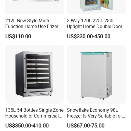
212L New Style Multi-
3 Way 170L 225L 280L
Function Home Use Frizer
Upright Home Double Door
Refrigerator
12V 24V DC Compressor AC
US$110.00
US$330.00-450.00
Kerosene LPG Gas Powered
Stainless Steel Fridge
Absorption Top Freezer
Refrigerator
135L 54 Bottles Single Zone
Snowflake Economy 98L
Household or Commercial
Freezer Is Very Suitable for
Wine Refrigerator Cooler
Home Food Preservation
US$350.00-410.00
US$67.00-75.00