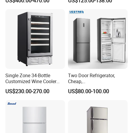
US$400.00-470.00
US$125.00-138.00
ODM
Single Zone 34-Bottle
Two Door Refrigerator,
Customized Wine Cooler
Cheap,
Fridge for Sale Wine Cooler
Apartment/Dormitory
US$230.00-270.00
US$80.00-100.00
Refrigerador