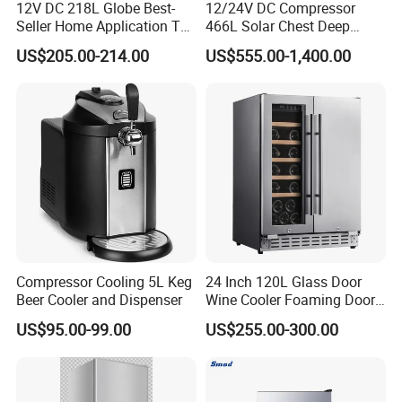
12V DC 218L Globe Best-
12/24V DC Compressor
Seller Home Application Top
466L Solar Chest Deep
Freezer Bottom Fridge
Fridge Refrigerator Freezer
US$205.00-214.00
US$555.00-1,400.00
Double Door Stainless Steel
Household Refrigerator
Compressor Cooling 5L Keg
24 Inch 120L Glass Door
Beer Cooler and Dispenser
Wine Cooler Foaming Door
Refrigerator
US$95.00-99.00
US$255.00-300.00