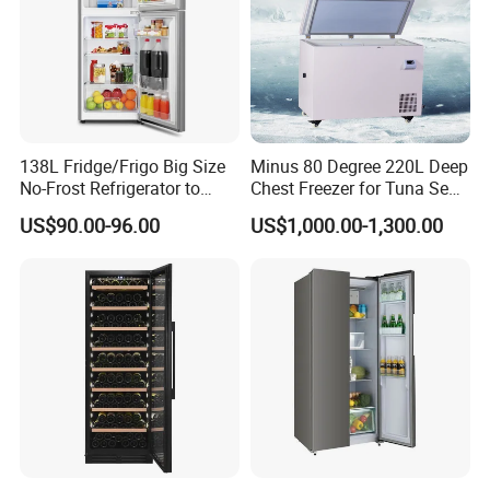
138L Fridge/Frigo Big Size
Minus 80 Degree 220L Deep
No-Frost Refrigerator to
Chest Freezer for Tuna Sea
Stay Fresh Freezer
Fish Low Temperature
US$90.00-96.00
US$1,000.00-1,300.00
Freezer