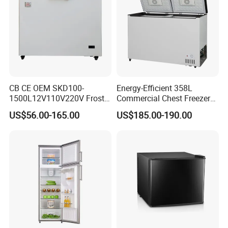
CB CE OEM SKD100-
Energy-Efficient 358L
FAQ
1500L12V110V220V Frost
Commercial Chest Freezer
Free Fridge Deep Chest
for Food Storage
US$56.00-165.00
US$185.00-190.00
Freezer for Home
FAQ
Q1: Are you Factory or Trading Company?
A1: We are a trading company which has 18 years of glorious
development history and evolution.
Q2: Whether to provide OEM / ODM?