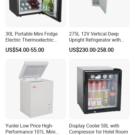
Company Profile
30L Portable Mini Fridge
275L 12V Vertical Deep
Electric Thermoelectric
Upright Refrigerator with
Refrigerator with No
Drawer
US$54.00-55.00
US$230.00-258.00
Compressor No Frost
Foaming Door for Hotel
Household Use
Yunlei Low Price High-
Display Cooler 50L with
Performance 101L Mini
Compressor for Hotel Room