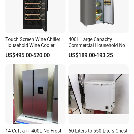
Touch Screen Wine Chiller
400L Large Capacity
Household Wine Cooler
Commercial Household No-
Fridge
Frost Side-by-Side Double
US$495.00-520.00
US$189.00-193.25
Door Fridge Refrigerator
14 Cuft a++ 400L No Frost
60 Liters to 550 Liters Chest