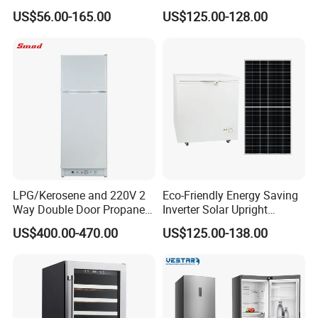
Fridge Small Size
US$56.00-165.00
US$125.00-128.00
Commercial Refrigerator
Chest Freezer Horizontal
Deep Freezer with Foaming
Door
LPG/Kerosene and 220V 2
Eco-Friendly Energy Saving
Way Double Door Propane
Inverter Solar Upright
Gas Refrigerator
Refrigerator Freezer OEM
US$400.00-470.00
US$125.00-138.00
ODM