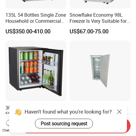
135L 54 Bottles Single Zone
Snowflake Economy 98L
Household or Commercial
Freezer Is Very Suitable for
Wine Refrigerator Cooler
Home Food Preservation
US$350.00-410.00
US$67.00-75.00
30L Portable Mini Fridge
275L 12V Vertical Deep
Haven't found what you're looking for?
Electric Thermoelectric
Upright Refrigerator with
Refrigerator with No
Drawer
US$54.00-55.00
US$230.00-258.00
Post sourcing request
Send Inquiry
Compressor No Frost
Chat Now
Foaming Door for Hotel