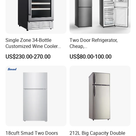
Single Zone 34-Bottle
Two Door Refrigerator,
Customized Wine Cooler
Cheap,
Fridge for Sale Wine Cooler
Apartment/Dormitory
US$230.00-270.00
US$80.00-100.00
Refrigerador
18cuft Smad Two Doors
212L Big Capacity Double