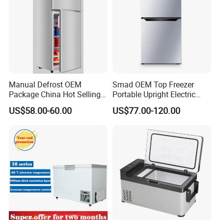
Manual Defrost OEM
Smad OEM Top Freezer
Package China Hot Selling
Portable Upright Electric
Home Use with CE
Wholesaler Small
US$58.00-60.00
US$77.00-120.00
Compressor Double Door
Fridge for Home