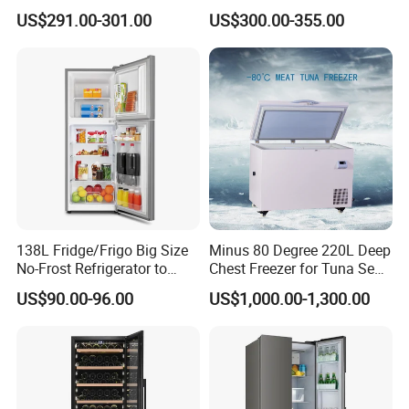
Nigeria Silver Ice-Maker
Compressor Cooling Wine
US$291.00-301.00
US$300.00-355.00
Solaire Freezer Congelator
Cooler
138L Fridge/Frigo Big Size
Minus 80 Degree 220L Deep
No-Frost Refrigerator to
Chest Freezer for Tuna Sea
Stay Fresh Freezer
Fish Low Temperature
US$90.00-96.00
US$1,000.00-1,300.00
Freezer