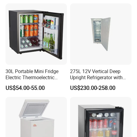
30L Portable Mini Fridge
275L 12V Vertical Deep
Electric Thermoelectric
Upright Refrigerator with
Refrigerator with No
Drawer
US$54.00-55.00
US$230.00-258.00
Compressor No Frost
Foaming Door for Hotel
Household Use