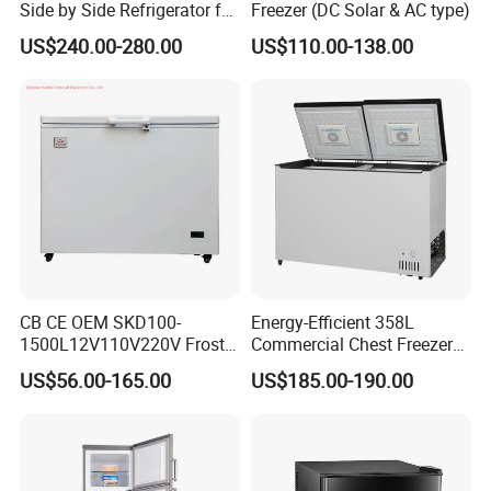
Side by Side Refrigerator for
Freezer (DC Solar & AC type)
EU
US$240.00-280.00
US$110.00-138.00
CB CE OEM SKD100-
Energy-Efficient 358L
1500L12V110V220V Frost
Commercial Chest Freezer
Free Fridge Deep Chest
for Food Storage
US$56.00-165.00
US$185.00-190.00
Freezer for Home