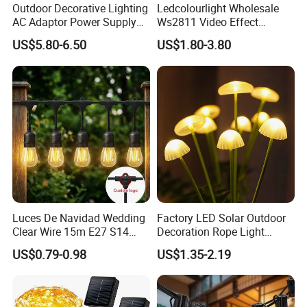
Outdoor Decorative Lighting
Ledcolourlight Wholesale
AC Adaptor Power Supply
Ws2811 Video Effect
Vintage Bulb LED Festoon
Addressable 50mm Light
US$5.80-6.50
US$1.80-3.80
String Lights with Remote
Ball LED Pixel Mapping
Control
Color Changeable String
DMX 3D LED Pixel Ball Strip
Light
Luces De Navidad Wedding
Factory LED Solar Outdoor
Clear Wire 15m E27 S14
Decoration Rope Light
LED Bulb Waterproof Bar
Jellfish Mushroom Holiday
US$0.79-0.98
US$1.35-2.19
Patio Garden Outdoor Cafe
Light
LED Festoon String Light