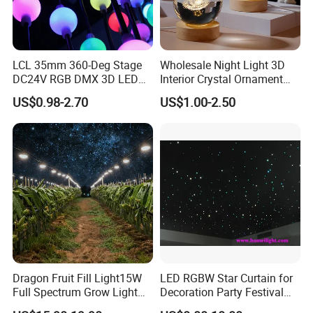
LCL 35mm 360-Deg Stage
Wholesale Night Light 3D
DC24V RGB DMX 3D LED
Interior Crystal Ornament
String Balls Light LED String
Small Crystal Ball Luminous
US$0.98-2.70
US$1.00-2.50
Cluster
Night Light Ball with USB
Dragon Fruit Fill Light15W
LED RGBW Star Curtain for
Full Spectrum Grow Light
Decoration Party Festival
for Pitahaya Vegetable Bulb
Decoration Wall Ceiling