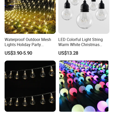
Waterproof Outdoor Mesh
LED Colorful Light String
Lights Holiday Party
Warm White Christmas
Decorations Christmas Net
Decorative G125 LED String
US$3.90-5.90
US$13.28
Lights
Light