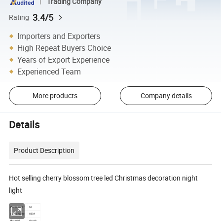
Trading Company
3.4/5
Rating
Importers and Exporters
High Repeat Buyers Choice
Years of Export Experience
Experienced Team
More products
Company details
Details
Product Description
Hot selling cherry blossom tree led Christmas decoration night
light
Water-proof
no
brand name
OEM
Material
plastic