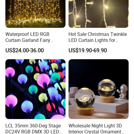
Waterproof LED RGB
Hot Sale Christmas Twinkle
Curtain Garland Fairy
LED Curtain Lights for
Christmas Tree String Chain
Outdoor Building
US$24.00-36.00
US$19.90-69.90
Decoration Lights for
Wedding Shopping Mall
Street Holiday Home
Decorative
LCL 35mm 360-Deg Stage
Wholesale Night Light 3D
DC24V RGB DMX 3D LED
Interior Crystal Ornament