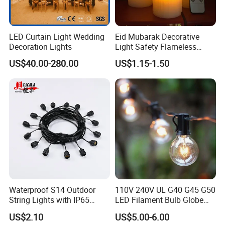
LED Curtain Light Wedding
Eid Mubarak Decorative
Decoration Lights
Light Safety Flameless
Rechargeable Electric Tea
US$40.00-280.00
US$1.15-1.50
Light LED Candle
Waterproof S14 Outdoor
110V 240V UL G40 G45 G50
String Lights with IP65
LED Filament Bulb Globe
Black Cable for Garden Use
Cafe Patio String Light
US$2.10
US$5.00-6.00