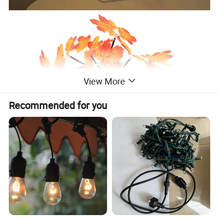
View More
Recommended for you