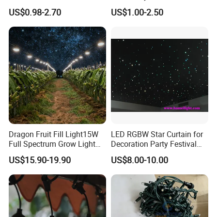
String Balls Light LED String
Small Crystal Ball Luminous
US$0.98-2.70
US$1.00-2.50
Cluster
Night Light Ball with USB
Dragon Fruit Fill Light15W
LED RGBW Star Curtain for
Full Spectrum Grow Light
Decoration Party Festival
for Pitahaya Vegetable Bulb
Decoration Wall Ceiling
US$15.90-19.90
US$8.00-10.00
off-Season Dragon Fruit
Light with Shield