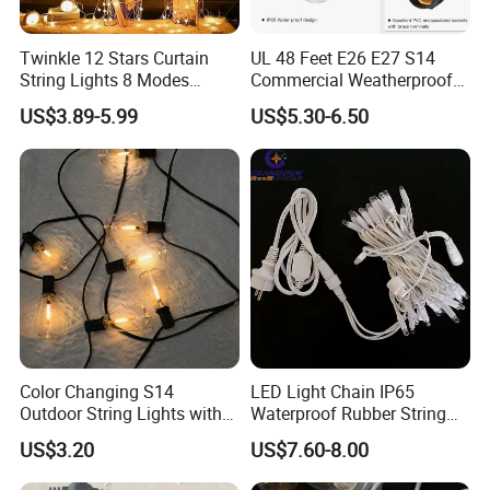
Twinkle 12 Stars Curtain
UL 48 Feet E26 E27 S14
String Lights 8 Modes
Commercial Weatherproof
Decoration Window LED
Patio Festoon String Lights
US$3.89-5.99
US$5.30-6.50
Christmas Light Ramadan
Eid Decoration
Color Changing S14
LED Light Chain IP65
Outdoor String Lights with
Waterproof Rubber String
IP65 for Christmas Tree
Christmas Light
US$3.20
US$7.60-8.00
Decoration