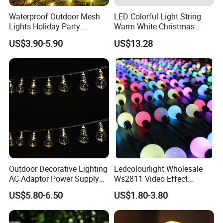
Waterproof Outdoor Mesh
LED Colorful Light String
Lights Holiday Party
Warm White Christmas
Decorations Christmas Net
Decorative G125 LED String
US$3.90-5.90
US$13.28
Lights
Light
Outdoor Decorative Lighting
Ledcolourlight Wholesale
AC Adaptor Power Supply
Ws2811 Video Effect
Vintage Bulb LED Festoon
Addressable 50mm Light
US$5.80-6.50
US$1.80-3.80
String Lights with Remote
Ball LED Pixel Mapping
Company Profile
Control
Color Changeable String
DMX 3D LED Pixel Ball Strip