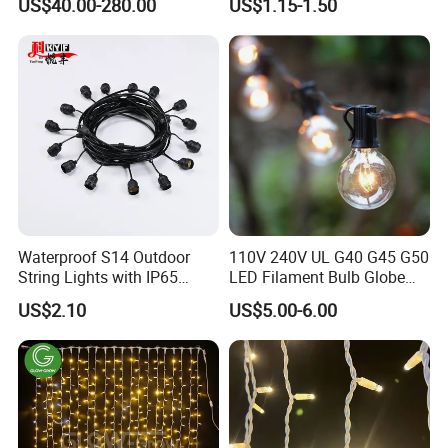
US$40.00-280.00
US$1.15-1.50
Light LED Candle
Waterproof S14 Outdoor
110V 240V UL G40 G45 G50
String Lights with IP65
LED Filament Bulb Globe
Black Cable for Garden Use
Cafe Patio String Light
US$2.10
US$5.00-6.00