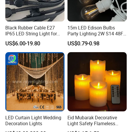
Black Rubber Cable E27
15m LED Edison Bulbs
IP65 LED String Light for
Party Lighting 2W S14 48FT
Outdoor Party Wedding
String Lights Outdoor E26
US$6.00-19.80
US$0.79-0.98
Camping Decoration
E27 Globe S14 String Lights
Outdoor
LED Curtain Light Wedding
Eid Mubarak Decorative
Decoration Lights
Light Safety Flameless
Rechargeable Electric Tea