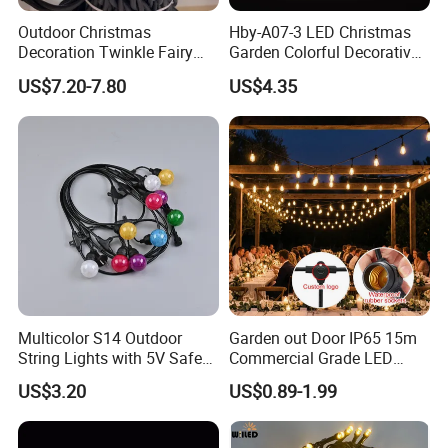
Outdoor Christmas
Hby-A07-3 LED Christmas
Decoration Twinkle Fairy
Garden Colorful Decorative
Garland String Light 10m
Lamp
US$7.20-7.80
US$4.35
100LEDs String Light
Multicolor S14 Outdoor
Garden out Door IP65 15m
String Lights with 5V Safe
Commercial Grade LED
Voltage for Garden Pathway
String Christmas Light
US$3.20
US$0.89-1.99