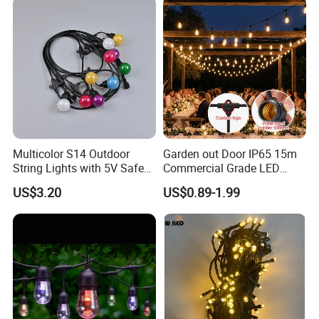
Multicolor S14 Outdoor
Garden out Door IP65 15m
String Lights with 5V Safe
Commercial Grade LED
Voltage for Garden Pathway
String Christmas Light
US$3.20
US$0.89-1.99
FAQ
Q1: Are you Factory or Trading Company?
A1: We are a trading company which has 20 years of
glorious development history and evolution.
Q2: Whether to provide OEM / ODM?