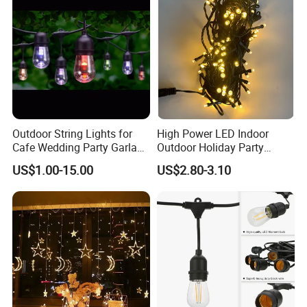
Outdoor String Lights for
High Power LED Indoor
Cafe Wedding Party Garland
Outdoor Holiday Party
Lights
Christmas Lighting 10m
US$1.00-15.00
US$2.80-3.10
100LED 20m LED String
Light Customized Length
Durable Super Bright LED
Fairy Light String