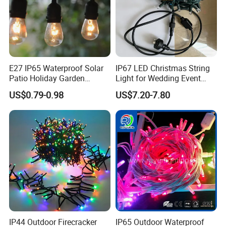
E27 IP65 Waterproof Solar
IP67 LED Christmas String
Patio Holiday Garden
Light for Wedding Event
Wedding Camping Decor
Commercial Landscape
US$0.79-0.98
US$7.20-7.80
Outdoor S14 Bulb 10m
Outdoor Decoration
48FT LED Garland Festoon
String Light
IP44 Outdoor Firecracker
IP65 Outdoor Waterproof