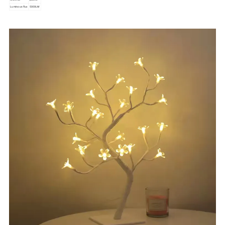
Luminous flux
5000LM