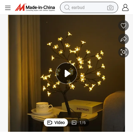
earbud
man watch
tshirt
human hair wig
powder
wheel loader
living room sofa
electric bike
Video
1
/
6