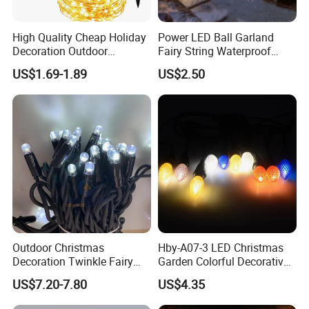
High Quality Cheap Holiday
Power LED Ball Garland
Decoration Outdoor
Fairy String Waterproof
Waterproof Solar Christmas
Outdoor Lamp Christmas
US$1.69-1.89
US$2.50
Decoration LED Light Strip
Holiday Wedding Party
Holiday Festoon Light
Outdoor Christmas
Hby-A07-3 LED Christmas
Decoration Twinkle Fairy
Garden Colorful Decorative
Garland String Light 10m
Lamp
US$7.20-7.80
US$4.35
100LEDs String Light