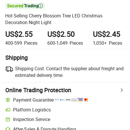

Hot Selling Cherry Blossom Tree LED Christmas
Decoration Night Light
US$2.55
US$2.50
US$2.45
400-599
Pieces
600-1,049
Pieces
1,050+
Pieces
Shipping
Shipping Cost:
Contact the supplier about freight and
estimated delivery time.
Online Trading Protection
Payment Guarantee
Platform Logistics
Inspection Service
After-Sales & Dispute Handling