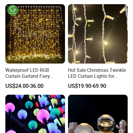
Waterproof LED RGB
Hot Sale Christmas Twinkle
Curtain Garland Fairy
LED Curtain Lights for
Christmas Tree String Chain
Outdoor Building
US$24.00-36.00
US$19.90-69.90
Decoration Lights for
Wedding Shopping Mall
Street Holiday Home
Decorative