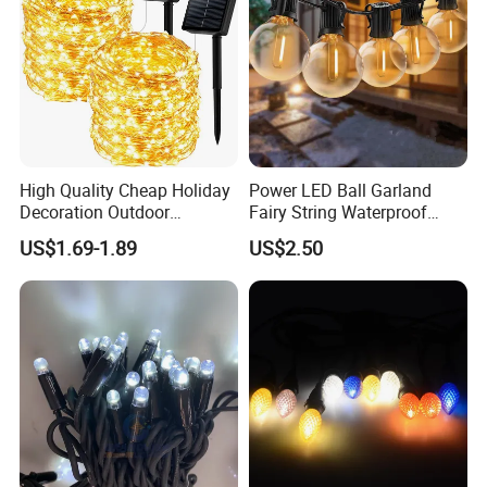
High Quality Cheap Holiday
Power LED Ball Garland
Decoration Outdoor
Fairy String Waterproof
Waterproof Solar Christmas
Outdoor Lamp Christmas
US$1.69-1.89
US$2.50
Decoration LED Light Strip
Holiday Wedding Party
Holiday Festoon Light