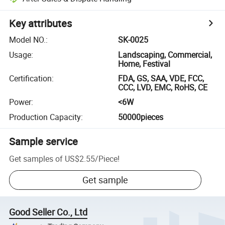
Key attributes
Model NO.
:
SK-0025
Usage
:
Landscaping, Commercial,
Home, Festival
Certification
:
FDA, GS, SAA, VDE, FCC,
CCC, LVD, EMC, RoHS, CE
Power
:
<6W
Production Capacity
:
50000pieces
Sample service
Get samples of
US$2.55
/
Piece
!
Get sample
Good Seller Co., Ltd