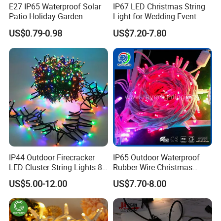
E27 IP65 Waterproof Solar
IP67 LED Christmas String
Patio Holiday Garden
Light for Wedding Event
Wedding Camping Decor
Commercial Landscape
US$0.79-0.98
US$7.20-7.80
Outdoor S14 Bulb 10m
Outdoor Decoration
48FT LED Garland Festoon
String Light
IP44 Outdoor Firecracker
IP65 Outdoor Waterproof
LED Cluster String Lights 8
Rubber Wire Christmas
Modes Wedding Party
String Lights
US$5.00-12.00
US$7.70-8.00
Festival Decoration Holiday
Christmas Lighting 20m
1000 LED Flashing LED
Fairy Light