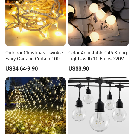
Outdoor Christmas Twinkle
Color Adjustable G45 String
Fairy Garland Curtain 100m
Lights with 10 Bulbs 220V
String Bulb LED Chain
for Bistro Use
US$4.64-9.90
US$3.90
Festoon Light for Home
Wedding Palm Tree
Ramadan Street Halloween
Holiday Event Decor