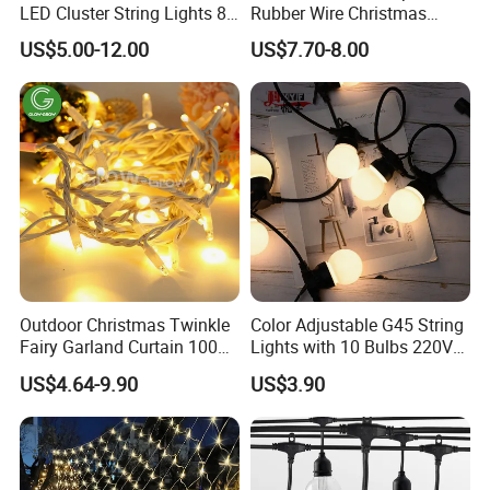
LED Cluster String Lights 8
Rubber Wire Christmas
Modes Wedding Party
String Lights
US$5.00-12.00
US$7.70-8.00
Festival Decoration Holiday
Christmas Lighting 20m
1000 LED Flashing LED
Fairy Light
Outdoor Christmas Twinkle
Color Adjustable G45 String
Fairy Garland Curtain 100m
Lights with 10 Bulbs 220V
String Bulb LED Chain
for Bistro Use
US$4.64-9.90
US$3.90
Festoon Light for Home
Wedding Palm Tree
Ramadan Street Halloween
Holiday Event Decor