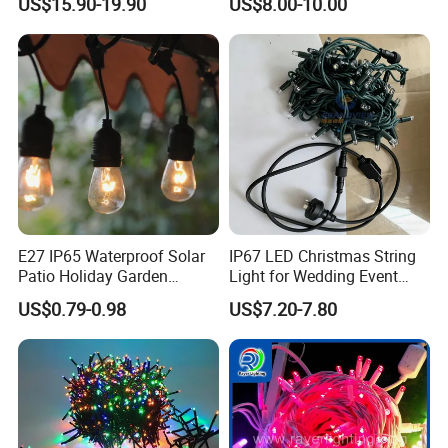
US$15.90-19.90
US$8.00-10.00
off-Season Dragon Fruit
Light with Shield
E27 IP65 Waterproof Solar
IP67 LED Christmas String
Patio Holiday Garden
Light for Wedding Event
Wedding Camping Decor
Commercial Landscape
US$0.79-0.98
US$7.20-7.80
Outdoor S14 Bulb 10m
Outdoor Decoration
48FT LED Garland Festoon
String Light