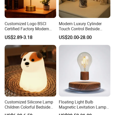
Customized Logo BSCI
Modern Luxury Cylinder
Certified Factory Modern
Touch Control Bedside
Iron Minimalist
Table Lamp LED
US$2.89-3.18
US$20.00-28.00
Rechargeable LED Table
Rechargeable Restaurant
Lamp for Home Office
Rechargeable Lamp with
Bedside
Natural Marble Charging
Portable Lamp
Customized Silicone Lamp
Floating Light Bulb
Children Colorful Bedside
Magnetic Levitation Lamp
Sleeping Cartoon Animal
Cool Tech Gadget Gift for