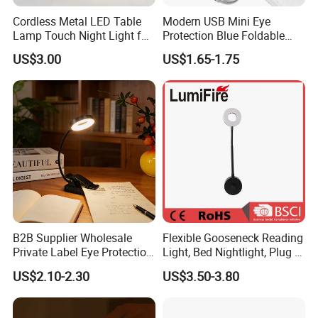
Cordless Metal LED Table
Modern USB Mini Eye
Lamp Touch Night Light for
Protection Blue Foldable
Bedroom
Clip Portable Lights
US$3.00
US$1.65-1.75
Minimalist Eye Protection
Reading Book Lights for
Reading
B2B Supplier Wholesale
Flexible Gooseneck Reading
Private Label Eye Protection
Light, Bed Nightlight, Plug in
Adjustable Gooseneck
Wireless
US$2.10-2.30
US$3.50-3.80
Rechargeable LED Clip on
Book Reading Light with
Magnifier