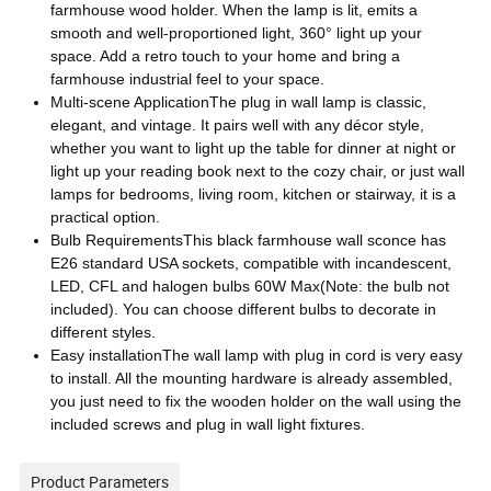
farmhouse wood holder. When the lamp is lit, emits a
smooth and well-proportioned light, 360° light up your
space. Add a retro touch to your home and bring a
farmhouse industrial feel to your space.
Multi-scene ApplicationThe plug in wall lamp is classic,
elegant, and vintage. It pairs well with any décor style,
whether you want to light up the table for dinner at night or
light up your reading book next to the cozy chair, or just wall
lamps for bedrooms, living room, kitchen or stairway, it is a
practical option.
Bulb RequirementsThis black farmhouse wall sconce has
E26 standard USA sockets, compatible with incandescent,
LED, CFL and halogen bulbs 60W Max(Note: the bulb not
included). You can choose different bulbs to decorate in
different styles.
Easy installationThe wall lamp with plug in cord is very easy
to install. All the mounting hardware is already assembled,
you just need to fix the wooden holder on the wall using the
included screws and plug in wall light fixtures.
Product Parameters