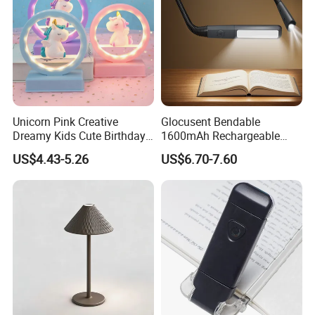
Unicorn Pink Creative
Glocusent Bendable
Dreamy Kids Cute Birthday
1600mAh Rechargeable
Decor Battery LED Night
LED Neck Lamp Book
US$4.43-5.26
US$6.70-7.60
Lights
Reading Light in Bed