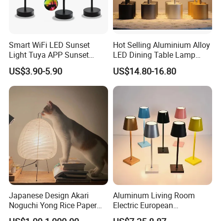
Smart WiFi LED Sunset
Hot Selling Aluminium Alloy
Light Tuya APP Sunset
LED Dining Table Lamp
Lamp Projector All Colors
KTV Bar Restaurant Night
US$3.90-5.90
US$14.80-16.80
LED Sunset Projector USB
Club Cordless Wireless
Table Lamp Multicolour 360
Touch Control Lamp Light
Degree
with Rechargeable Battery
Built in
Japanese Design Akari
Aluminum Living Room
Noguchi Yong Rice Paper
Electric European
Table Lamp (WH-MTB-252)
Decorative Battery LED