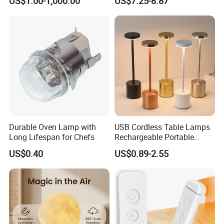
US$1.00-1,000.00
US$7.25-8.87
Mushroom Cordless Red
Rechargeable Touch Night
Reading Light LED Table
Lamp
Durable Oven Lamp with
USB Cordless Table Lamps
Long Lifespan for Chefs
Rechargeable Portable
Battery Operated 3 Color
US$0.40
US$0.89-2.55
Stepless Dimming LED
Table Light for Bar
Restaurant