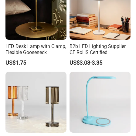
LED Desk Lamp with Clamp,
B2b LED Lighting Supplier
Flexible Gooseneck
CE RoHS Certified
Clamping Lamp Dimmable
Rechargeable Battery
US$1.75
US$3.08-3.35
Touch Control 3 Color
Portable Reading LED Desk
Modes, Eye-Care Table Light
Lamp for Home Office
Workstation