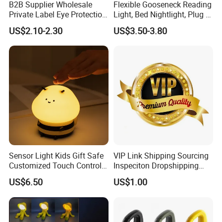
B2B Supplier Wholesale
Flexible Gooseneck Reading
Private Label Eye Protection
Light, Bed Nightlight, Plug in
Adjustable Gooseneck
Wireless
US$2.10-2.30
US$3.50-3.80
Rechargeable LED Clip on
Book Reading Light with
Magnifier
Sensor Light Kids Gift Safe
VIP Link Shipping Sourcing
Customized Touch Control
Inspeciton Dropshipping
Bee Shaped Night Light for
Pakcgae Design Service
US$6.50
US$1.00
Kids Baby Sleeping
Children's Lamp