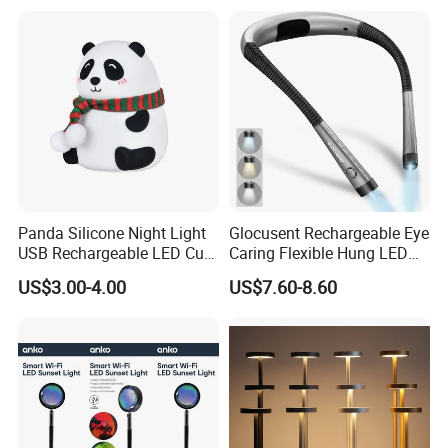
Panda Silicone Night Light
Glocusent Rechargeable Eye
USB Rechargeable LED Cute
Caring Flexible Hung LED
Animal Kids Night Lamp
Neck Lamp Book Reading
US$3.00-4.00
US$7.60-8.60
Light