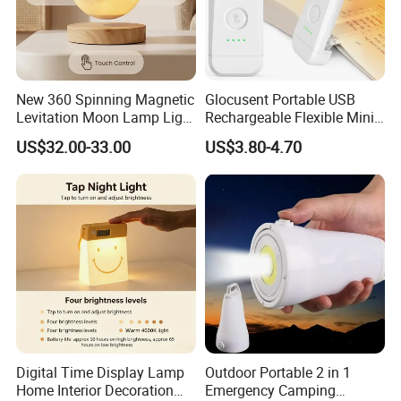
New 360 Spinning Magnetic
Glocusent Portable USB
Levitation Moon Lamp Light
Rechargeable Flexible Mini
for Gift Promotion Holiday
Bookmark LED Book Light
US$32.00-33.00
US$3.80-4.70
for Reading
Digital Time Display Lamp
Outdoor Portable 2 in 1
Home Interior Decoration
Emergency Camping