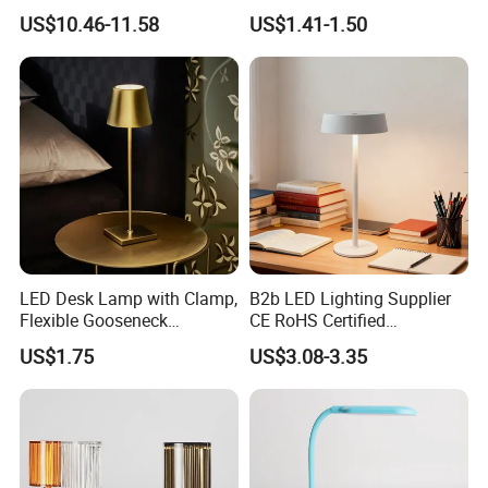
Table Lamp
Lantern Flashlight COB LED
US$10.46-11.58
US$1.41-1.50
Lamp Night Light
LED Desk Lamp with Clamp,
B2b LED Lighting Supplier
Flexible Gooseneck
CE RoHS Certified
Clamping Lamp Dimmable
Rechargeable Battery
US$1.75
US$3.08-3.35
Touch Control 3 Color
Portable Reading LED Desk
Modes, Eye-Care Table Light
Lamp for Home Office
Workstation