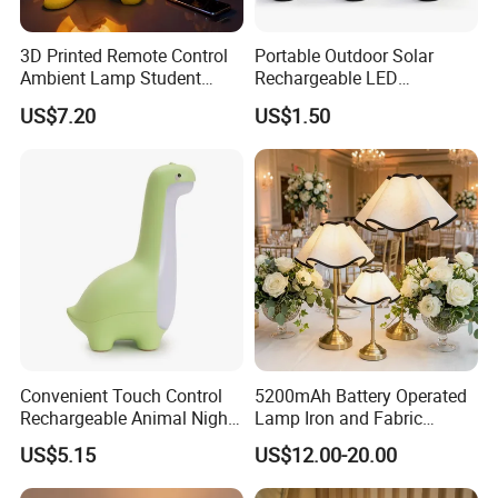
3D Printed Remote Control
Portable Outdoor Solar
Ambient Lamp Student
Rechargeable LED
Dorm Bedroom Night Light
Emergency Hand Crank
US$7.20
US$1.50
(CFNLT26028)
Flashlight
Convenient Touch Control
5200mAh Battery Operated
Rechargeable Animal Night
Lamp Iron and Fabric
Light for Child Bedroom
Cordless Light for Long
US$5.15
US$12.00-20.00
Night Sleeping
Duration Wedding
Rechargeable Table Lamp