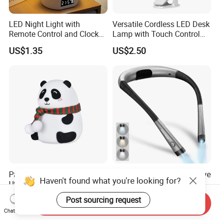
LED Night Light with
Versatile Cordless LED Desk
Remote Control and Clock
Lamp with Touch Control
Display
and Flexibility
US$1.35
US$2.50
Panda Silicone Night Light
Glocusent Rechargeable Eye
Haven't found what you're looking for?
USB Rechargeable LED Cute
Caring Flexible Hung LED
Animal Kids Night Lamp
Neck Lamp Book Reading
US$3.00-4.00
US$7.60-8.60
Post sourcing request
Send Inquiry
Light
Chat Now