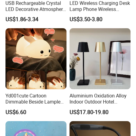
USB Rechargeable Crystal
LED Wireless Charging Desk
LED Decorative Atmosphere
Lamp Phone Wireless
RGB Touch Table Lamp
Charger Study Reading
US$1.86-3.34
US$3.50-3.80
Charging Table Lamp
Yd001cute Cartoon
Aluminium Oxidation Alloy
Dimmable Beside Lampled
Indoor Outdoor Hotel
Christmas Silicone Lie Jade
Decorative Cordless
US$6.60
US$17.80-19.80
Rabbit Night Lamp
Lampara De Escritorio LED
Dining Rechargeable Table
Lamp with USB Touch
Brightness Dimming