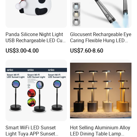
Panda Silicone Night Light
Glocusent Rechargeable Eye
USB Rechargeable LED Cute
Caring Flexible Hung LED
Animal Kids Night Lamp
Neck Lamp Book Reading
US$3.00-4.00
US$7.60-8.60
Light
Smart WiFi LED Sunset
Hot Selling Aluminium Alloy
Light Tuya APP Sunset
LED Dining Table Lamp