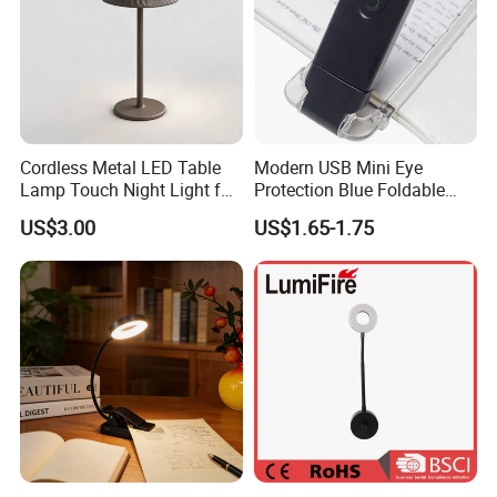
interpretation during your trip. We have cooperated with many
good hotels in Yiwu in a very lower discouny price.
If you are interested in our products or the company, pls don't be
hesitate to contact us!!!
Cordless Metal LED Table
Modern USB Mini Eye
Lamp Touch Night Light for
Protection Blue Foldable
Bedroom
Clip Portable Lights
US$3.00
US$1.65-1.75
Minimalist Eye Protection
Reading Book Lights for
Reading