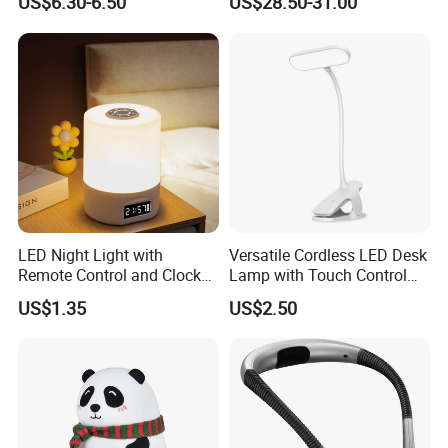
US$6.30-6.50
US$28.50-31.00
Puppy Night Light
Men, Women, Kids, Science
Lover
LED Night Light with
Versatile Cordless LED Desk
Remote Control and Clock
Lamp with Touch Control
Display
and Flexibility
US$1.35
US$2.50