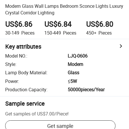
Modern Glass Wall Lamps Bedroom Sconce Lights Luxury
Crystal Corridor Lighting
US$6.86
US$6.84
US$6.80
30-149
Pieces
150-449
Pieces
450+
Pieces
Key attributes
Model NO.
:
LJQ-0606
Style
:
Modern
Lamp Body Material
:
Glass
Power
:
≤5W
Production Capacity
:
50000pieces/Year
Sample service
Get samples of
US$7.00
/
Piece
!
Get sample