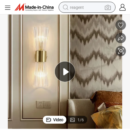
reagent
earbud
electric bike
tshirt
electric scooter
weight loss capsule
container house
sport shoe
Video
1
/
6