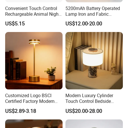
Convenient Touch Control
5200mAh Battery Operated
Rechargeable Animal Night
Lamp Iron and Fabric
Light for Child Bedroom
Cordless Light for Long
US$5.15
US$12.00-20.00
Night Sleeping
Duration Wedding
Rechargeable Table Lamp
Customized Logo BSCI
Modern Luxury Cylinder
Certified Factory Modern
Touch Control Bedside
Iron Minimalist
Table Lamp LED
US$2.89-3.18
US$20.00-28.00
Rechargeable LED Table
Rechargeable Restaurant
Lamp for Home Office
Rechargeable Lamp with
Bedside
Natural Marble Charging