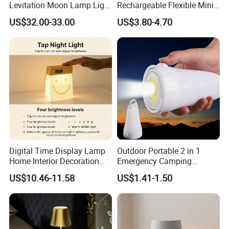
Levitation Moon Lamp Light
Rechargeable Flexible Mini
for Gift Promotion Holiday
Bookmark LED Book Light
US$32.00-33.00
US$3.80-4.70
for Reading
Digital Time Display Lamp
Outdoor Portable 2 in 1
Home Interior Decoration
Emergency Camping
Table Lamp
Lantern Flashlight COB LED
US$10.46-11.58
US$1.41-1.50
Lamp Night Light