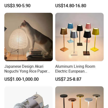
Lamp Projector All Colors
KTV Bar Restaurant Night
US$3.90-5.90
US$14.80-16.80
LED Sunset Projector USB
Club Cordless Wireless
Table Lamp Multicolour 360
Touch Control Lamp Light
Degree
with Rechargeable Battery
Built in
Japanese Design Akari
Aluminum Living Room
Noguchi Yong Rice Paper
Electric European
Table Lamp (WH-MTB-252)
Decorative Battery LED
US$1.00-1,000.00
US$7.25-8.87
Mushroom Cordless Red
Rechargeable Touch Night
Reading Light LED Table
Lamp