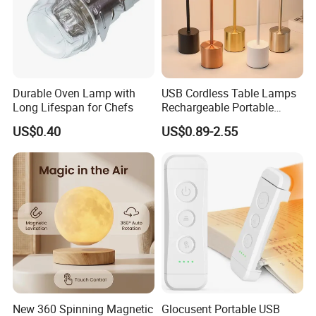
Durable Oven Lamp with
USB Cordless Table Lamps
Long Lifespan for Chefs
Rechargeable Portable
Battery Operated 3 Color
US$0.40
US$0.89-2.55
Stepless Dimming LED
Table Light for Bar
Restaurant
New 360 Spinning Magnetic
Glocusent Portable USB