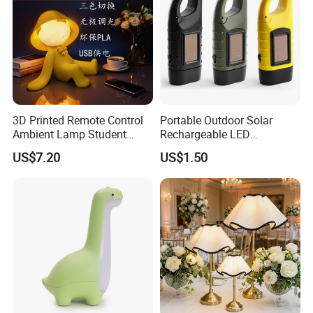
3D Printed Remote Control
Portable Outdoor Solar
Ambient Lamp Student
Rechargeable LED
Dorm Bedroom Night Light
Emergency Hand Crank
US$7.20
US$1.50
(CFNLT26028)
Flashlight