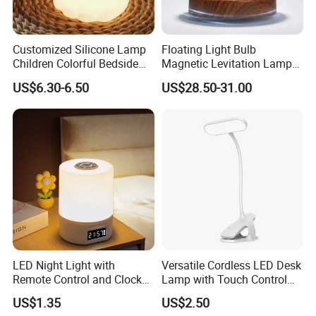
Customized Silicone Lamp
Floating Light Bulb
Children Colorful Bedside
Magnetic Levitation Lamp
Sleeping Cartoon Animal
Cool Tech Gadget Gift for
US$6.30-6.50
US$28.50-31.00
Puppy Night Light
Men, Women, Kids, Science
Lover
LED Night Light with
Versatile Cordless LED Desk
Remote Control and Clock
Lamp with Touch Control
Display
and Flexibility
US$1.35
US$2.50