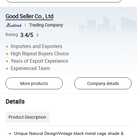
Good Seller Co., Ltd
Trading Company
3.4/5
Rating
Importers and Exporters
High Repeat Buyers Choice
Years of Export Experience
Experienced Team
More products
Company details
Details
Product Description
Unique Natural DesignVintage black metal cage shade &