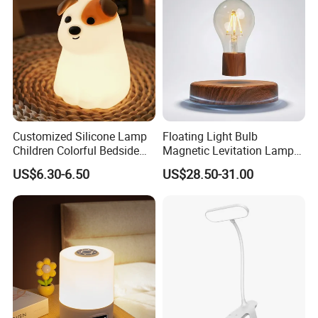
Portable Lamp
Customized Silicone Lamp
Floating Light Bulb
Children Colorful Bedside
Magnetic Levitation Lamp
Sleeping Cartoon Animal
Cool Tech Gadget Gift for
US$6.30-6.50
US$28.50-31.00
Puppy Night Light
Men, Women, Kids, Science
Lover