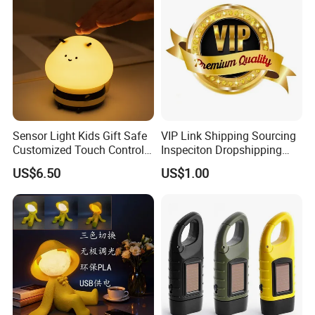
Sensor Light Kids Gift Safe
VIP Link Shipping Sourcing
Customized Touch Control
Inspeciton Dropshipping
Bee Shaped Night Light for
Pakcgae Design Service
US$6.50
US$1.00
Kids Baby Sleeping
Children's Lamp