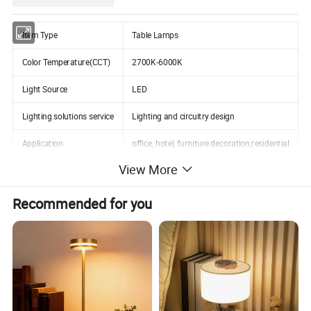
Item Type
Table Lamps
Color Temperature(CCT)
2700K-6000K
Light Source
LED
Lighting solutions service
Lighting and circuitry design
Application
office, hotel, furniture decoration,residential
View More
Design Style
Modern
Lifespan (hours)
50000
Recommended for you
Working Time (hours)
50000
Detailed Photos