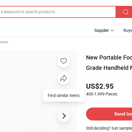
Supplier
Buye
ement
New Portable Fo
Grade Handheld N
US$2.95
400-1,999
Pieces
Find similar items
Send In
Still deciding? Get sampl