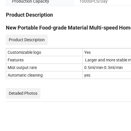
Production Capacity
10000PCS/Day
Product Description
New Portable Food-grade Material Multi-speed Home
Product Description
Customizable logo
Yes
Features
Larger and more stable mi
Mist output rate
0.5ml/min-0.3ml/min
Automatic cleaning
yes
Detailed Photos