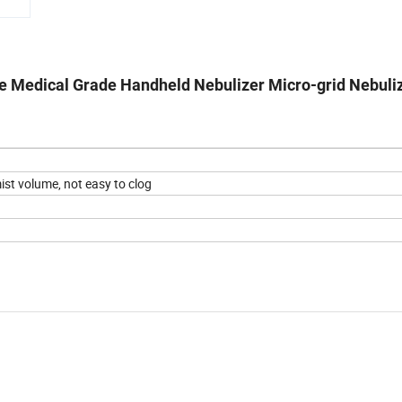
 Medical Grade Handheld Nebulizer Micro-grid Nebuli
st volume, not easy to clog