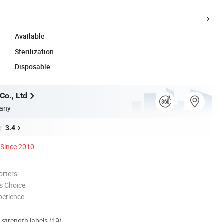
Available
Sterilization
Disposable
Co., Ltd
any
3.4
Since 2010
orters
s Choice
perience
d strength labels (19)