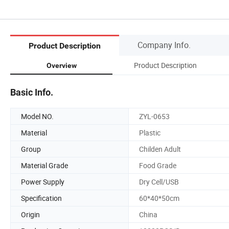
Company Info.
Product Description
Product Description
Overview
Basic Info.
Model NO.
ZYL-0653
Material
Plastic
Group
Childen Adult
Material Grade
Food Grade
Power Supply
Dry Cell/USB
Specification
60*40*50cm
Origin
China