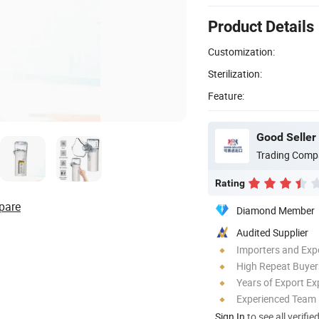
Product Details
Customization:
Sterilization:
Feature:
Good Seller 
Trading Comp
Rating
pare
Diamond Member
Audited Supplier
Importers and Exp
High Repeat Buyer
Years of Export Ex
Experienced Team
Sign In
to see all verifie