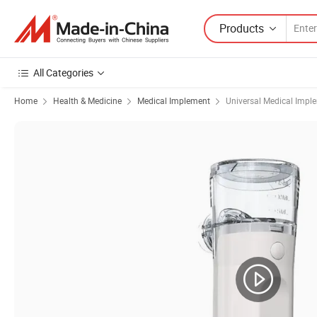
Products
All Categories
Home
Health & Medicine
Medical Implement
Universal Medical Impl