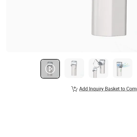
Add Inquiry Basket to Com