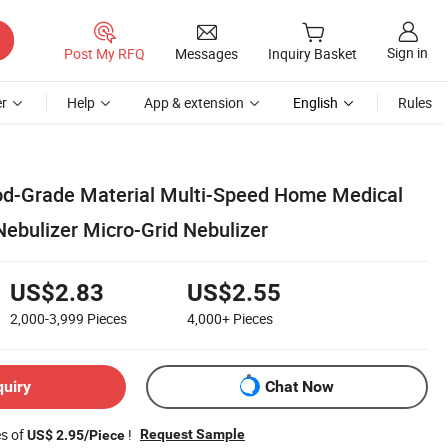
Sign in
Post My RFQ
Messages
Inquiry Basket
r
Help
App & extension
English
Rules
od-Grade Material Multi-Speed Home Medical
ebulizer Micro-Grid Nebulizer
US$2.83
US$2.55
2,000-3,999
Pieces
4,000+
Pieces
quiry
Chat Now
es of
!
Request Sample
US$ 2.95/Piece