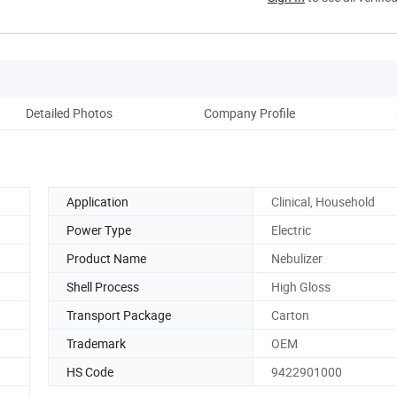
Detailed Photos
Company Profile
Application
Clinical, Household
Power Type
Electric
Product Name
Nebulizer
Shell Process
High Gloss
Transport Package
Carton
Trademark
OEM
HS Code
9422901000