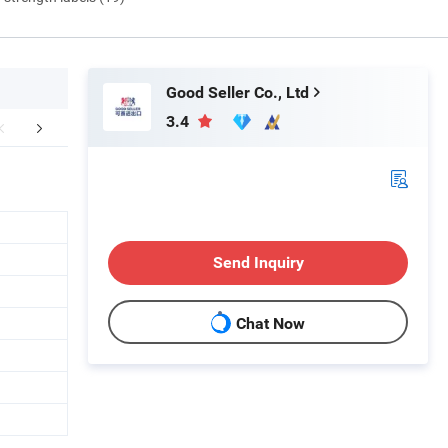
Good Seller Co., Ltd
3.4
FAQ
Send Inquiry
Chat Now