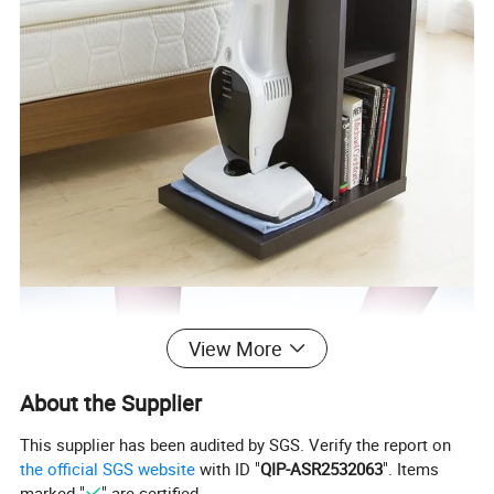
View More
About the Supplier
This supplier has been audited by SGS. Verify the report on
the official SGS website
with ID "
QIP-ASR2532063
". Items
marked "
" are certified.