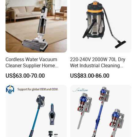
Cordless Water Vacuum
220-240V 2000W 70L Dry
Cleaner Supplier Home
Wet Industrial Cleaning
Handheld Vacuum Cleaner
Machine Vacuum Cleaner
US$63.00-70.00
US$83.00-86.00