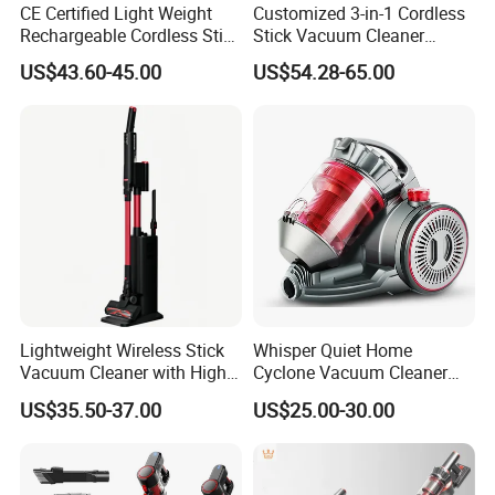
CE Certified Light Weight
Customized 3-in-1 Cordless
Rechargeable Cordless Stick
Stick Vacuum Cleaner
Vacuum Cleaner
Telescopic Tube & Portable
US$43.60-45.00
US$54.28-65.00
Wireless for Home & Car
Handheld Floor Care
Lightweight Wireless Stick
Whisper Quiet Home
Vacuum Cleaner with High
Cyclone Vacuum Cleaner
Suction HEPA Filter
with 3L Capacity
US$35.50-37.00
US$25.00-30.00