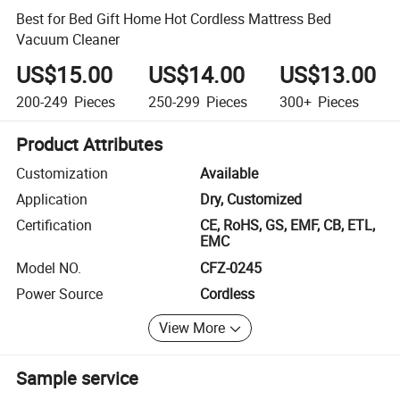
Best for Bed Gift Home Hot Cordless Mattress Bed
Vacuum Cleaner
US$15.00
US$14.00
US$13.00
200-249
Pieces
250-299
Pieces
300+
Pieces
Product Attributes
Customization
Available
Application
Dry, Customized
Certification
CE, RoHS, GS, EMF, CB, ETL,
EMC
Model NO.
CFZ-0245
Power Source
Cordless
View More
Sample service