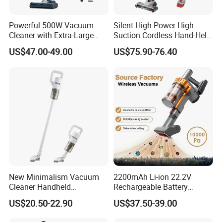
Powerful 500W Vacuum
Silent High-Power High-
Cleaner with Extra-Large
Suction Cordless Hand-Held
Dust Cup
Wireless Home Car Dual-
US$47.00-49.00
US$75.90-76.40
Purpose Vacuum Cleaner
New Minimalism Vacuum
2200mAh Li-ion 22.2V
Cleaner Handheld
Rechargeable Battery
Rechargeable 100W
Handheld Stick Wireless
US$20.50-22.90
US$37.50-39.00
Vacuum Cleaner