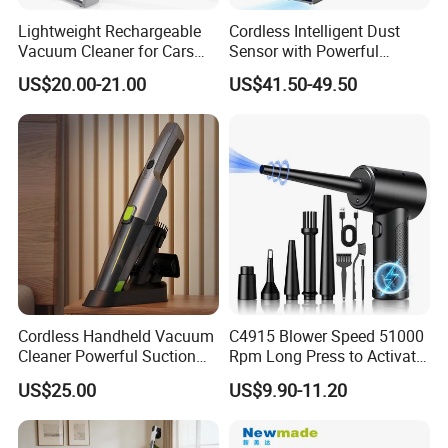
Lightweight Rechargeable
Cordless Intelligent Dust
Vacuum Cleaner for Cars
Sensor with Powerful
and Household Use
Suction Handheld Stick
US$20.00-21.00
US$41.50-49.50
Vacuum Cleaner
Cordless Handheld Vacuum
C4915 Blower Speed 51000
Cleaner Powerful Suction
Rpm Long Press to Activate
Rechargeable for Car Home
with Three Levels of
US$25.00
US$9.90-11.20
Pet Hair
Adjustment Mini Jet Fan