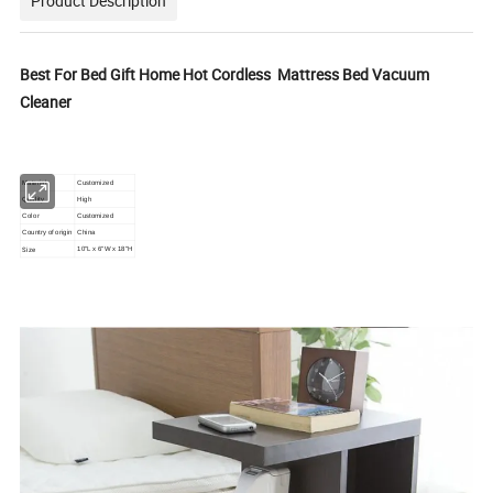
Product Description
Best For Bed Gift Home Hot Cordless Mattress Bed Vacuum
Cleaner
Material
Customized
Quality
High
Color
Customized
Country of origin
China
Size
10"L x 6"W x 18"H