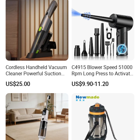
Cordless Handheld Vacuum
C4915 Blower Speed 51000
Cleaner Powerful Suction
Rpm Long Press to Activate
Rechargeable for Car Home
with Three Levels of
US$25.00
US$9.90-11.20
Pet Hair
Adjustment Mini Jet Fan
FAQ