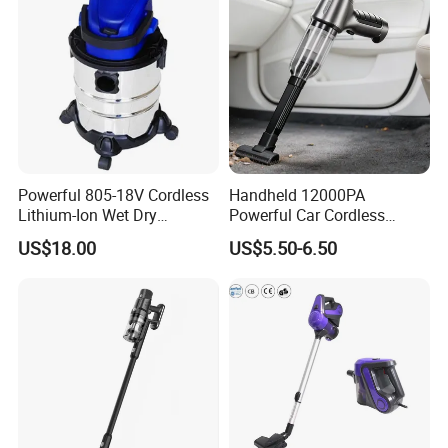
Powerful 805-18V Cordless
Handheld 12000PA
Lithium-Ion Wet Dry
Powerful Car Cordless
Vacuum Cleaner
Portable Vacuum Cleaner
US$18.00
US$5.50-6.50
for Home Appliance