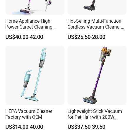
Home Appliance High
Hot-Selling Multi-Function
Power Carpet Cleaning
Cordless Vacuum Cleaner
Machine Household
for Daily Cleaning
US$40.00-42.00
US$25.50-28.00
Handheld Upright Floor Car
Cordless Vacuum Cleaner
HEPA Vacuum Cleaner
Lightweight Stick Vacuum
Factory with OEM
for Pet Hair with 200W
BLDC Motor
US$14.00-40.00
US$37.50-39.50