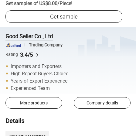
Get samples of
US$8.00
/
Piece
!
Get sample
Good Seller Co., Ltd
Trading Company
3.4/5
Rating
Importers and Exporters
High Repeat Buyers Choice
Years of Export Experience
Experienced Team
More products
Company details
Details