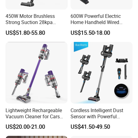
450W Motor Brushless
600W Powerful Electric
Strong Suction 28kpa
Home Handheld Wired
Cordless Hand Dry Stick
Portable Stick Corded
US$51.80-55.80
US$15.50-18.00
Vacuum Cleaner
Vacuum Cleaner
Lightweight Rechargeable
Cordless Intelligent Dust
Vacuum Cleaner for Cars
Sensor with Powerful
and Household Use
Suction Handheld Stick
US$20.00-21.00
US$41.50-49.50
Vacuum Cleaner