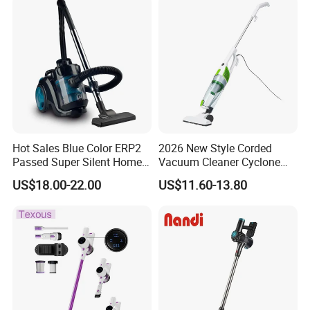
Hot Sales Blue Color ERP2
2026 New Style Corded
Passed Super Silent Home
Vacuum Cleaner Cyclone
Vacuum Cleaner
Type Lightweight 2 in 1 with
US$18.00-22.00
US$11.60-13.80
Washable 1000ml Dust Box