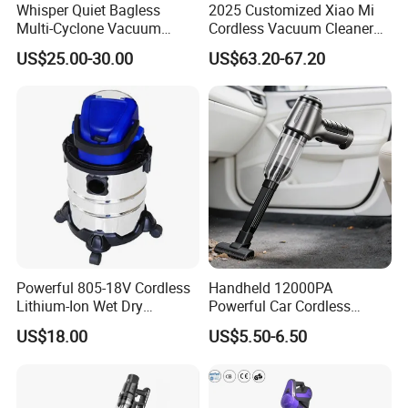
Whisper Quiet Bagless
2025 Customized Xiao Mi
Multi-Cyclone Vacuum
Cordless Vacuum Cleaner
Cleaner for Home Use
Best Handheld Vacuum
US$25.00-30.00
US$63.20-67.20
Cleaner Mijia Household
Items
Powerful 805-18V Cordless
Handheld 12000PA
Lithium-Ion Wet Dry
Powerful Car Cordless
Vacuum Cleaner
Portable Vacuum Cleaner
US$18.00
US$5.50-6.50
for Home Appliance