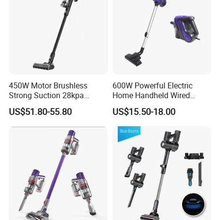
450W Motor Brushless
600W Powerful Electric
Strong Suction 28kpa
Home Handheld Wired
Cordless Hand Dry Stick
Portable Stick Corded
US$51.80-55.80
US$15.50-18.00
Vacuum Cleaner
Vacuum Cleaner