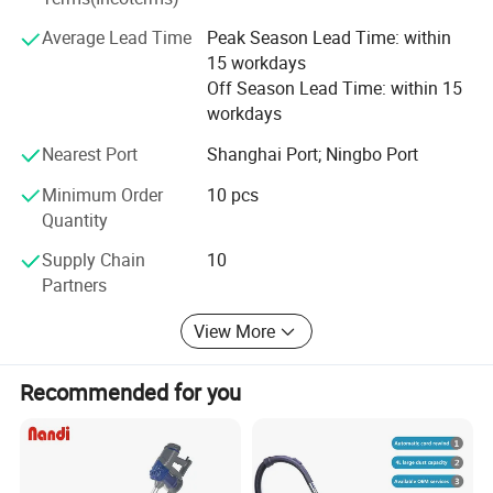
prices for global valued customers.
Average Lead Time
Peak Season Lead Time: within
If any product meet your demand, please feel free to
15 workdays
contact us. Catalog and Free Samples can be offered if
Off Season Lead Time: within 15
price content.
workdays
We have several big showrooms here in Yiwu and Ningbo,
Nearest Port
Shanghai Port; Ningbo Port
any time is welcomed for your visiting.
Minimum Order
10 pcs
Quantity
Supply Chain
10
Partners
View More
Recommended for you