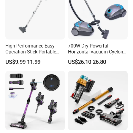
High Performance Easy
700W Dry Powerful
Operation Stick Portable
Horizontal vacuum Cyclonic
Vacuum Cleaner Stofzuiger
Bagged Canister Vacuum
US$9.99-11.99
US$26.10-26.80
for Floor Carpet
Cleaner
Company Profile