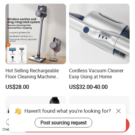
Hot Selling Rechargeable
Cordless Vacuum Cleaner
Floor Cleaning Machine
Easy Using at Home
Carpet Handheld Pet
US$28.00
US$32.00-40.00
Cordless Car Vacuum
Cleaner for Home
Haven't found what you're looking for?
Post sourcing request
Send Inquiry
Chat Now