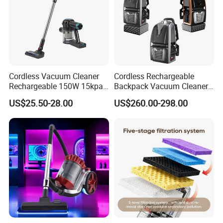
Cordless Vacuum Cleaner
Cordless Rechargeable
Rechargeable 150W 15kpa
Backpack Vacuum Cleaner
Handheld Home Appliance
for Commercial Cleaning
US$25.50-28.00
US$260.00-298.00
Stofzuiger
Applications - HEPA
Filtration High Power
Bagless or Bagged OEM
ODM Manufacturer