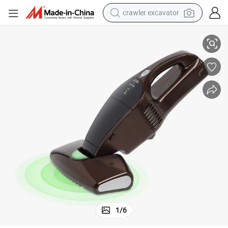
crawler excavator
Best for Bed Gift Home Hot Cordless Mattress Bed Vacuum Cleaner
smart phone
man watch
electric tricycle
powder
in ear headphone
earbud
tote bag
1
/
6