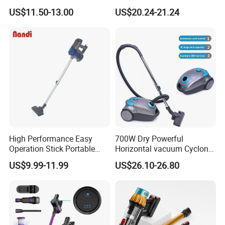
Handheld Car Home
Industrial Vacuum Cleaner
US$11.50-13.00
US$20.24-21.24
Vacuum Cleaner Brushless
Motor Li-ion Battery 150ml
Capacity
High Performance Easy
700W Dry Powerful
Operation Stick Portable
Horizontal vacuum Cyclonic
Vacuum Cleaner Stofzuiger
Bagged Canister Vacuum
US$9.99-11.99
US$26.10-26.80
for Floor Carpet
Cleaner