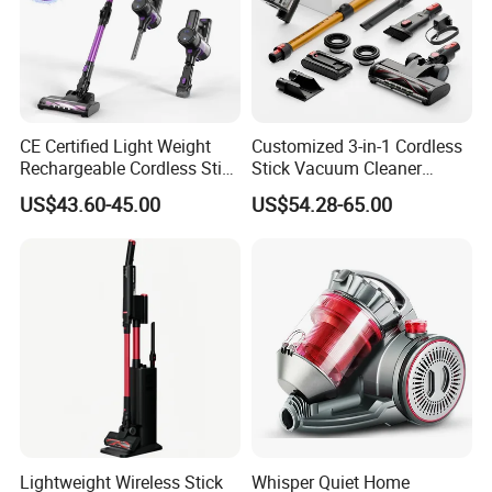
CE Certified Light Weight
Customized 3-in-1 Cordless
Rechargeable Cordless Stick
Stick Vacuum Cleaner
Vacuum Cleaner
Telescopic Tube & Portable
US$43.60-45.00
US$54.28-65.00
Wireless for Home & Car
Handheld Floor Care
Lightweight Wireless Stick
Whisper Quiet Home