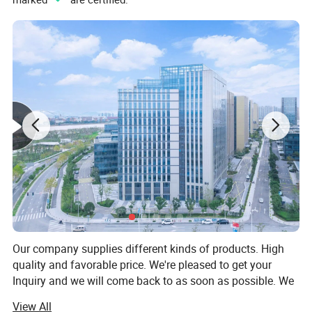
Our company supplies different kinds of products. High
quality and favorable price. We're pleased to get your
Inquiry and we will come back to as soon as possible. We
stick to the principle of "quality first, service first,
View All