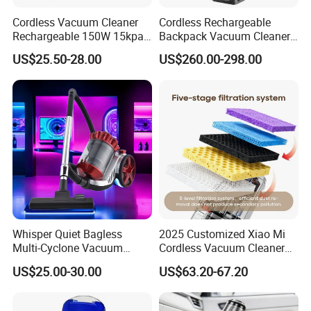
Cordless Vacuum Cleaner
Cordless Rechargeable
Rechargeable 150W 15kpa
Backpack Vacuum Cleaner
Handheld Home Appliance
for Commercial Cleaning
US$25.50-28.00
US$260.00-298.00
Stofzuiger
Applications - HEPA
Filtration High Power
Bagless or Bagged OEM
ODM Manufacturer
Whisper Quiet Bagless
2025 Customized Xiao Mi
Multi-Cyclone Vacuum
Cordless Vacuum Cleaner
Cleaner for Home Use
Best Handheld Vacuum
US$25.00-30.00
US$63.20-67.20
Cleaner Mijia Household
Items