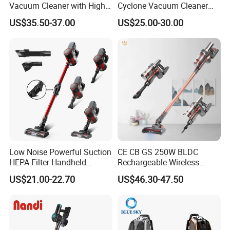
Vacuum Cleaner with High
Cyclone Vacuum Cleaner
Suction HEPA Filter
with 3L Capacity
US$35.50-37.00
US$25.00-30.00
Low Noise Powerful Suction
CE CB GS 250W BLDC
HEPA Filter Handheld
Rechargeable Wireless
Cordless Vacuum Cleaner
vacuum Stick Handheld
US$21.00-22.70
US$46.30-47.50
Vacuum Cleaner