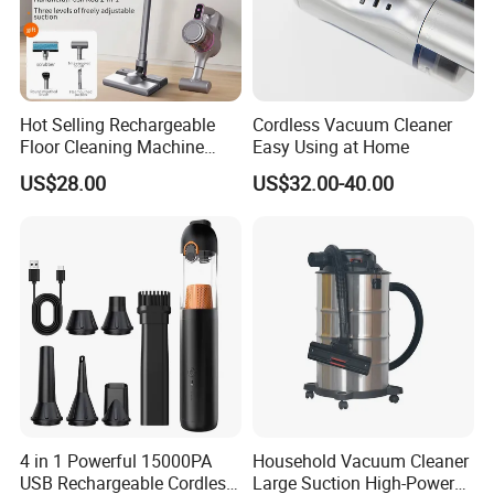
Hot Selling Rechargeable
Cordless Vacuum Cleaner
Floor Cleaning Machine
Easy Using at Home
Carpet Handheld Pet
US$28.00
US$32.00-40.00
Cordless Car Vacuum
Cleaner for Home
4 in 1 Powerful 15000PA
Household Vacuum Cleaner
USB Rechargeable Cordless
Large Suction High-Power