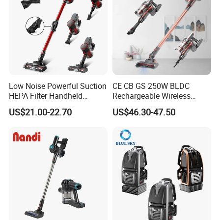
Low Noise Powerful Suction
CE CB GS 250W BLDC
HEPA Filter Handheld
Rechargeable Wireless
Cordless Vacuum Cleaner
vacuum Stick Handheld
US$21.00-22.70
US$46.30-47.50
Vacuum Cleaner