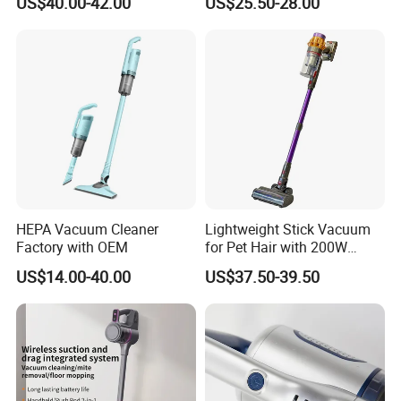
US$40.00-42.00
US$25.50-28.00
Handheld Upright Floor Car
Cordless Vacuum Cleaner
HEPA Vacuum Cleaner
Lightweight Stick Vacuum
Factory with OEM
for Pet Hair with 200W
BLDC Motor
US$14.00-40.00
US$37.50-39.50